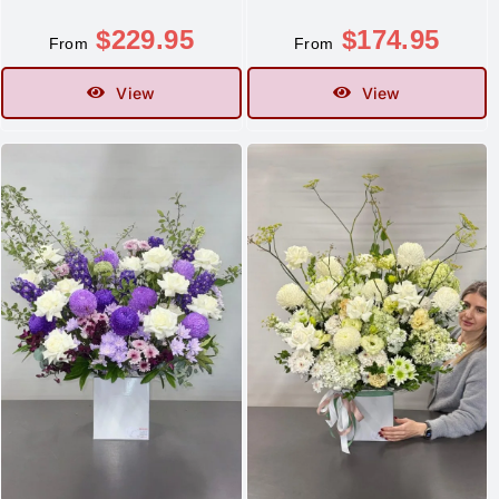
$
229.95
$
174.95
From
From
View
View