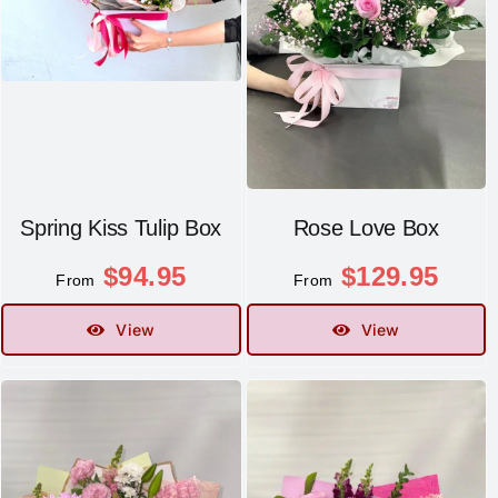
Spring Kiss Tulip Box
Rose Love Box
$
94.95
$
129.95
From
From
View
View