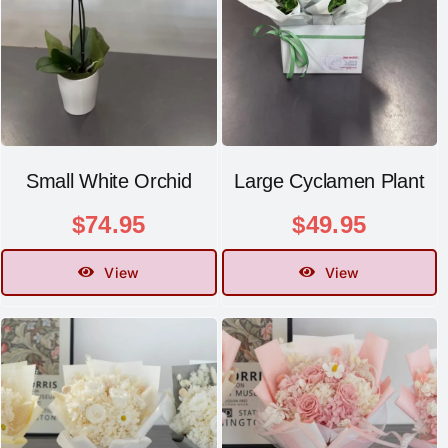
Small White Orchid
Large Cyclamen Plant
$
74.95
$
49.95
View
View