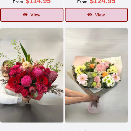
$
114.95
$
124.95
From
From
View
View