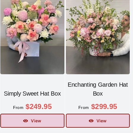
Enchanting Garden Hat
Simply Sweet Hat Box
Box
$
249.95
$
299.95
From
From
View
View