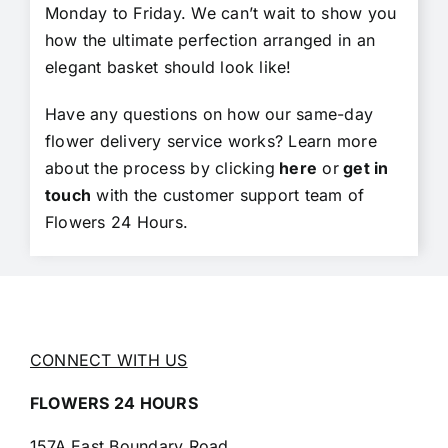
Monday to Friday. We can’t wait to show you
how the ultimate perfection arranged in an
elegant basket should look like!
Have any questions on how our same-day
flower delivery service works? Learn more
about the process by clicking
here
or
get in
touch
with the customer support team of
Flowers 24 Hours.
CONNECT WITH US
FLOWERS 24 HOURS
157A East Boundary Road