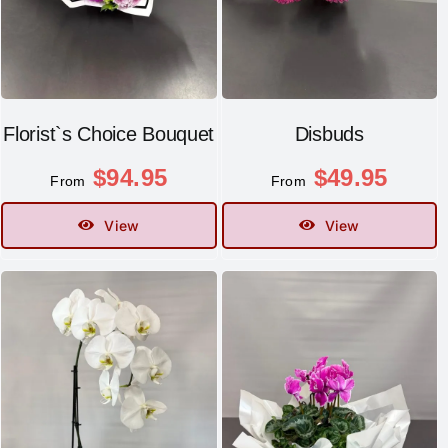
Florist`s Choice Bouquet
Disbuds
$
94.95
$
49.95
From
From
View
View