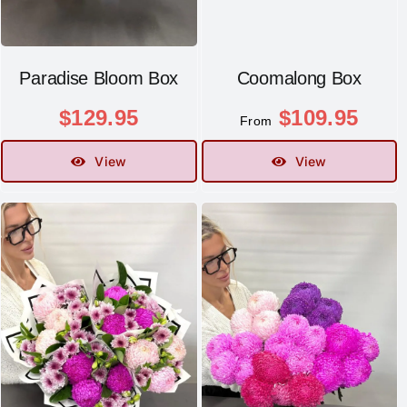
Paradise Bloom Box
Coomalong Box
$
129.95
$
109.95
From
View
View