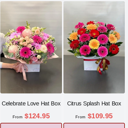
Celebrate Love Hat Box
Citrus Splash Hat Box
$
124.95
$
109.95
From
From