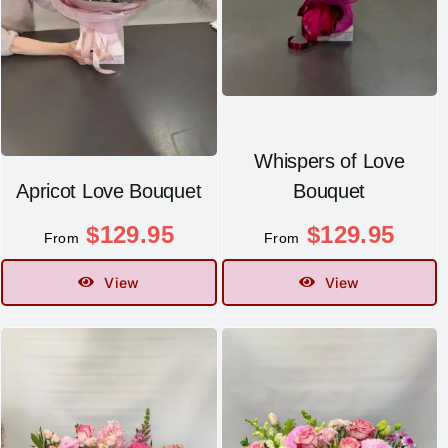
Whispers of Love
Apricot Love Bouquet
Bouquet
$
129.95
$
129.95
From
From
View
View