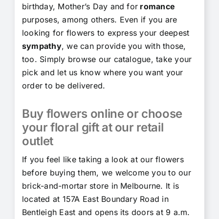
birthday, Mother’s Day and for
romance
purposes, among others. Even if you are
looking for flowers to express your deepest
sympathy
, we can provide you with those,
too. Simply browse our catalogue, take your
pick and let us know where you want your
order to be delivered.
Buy flowers online or choose
your floral gift at our retail
outlet
If you feel like taking a look at our flowers
before buying them, we welcome you to our
brick-and-mortar store in Melbourne. It is
located at 157A East Boundary Road in
Bentleigh East and opens its doors at 9 a.m.