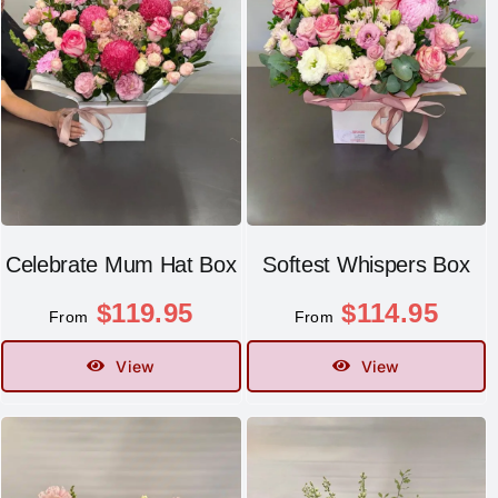
Celebrate Mum Hat Box
Softest Whispers Box
$
119.95
$
114.95
From
From
View
View