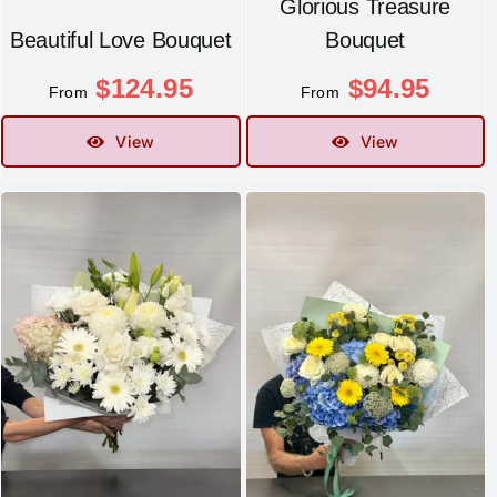
Glorious Treasure
Beautiful Love Bouquet
Bouquet
$
124.95
$
94.95
From
From
View
View