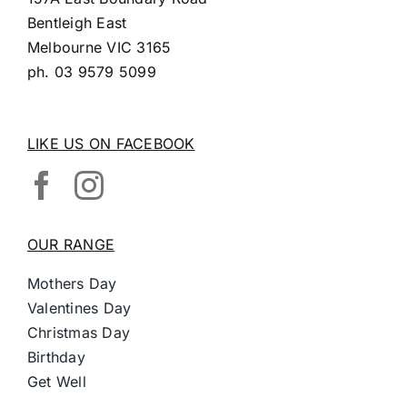
Bentleigh East
Melbourne VIC 3165
ph.
03 9579 5099
LIKE US ON FACEBOOK
OUR RANGE
Mothers Day
Valentines Day
Christmas Day
Birthday
Get Well