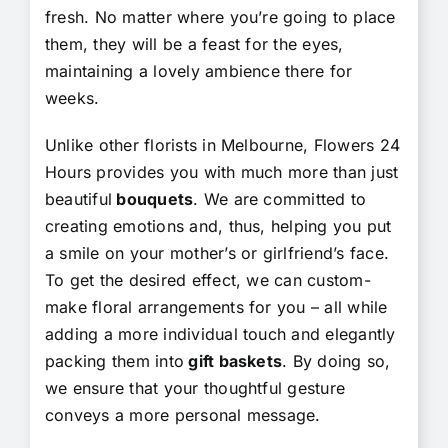
fresh. No matter where you’re going to place
them, they will be a feast for the eyes,
maintaining a lovely ambience there for
weeks.
Unlike other florists in Melbourne, Flowers 24
Hours provides you with much more than just
beautiful
bouquets
. We are committed to
creating emotions and, thus, helping you put
a smile on your mother’s or girlfriend’s face.
To get the desired effect, we can custom-
make floral arrangements for you – all while
adding a more individual touch and elegantly
packing them into
gift baskets
. By doing so,
we ensure that your thoughtful gesture
conveys a more personal message.