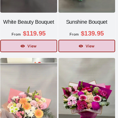
White Beauty Bouquet
Sunshine Bouquet
$
119.95
$
139.95
From
From
View
View