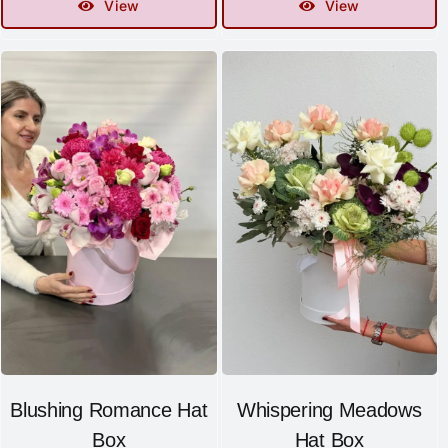
View
View
Blushing Romance Hat
Whispering Meadows
Box
Hat Box