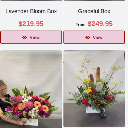
Lavender Bloom Box
Graceful Box
$
219.95
$
249.95
From
View
View