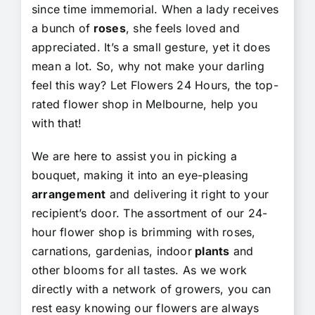
since time immemorial. When a lady receives
a bunch of
roses
, she feels loved and
appreciated. It’s a small gesture, yet it does
mean a lot. So, why not make your darling
feel this way? Let Flowers 24 Hours, the top-
rated flower shop in Melbourne, help you
with that!
We are here to assist you in picking a
bouquet, making it into an eye-pleasing
arrangement
and delivering it right to your
recipient’s door. The assortment of our 24-
hour flower shop is brimming with roses,
carnations, gardenias, indoor
plants
and
other blooms for all tastes. As we work
directly with a network of growers, you can
rest easy knowing our flowers are always