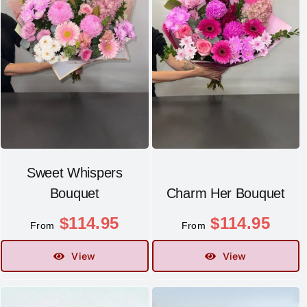
Sweet Whispers
Bouquet
Charm Her Bouquet
$
114.95
$
114.95
From
From
View
View