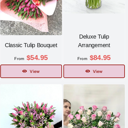
Contact
Deluxe Tulip
Classic Tulip Bouquet
Arrangement
$
54.95
$
84.95
From
From
View
View