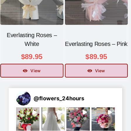
Everlasting Roses –
White
Everlasting Roses – Pink
$
89.95
$
89.95
View
View
@
flowers_24hours