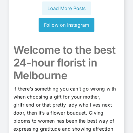
Load More Posts
Follow on Instagram
Welcome to the best
24-hour florist in
Melbourne
If there’s something you can’t go wrong with
when choosing a gift for your mother,
girlfriend or that pretty lady who lives next
door, then it’s a flower bouquet. Giving
blooms to women has been the best way of
expressing gratitude and showing affection