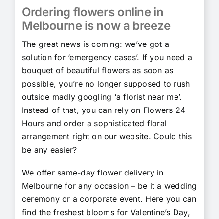
Ordering flowers online in
Melbourne is now a breeze
The great news is coming: we’ve got a
solution for ‘emergency cases’. If you need a
bouquet of beautiful flowers as soon as
possible, you’re no longer supposed to rush
outside madly googling ‘a florist near me’.
Instead of that, you can rely on Flowers 24
Hours and order a sophisticated floral
arrangement right on our website. Could this
be any easier?
We offer same-day flower delivery in
Melbourne for any occasion – be it a wedding
ceremony or a corporate event. Here you can
find the freshest blooms for Valentine’s Day,