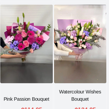
Watercolour Wishes
Pink Passion Bouquet
Bouquet