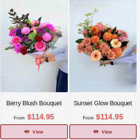
Berry Blush Bouquet
Sunset Glow Bouquet
$
114.95
$
114.95
From
From
View
View