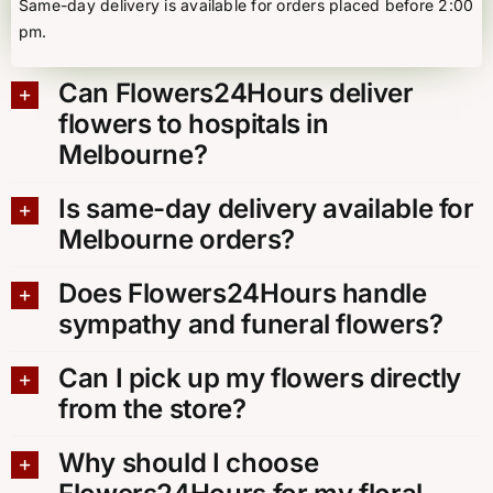
Same-day delivery is available for orders placed before 2:00
pm.
Can Flowers24Hours deliver
flowers to hospitals in
Melbourne?
Is same-day delivery available for
Melbourne orders?
Does Flowers24Hours handle
sympathy and funeral flowers?
Can I pick up my flowers directly
from the store?
Why should I choose