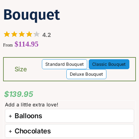
Bouquet
4.2
$
114.95
From
Standard Bouquet
Classic Bouquet

Size
Deluxe Bouquet
$
139.95
Balloons
Chocolates