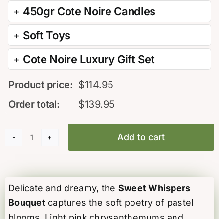
450gr Cote Noire Candles
Soft Toys
Cote Noire Luxury Gift Set
Product price:
$
114.95
Order total:
$
139.95
Add to cart
Sweet
Whispers
Bouquet
quantity
Delicate and dreamy, the
Sweet Whispers
Bouquet
captures the soft poetry of pastel
blooms. Light pink chrysanthemums and