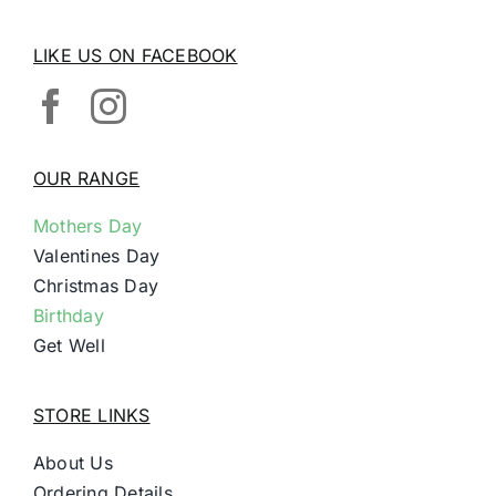
LIKE US ON FACEBOOK
OUR RANGE
Mothers Day
Valentines Day
Christmas Day
Birthday
Get Well
STORE LINKS
About Us
Ordering Details