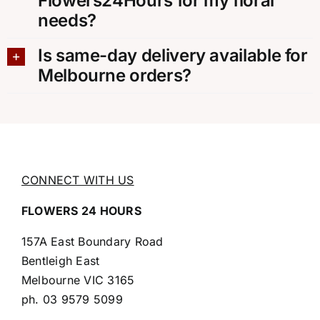
Flowers24Hours for my floral
needs?
Is same-day delivery available for
Melbourne orders?
CONNECT WITH US
FLOWERS 24 HOURS
157A East Boundary Road
Bentleigh East
Melbourne VIC 3165
ph.
03 9579 5099