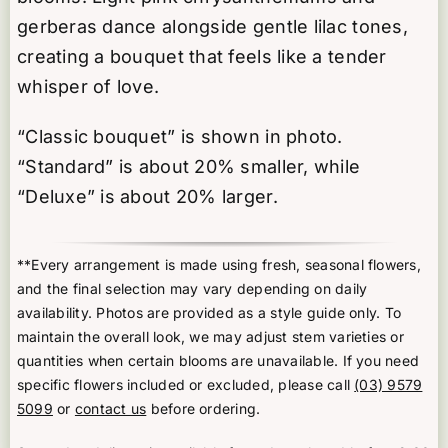
gerberas dance alongside gentle lilac tones,
creating a bouquet that feels like a tender
whisper of love.
“Classic bouquet” is shown in photo.
“Standard” is about 20% smaller, while
“Deluxe” is about 20% larger.
**Every arrangement is made using fresh, seasonal flowers,
and the final selection may vary depending on daily
availability. Photos are provided as a style guide only. To
maintain the overall look, we may adjust stem varieties or
quantities when certain blooms are unavailable. If you need
specific flowers included or excluded, please call
(03) 9579
5099
or
contact us
before ordering.