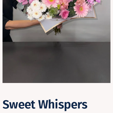
Contact
Sweet Whispers