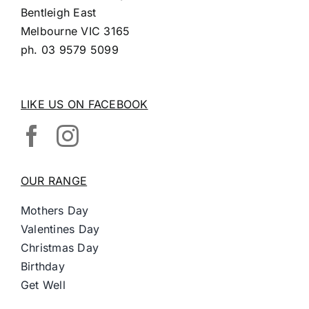
Bentleigh East
Melbourne VIC 3165
ph.
03 9579 5099
LIKE US ON FACEBOOK
OUR RANGE
Mothers Day
Valentines Day
Christmas Day
Birthday
Get Well