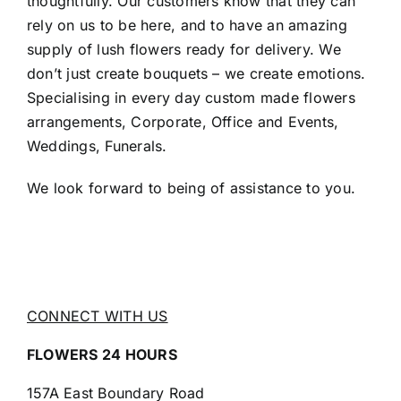
thoughtfully. Our customers know that they can
rely on us to be here, and to have an amazing
supply of lush flowers ready for delivery. We
don’t just create bouquets – we create emotions.
Specialising in every day custom made flowers
arrangements, Corporate, Office and Events,
Weddings, Funerals.
We look forward to being of assistance to you.
CONNECT WITH US
FLOWERS 24 HOURS
157A East Boundary Road