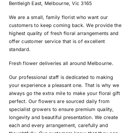
Bentleigh East, Melbourne, Vic 3165
Contact
We are a small, family florist who want our
customers to keep coming back. We provide the
highest quality of fresh floral arrangements and
offer customer service that is of excellent
standard.
Fresh flower deliveries all around Melbourne.
Our professional staff is dedicated to making
your experience a pleasant one. That is why we
always go the extra mile to make your floral gift
perfect. Our flowers are sourced daily from
specialist growers to ensure premium quality,
longevity and beautiful presentation. We create
each and every arrangement, carefully and