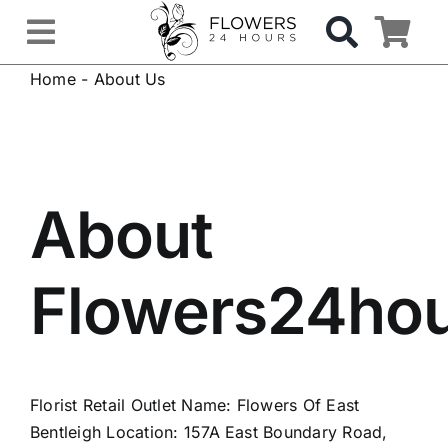
Skip
to
Toggle
content
Home
-
About Us
Navigation
OCCASIONS
FLOWERS
About
Gifts
Flowers24ho
Hospital Delivery
Weddings & Events
Florist Retail Outlet Name: Flowers Of East
Sympathy Flowers
Bentleigh Location: 157A East Boundary Road,