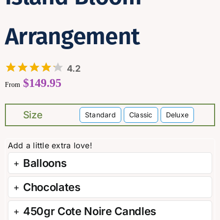
Arrangement
4.2
$
149.95
From
Size
Standard
Classic
Deluxe

Balloons
Chocolates
450gr Cote Noire Candles