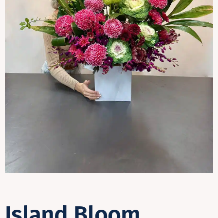
Contact
Island Bloom