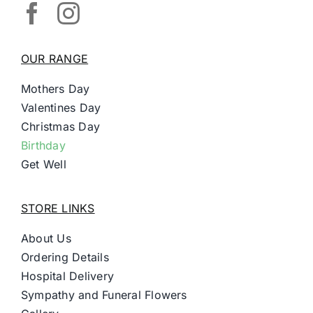
OUR RANGE
Mothers Day
Valentines Day
Christmas Day
Birthday
Get Well
STORE LINKS
About Us
Ordering Details
Hospital Delivery
Sympathy and Funeral Flowers