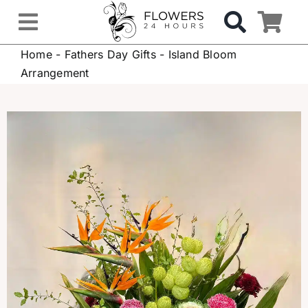
Skip
to
Toggle
content
Home
-
Fathers Day Gifts
-
Island Bloom
Navigation
OCCASIONS
Arrangement
FLOWERS
Gifts
Hospital Delivery
Weddings & Events
Sympathy Flowers