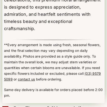
is designed to express appreciation,
admiration, and heartfelt sentiments with
timeless beauty and exceptional
craftsmanship.
**Every arrangement is made using fresh, seasonal flowers,
and the final selection may vary depending on daily
availability. Photos are provided as a style guide only. To
maintain the overall look, we may adjust stem varieties or
quantities when certain blooms are unavailable. If you need
specific flowers included or excluded, please call
(03) 9579
5099
or
contact us
before ordering.
Same-day delivery is available for orders placed before 2:00
pm.