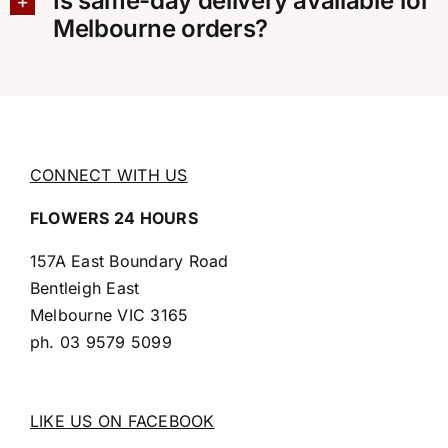
Is same-day delivery available for
Melbourne orders?
CONNECT WITH US
FLOWERS 24 HOURS
157A East Boundary Road
Bentleigh East
Melbourne VIC 3165
ph.
03 9579 5099
LIKE US ON FACEBOOK