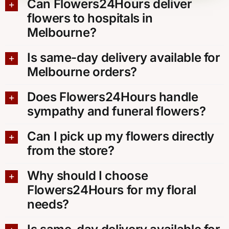
Can Flowers24Hours deliver
flowers to hospitals in
Melbourne?
Is same-day delivery available for
Melbourne orders?
Does Flowers24Hours handle
sympathy and funeral flowers?
Can I pick up my flowers directly
from the store?
Why should I choose
Flowers24Hours for my floral
needs?