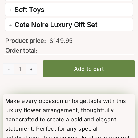
Soft Toys
Cote Noire Luxury Gift Set
Product price:
$
149.95
Order total:
Add to cart
Island
Bloom
Arrangement
quantity
Make every occasion unforgettable with this
luxury flower arrangement, thoughtfully
handcrafted to create a bold and elegant
statement. Perfect for any special
celebrations, this premium floral arrangement