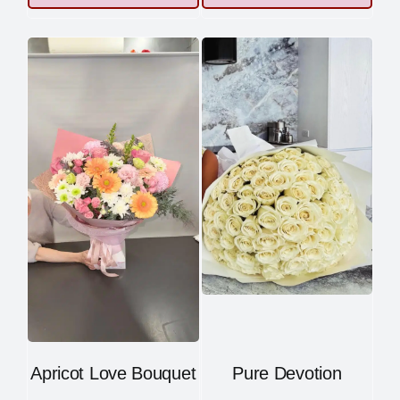
Apricot Love Bouquet
Pure Devotion