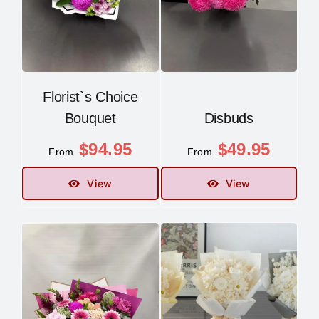
Florist`s Choice
Bouquet
Disbuds
$
94.95
$
49.95
From
From
View
View