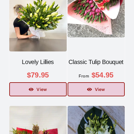
Contact
Lovely Lillies
Classic Tulip Bouquet
$
79.95
$
54.95
From
View
View