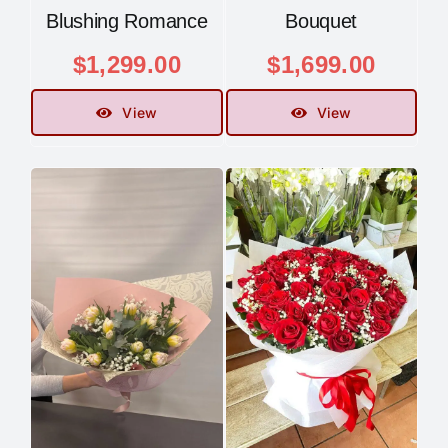
Blushing Romance
Bouquet
$
1,299.00
$
1,699.00
View
View