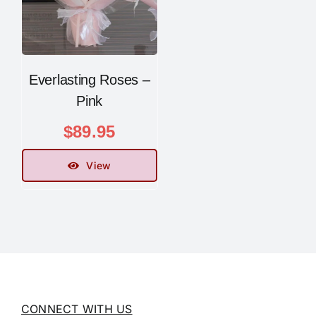
Everlasting Roses –
Pink
$
89.95
View
CONNECT WITH US