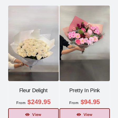
Fleur Delight
Pretty In Pink
$
249.95
$
94.95
From
From
View
View