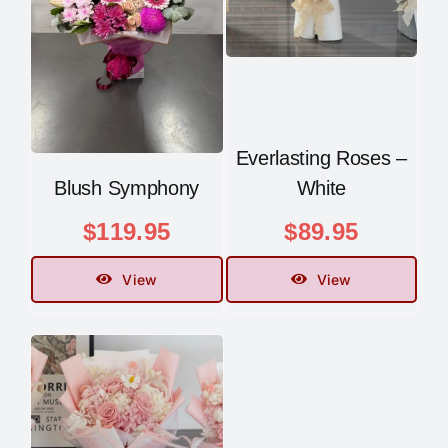
Everlasting Roses –
Blush Symphony
White
$
119.95
$
89.95
View
View