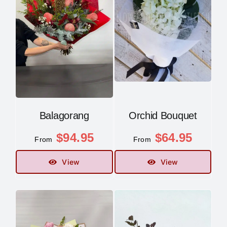
Balagorang
Orchid Bouquet
$
94.95
$
64.95
From
From
View
View