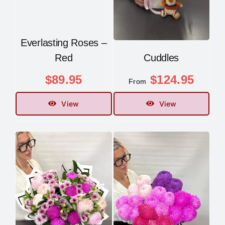
Everlasting Roses –
Red
Cuddles
$
89.95
$
124.95
From
View
View