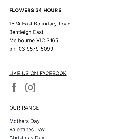
FLOWERS 24 HOURS
157A East Boundary Road
Bentleigh East
Melbourne VIC 3165
ph.
03 9579 5099
LIKE US ON FACEBOOK
OUR RANGE
Mothers Day
Valentines Day
Christmas Day