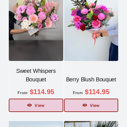
Sweet Whispers
Bouquet
Berry Blush Bouquet
$
114.95
$
114.95
From
From
View
View