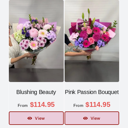
Blushing Beauty
Pink Passion Bouquet
$
114.95
$
114.95
From
From
View
View