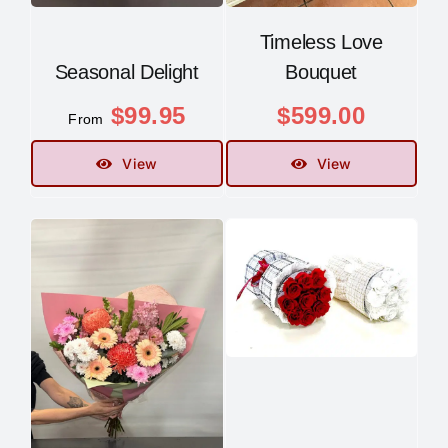
Timeless Love
Seasonal Delight
Bouquet
$
99.95
$
599.00
From
View
View