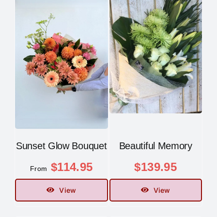
Sunset Glow Bouquet
Beautiful Memory
$
114.95
$
139.95
From
View
View