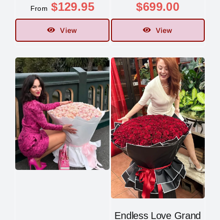
$
129.95
$
699.00
From
View
View
Endless Love Grand