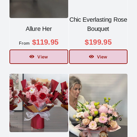
Chic Everlasting Rose
Allure Her
Bouquet
$
119.95
$
199.95
From
View
View