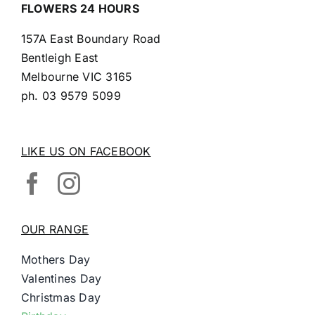
FLOWERS 24 HOURS
157A East Boundary Road
Bentleigh East
Melbourne VIC 3165
ph.
03 9579 5099
LIKE US ON FACEBOOK
OUR RANGE
Mothers Day
Valentines Day
Christmas Day