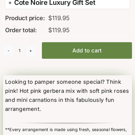
Cote Noire Luxury Gift Set
Product price:
$
119.95
Order total:
$
119.95
Add to cart
Think
Pink
quantity
Looking to pamper someone special? Think
pink! Hot pink gerbera mix with soft pink roses
and mini carnations in this fabulously fun
arrangement.
**Every arrangement is made using fresh, seasonal flowers,