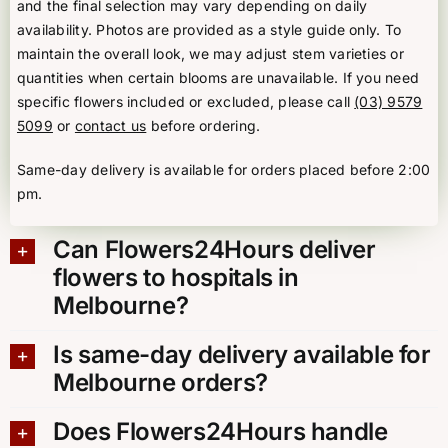
and the final selection may vary depending on daily
availability. Photos are provided as a style guide only. To
maintain the overall look, we may adjust stem varieties or
quantities when certain blooms are unavailable. If you need
specific flowers included or excluded, please call
(03) 9579
5099
or
contact us
before ordering.
Same-day delivery is available for orders placed before 2:00
pm.
Can Flowers24Hours deliver
flowers to hospitals in
Melbourne?
Is same-day delivery available for
Melbourne orders?
Does Flowers24Hours handle