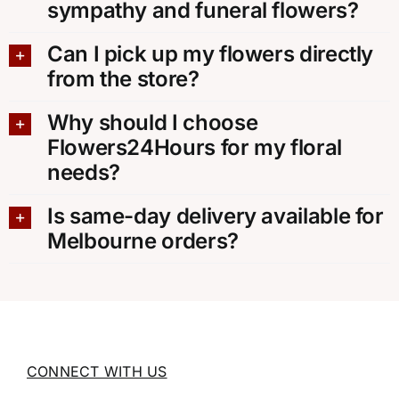
sympathy and funeral flowers?
Can I pick up my flowers directly
from the store?
Why should I choose
Flowers24Hours for my floral
needs?
Is same-day delivery available for
Melbourne orders?
CONNECT WITH US