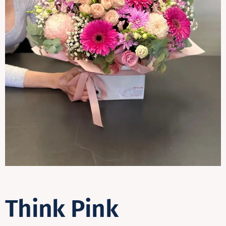
Contact
Think Pink