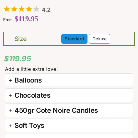
4.2
$
119.95
From
Size
Standard
Deluxe

$
119.95
Balloons
Chocolates
450gr Cote Noire Candles
Soft Toys