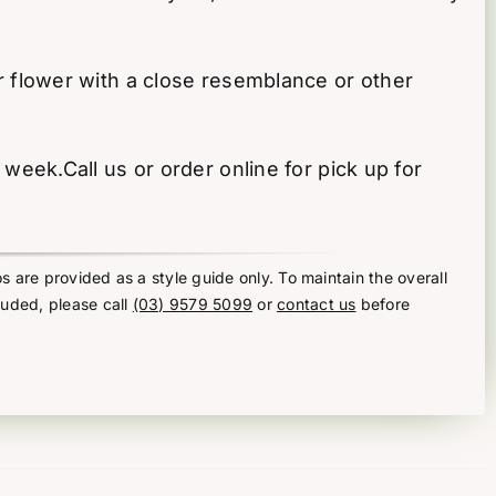
 or flower with a close resemblance or other
ek.Call us or order online for pick up for
s are provided as a style guide only. To maintain the overall
luded, please call
(03) 9579 5099
or
contact us
before