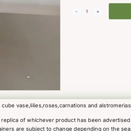
Watercolour
Wishes
Bouquet
quantity
 cube vase,lilies,roses,carnations and alstromerias
ct replica of whichever product has been advertis
iners are subject to change depending on the season