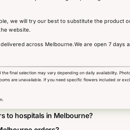
able, we will try our best to substitute the product
the website.
elivered across Melbourne.We are open 7 days a we
he final selection may vary depending on daily availability. Photo
looms are unavailable. If you need specific flowers included or exc
m.
s to hospitals in Melbourne?
 Melbourne orders?