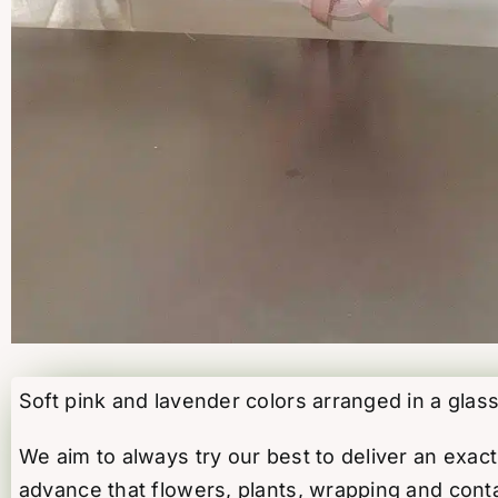
Soft pink and lavender colors arranged in a glass
We aim to always try our best to deliver an exa
advance that flowers, plants, wrapping and conta