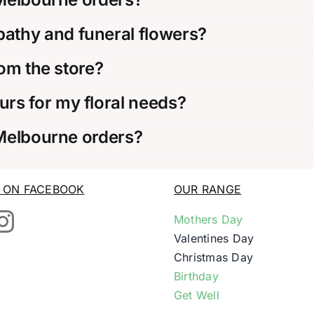
thy and funeral flowers?
rom the store?
rs for my floral needs?
 Melbourne orders?
S ON FACEBOOK
OUR RANGE
Mothers Day
Valentines Day
Christmas Day
Birthday
Get Well