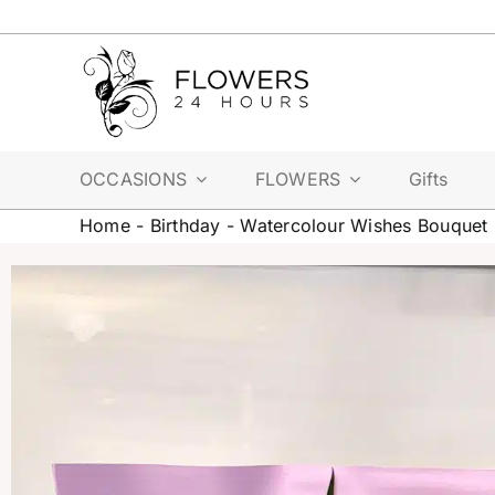
Skip
to
content
OCCASIONS
FLOWERS
Gifts
Home
-
Birthday
-
Watercolour Wishes Bouquet