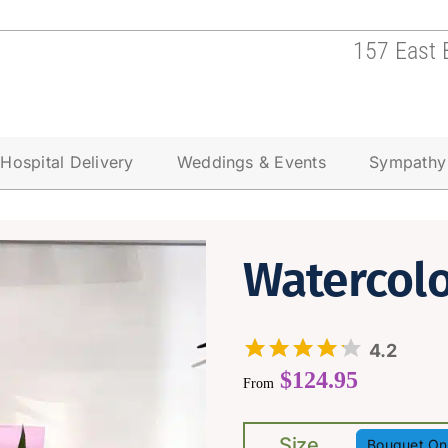
157 East 
Hospital Delivery
Weddings & Events
Sympathy
Watercol
4.2
$
124.95
From
Size
Bouquet On