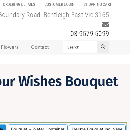
ORDERING DETAILS
CUSTOMER LOGIN
SHOPPING CART
Boundary Road, Bentleigh East Vic 3165
03 9579 5099
 Flowers
Contact
our Wishes Bouquet
ly
Bouquet + Water Container
Deluxe Bouquet inc. Vase