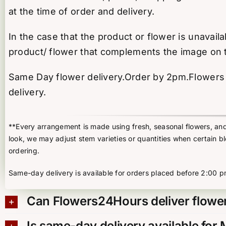
at the time of order and delivery.
In the case that the product or flower is unavail
product/ flower that complements the image on 
Same Day flower delivery.Order by 2pm.Flowers d
delivery.
**Every arrangement is made using fresh, seasonal flowers, and t
look, we may adjust stem varieties or quantities when certain b
ordering.
Same-day delivery is available for orders placed before 2:00 p
Can Flowers24Hours deliver flower
Is same-day delivery available for