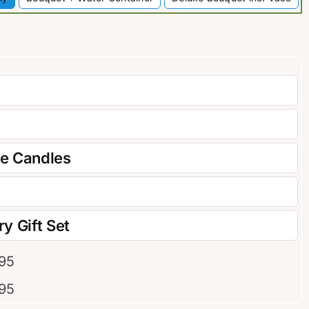
re Candles
y Gift Set
.95
.95