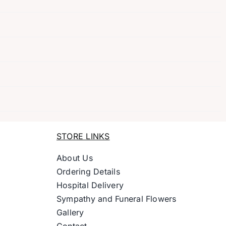
STORE LINKS
About Us
Ordering Details
Hospital Delivery
Sympathy and Funeral Flowers
Gallery