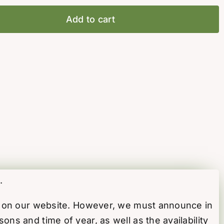
Add to cart
.
ed on our website. However, we must announce in
s and time of year, as well as the availability