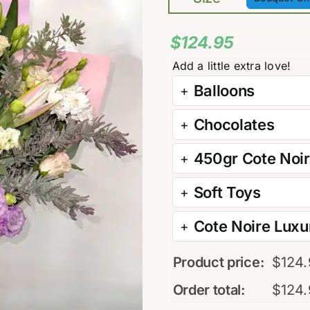

$
124.95
Balloons
Chocolates
450gr Cote Noi
Soft Toys
Cote Noire Luxur
Product price:
$
124
Order total:
$
124