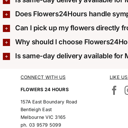
Does Flowers24Hours handle sympa
Can I pick up my flowers directly f
Why should I choose Flowers24Hou
Is same-day delivery available for
CONNECT WITH US
LIKE U
FLOWERS 24 HOURS
157A East Boundary Road
Bentleigh East
Melbourne VIC 3165
ph.
03 9579 5099