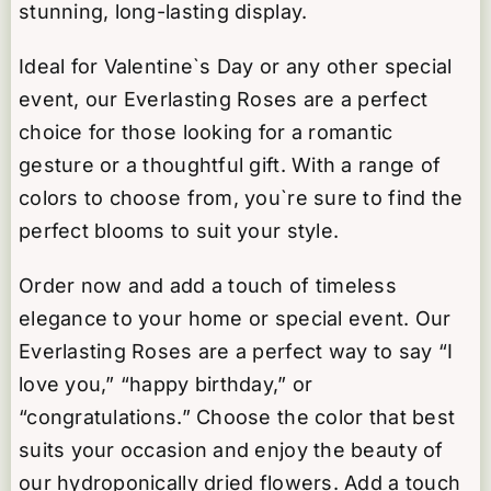
stunning, long-lasting display.
Ideal for Valentine`s Day or any other special
event, our Everlasting Roses are a perfect
choice for those looking for a romantic
gesture or a thoughtful gift. With a range of
colors to choose from, you`re sure to find the
perfect blooms to suit your style.
Order now and add a touch of timeless
elegance to your home or special event. Our
Everlasting Roses are a perfect way to say “I
love you,” “happy birthday,” or
“congratulations.” Choose the color that best
suits your occasion and enjoy the beauty of
our hydroponically dried flowers. Add a touch