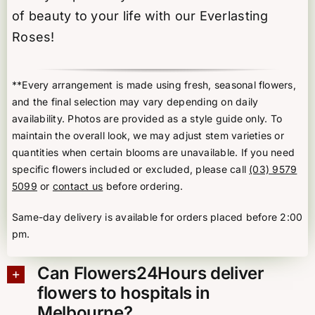
of beauty to your life with our Everlasting
Roses!
**Every arrangement is made using fresh, seasonal flowers,
and the final selection may vary depending on daily
availability. Photos are provided as a style guide only. To
maintain the overall look, we may adjust stem varieties or
quantities when certain blooms are unavailable. If you need
specific flowers included or excluded, please call
(03) 9579
5099
or
contact us
before ordering.
Same-day delivery is available for orders placed before 2:00
pm.
Can Flowers24Hours deliver
flowers to hospitals in
Melbourne?