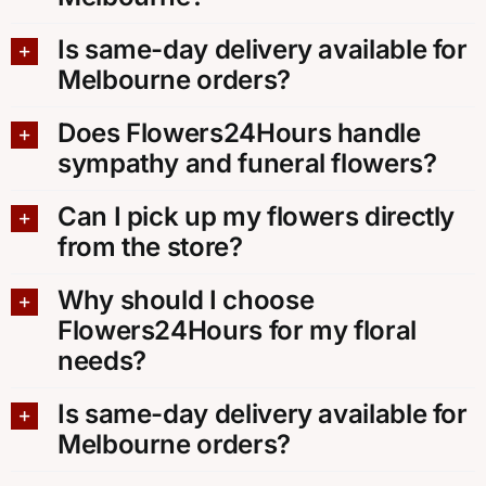
Is same-day delivery available for
Melbourne orders?
Does Flowers24Hours handle
sympathy and funeral flowers?
Can I pick up my flowers directly
from the store?
Why should I choose
Flowers24Hours for my floral
needs?
Is same-day delivery available for
Melbourne orders?