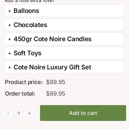
Balloons
Chocolates
450gr Cote Noire Candles
Soft Toys
Cote Noire Luxury Gift Set
Product price:
$
89.95
Order total:
$
89.95
Add to cart
Everlasting
Roses