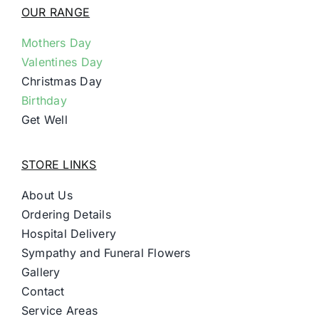
OUR RANGE
Mothers Day
Valentines Day
Christmas Day
Birthday
Get Well
STORE LINKS
About Us
Ordering Details
Hospital Delivery
Sympathy and Funeral Flowers
Gallery
Contact
Service Areas