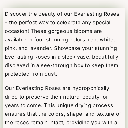
-
White
Discover the beauty of our Everlasting Roses
quantity
– the perfect way to celebrate any special
occasion! These gorgeous blooms are
available in four stunning colors: red, white,
pink, and lavender. Showcase your stunning
Everlasting Roses in a sleek vase, beautifully
displayed in a see-through box to keep them
protected from dust.
Our Everlasting Roses are hydroponically
dried to preserve their natural beauty for
years to come. This unique drying process
ensures that the colors, shape, and texture of
the roses remain intact, providing you with a