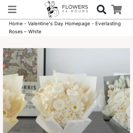
Skip
to
Toggle
content
Home
-
Valentine's Day Homepage
-
Everlasting
Navigation
OCCASIONS
Roses – White
FLOWERS
Gifts
Hospital Delivery
Weddings & Events
Sympathy Flowers