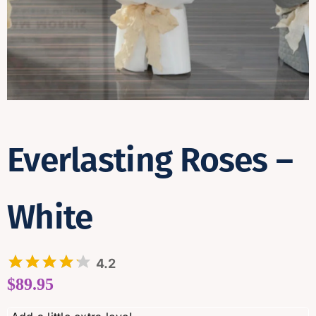
Contact
Everlasting Roses –
White
4.2
$
89.95