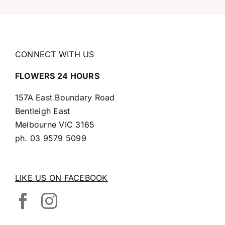
CONNECT WITH US
FLOWERS 24 HOURS
157A East Boundary Road
Bentleigh East
Melbourne VIC 3165
ph.
03 9579 5099
LIKE US ON FACEBOOK