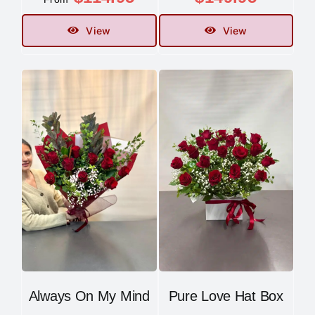
View
View
Always On My Mind
Pure Love Hat Box