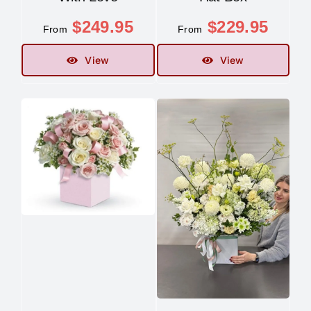
$
249.95
$
229.95
From
From
View
View