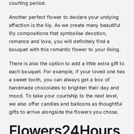
courting period.
Another perfect flower to declare your undying
affection is the lily. As we create many beautiful
lily compositions that symbolise devotion,
romance and love, you will definitely find a
bouquet with this romantic flower to your liking.
There is also the option to add a little extra gift to
each bouquet. For example, if your loved one has
a sweet tooth, you can always get a box of
handmade chocolates to brighten their day and
mood. To take your courtship to the next level,
we also offer candles and balloons as thoughtful
gifts to arrive alongside the flowers you chose.
Flowers24Hours