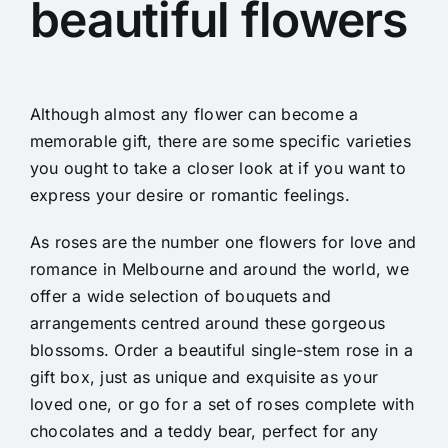
beautiful flowers
Although almost any flower can become a
memorable gift, there are some specific varieties
you ought to take a closer look at if you want to
express your desire or romantic feelings.
As roses are the number one flowers for love and
romance in Melbourne and around the world, we
offer a wide selection of bouquets and
arrangements centred around these gorgeous
blossoms. Order a beautiful single-stem rose in a
gift box, just as unique and exquisite as your
loved one, or go for a set of roses complete with
chocolates and a teddy bear, perfect for any