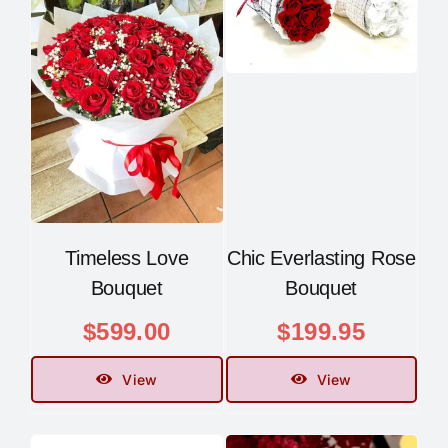
Timeless Love
Chic Everlasting Rose
Bouquet
Bouquet
$
599.00
$
199.95
View
View