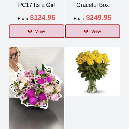
PC17 Its a Girl
Graceful Box
$
124.95
$
249.95
From
From
View
View