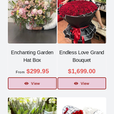
Enchanting Garden
Endless Love Grand
Hat Box
Bouquet
$
299.95
$
1,699.00
From
View
View