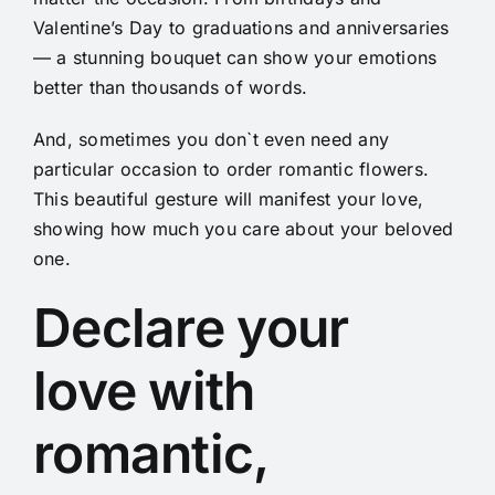
Valentine’s Day to graduations and anniversaries
— a stunning bouquet can show your emotions
better than thousands of words.
And, sometimes you don`t even need any
particular occasion to order romantic flowers.
This beautiful gesture will manifest your love,
showing how much you care about your beloved
one.
Declare your
love with
romantic,