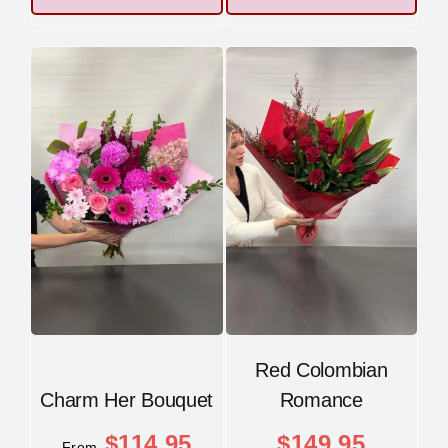
Red Colombian
Charm Her Bouquet
Romance
$
114.95
$
149.95
From