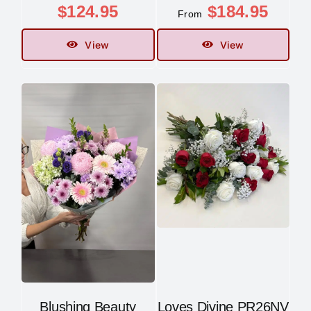
$
124.95
$
184.95
From
View
View
Blushing Beauty
Loves Divine PR26NV