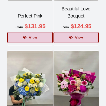
Beautiful Love
Perfect Pink
Bouquet
$
131.95
$
124.95
From
From
View
View