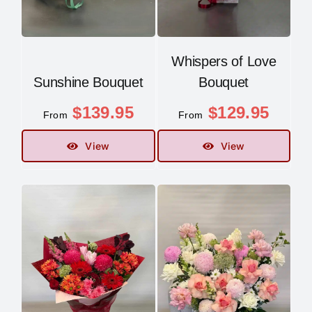
Whispers of Love
Sunshine Bouquet
Bouquet
$
139.95
$
129.95
From
From
View
View