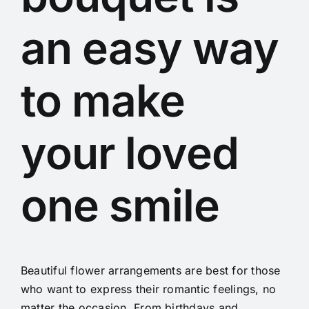
an easy way
to make
your loved
one smile
Beautiful flower arrangements are best for those
who want to express their romantic feelings, no
matter the occasion. From birthdays and