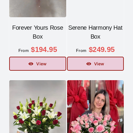
Forever Yours Rose
Serene Harmony Hat
Box
Box
$
194.95
$
249.95
From
From
View
View