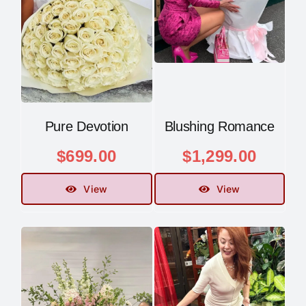
Pure Devotion
Blushing Romance
$
699.00
$
1,299.00
View
View