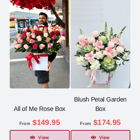
Blush Petal Garden
All of Me Rose Box
Box
$
149.95
$
174.95
From
From
View
View