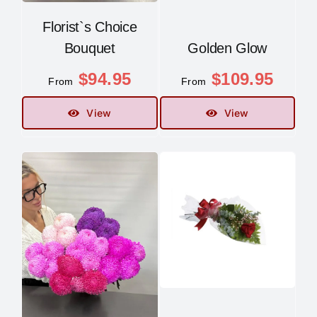
Florist`s Choice
Bouquet
Golden Glow
$
94.95
$
109.95
From
From
View
View