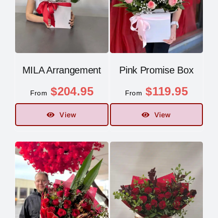
MILA Arrangement
Pink Promise Box
$
204.95
$
119.95
From
From
View
View