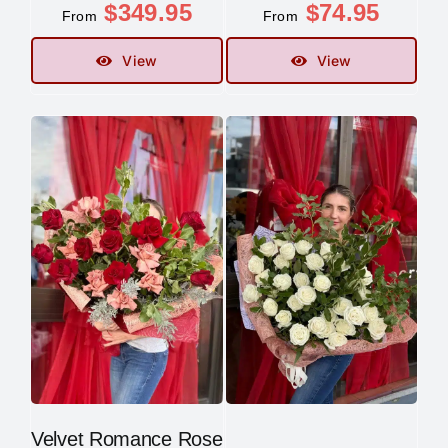
$
349.95
$
74.95
From
From
Contact
View
View
Velvet Romance Rose