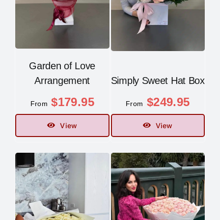
Garden of Love
Arrangement
Simply Sweet Hat Box
$
179.95
$
249.95
From
From
View
View