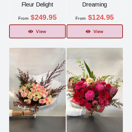
Fleur Delight
Dreaming
$
249.95
$
124.95
From
From
View
View