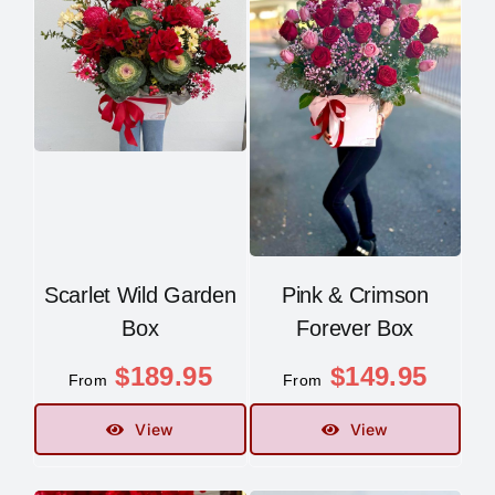
Scarlet Wild Garden
Pink & Crimson
Box
Forever Box
$
189.95
$
149.95
From
From
View
View