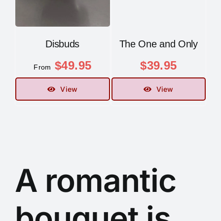
Disbuds
The One and Only
$
49.95
$
39.95
From
View
View
A romantic
bouquet is