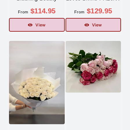
$
114.95
$
129.95
From
From
View
View