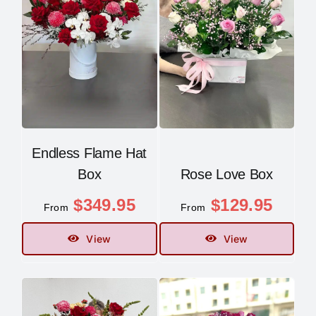
Endless Flame Hat
Box
Rose Love Box
$
349.95
$
129.95
From
From
View
View