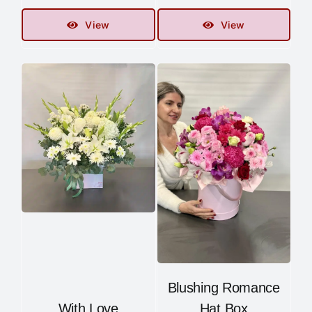
View
View
Blushing Romance
With Love
Hat Box