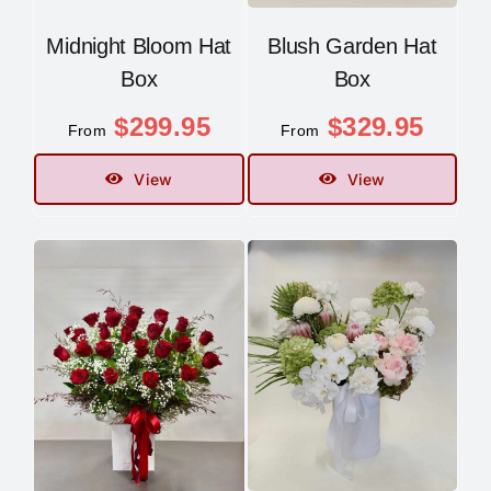
Midnight Bloom Hat
Blush Garden Hat
Box
Box
$
299.95
$
329.95
From
From
View
View