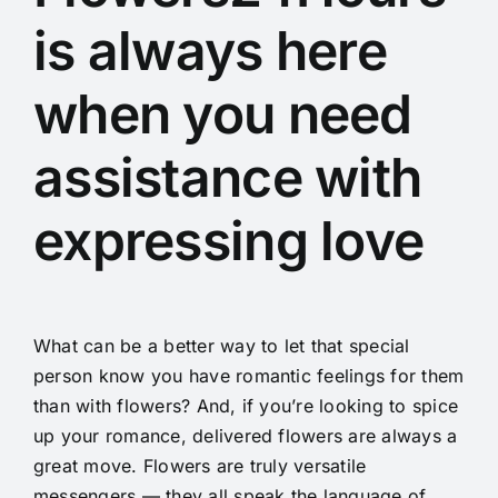
is always here
when you need
assistance with
expressing love
What can be a better way to let that special
person know you have romantic feelings for them
than with flowers? And, if you’re looking to spice
up your romance, delivered flowers are always a
great move. Flowers are truly versatile
messengers — they all speak the language of