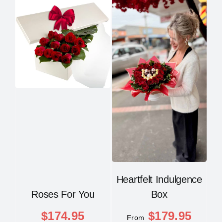
Heartfelt Indulgence
Roses For You
Box
$
174.95
$
179.95
From