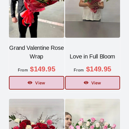
Grand Valentine Rose
Wrap
Love in Full Bloom
$
149.95
$
149.95
From
From
View
View