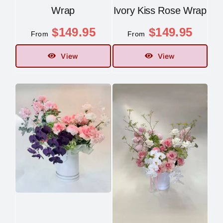
Wrap
Ivory Kiss Rose Wrap
$
149.95
$
149.95
From
From
View
View