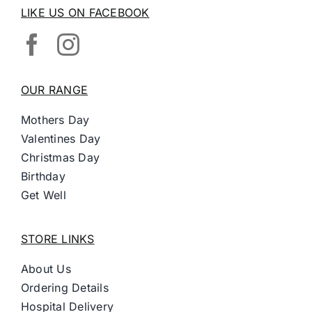
LIKE US ON FACEBOOK
OUR RANGE
Mothers Day
Valentines Day
Christmas Day
Birthday
Get Well
STORE LINKS
About Us
Ordering Details
Hospital Delivery