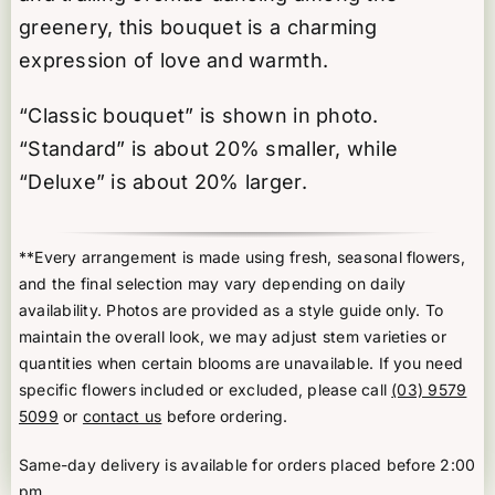
greenery, this bouquet is a charming
expression of love and warmth.
“Classic bouquet” is shown in photo.
“Standard” is about 20% smaller, while
“Deluxe” is about 20% larger.
**Every arrangement is made using fresh, seasonal flowers,
and the final selection may vary depending on daily
availability. Photos are provided as a style guide only. To
maintain the overall look, we may adjust stem varieties or
quantities when certain blooms are unavailable. If you need
specific flowers included or excluded, please call
(03) 9579
5099
or
contact us
before ordering.
Same-day delivery is available for orders placed before 2:00
pm.