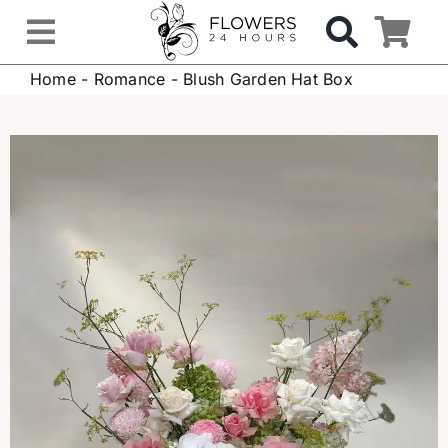
Skip
to
Toggle
content
Home
-
Romance
-
Blush Garden Hat Box
Navigation
OCCASIONS
FLOWERS
Gifts
Hospital Delivery
Weddings & Events
Sympathy Flowers