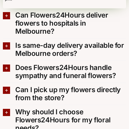
Can Flowers24Hours deliver
flowers to hospitals in
Melbourne?
Is same-day delivery available for
Melbourne orders?
Does Flowers24Hours handle
sympathy and funeral flowers?
Can I pick up my flowers directly
from the store?
Why should I choose
Flowers24Hours for my floral
needs?