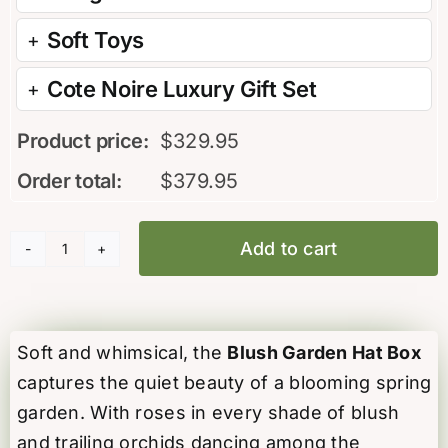
Soft Toys
Cote Noire Luxury Gift Set
Product price:
$
329.95
Order total:
$
379.95
Add to cart
Blush
Garden
Hat
Box
Soft and whimsical, the
Blush Garden Hat Box
quantity
captures the quiet beauty of a blooming spring
garden. With roses in every shade of blush
and trailing orchids dancing among the