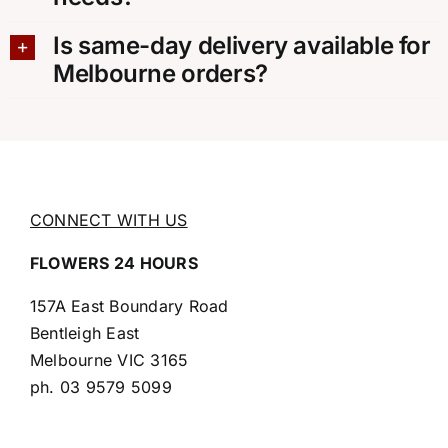
Is same-day delivery available for
Melbourne orders?
CONNECT WITH US
FLOWERS 24 HOURS
157A East Boundary Road
Bentleigh East
Melbourne VIC 3165
ph.
03 9579 5099