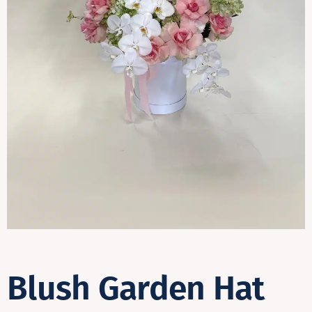
Contact
Blush Garden Hat