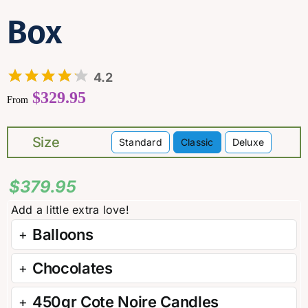
Box
4.2
$
329.95
From
Size
Standard
Classic
Deluxe

$
379.95
Balloons
Chocolates
450gr Cote Noire Candles