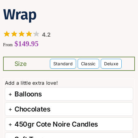
Wrap
4.2
$
149.95
From
Size
Standard
Classic
Deluxe

Balloons
Chocolates
450gr Cote Noire Candles