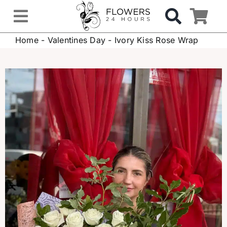
Skip
to
Toggle
content
Home
-
Valentines Day
-
Ivory Kiss Rose Wrap
Navigation
OCCASIONS
FLOWERS
Gifts
Hospital Delivery
Weddings & Events
Sympathy Flowers