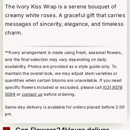
The Ivory Kiss Wrap is a serene bouquet of
creamy white roses. A graceful gift that carries
messages of sincerity, elegance, and timeless
charm.
**Every arrangement is made using fresh, seasonal flowers,
and the final selection may vary depending on daily
availability. Photos are provided as a style guide only. To
maintain the overall look, we may adjust stem varieties or
quantities when certain blooms are unavailable. If you need
specific flowers included or excluded, please call
(03) 9579
5099
or
contact us
before ordering.
Same-day delivery is available for orders placed before 2:00
pm.