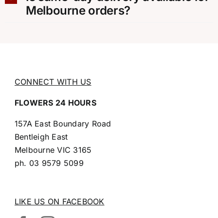
Melbourne orders?
CONNECT WITH US
FLOWERS 24 HOURS
157A East Boundary Road
Bentleigh East
Melbourne VIC 3165
ph.
03 9579 5099
LIKE US ON FACEBOOK