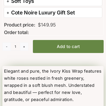
Soft Toys
Cote Noire Luxury Gift Set
Product price:
$
149.95
Order total:
Add to cart
Ivory
Kiss
Rose
Wrap
Elegant and pure, the Ivory Kiss Wrap features
quantity
white roses nestled in fresh greenery,
wrapped in a soft blush mesh. Understated
and beautiful — perfect for new love,
gratitude, or peaceful admiration.