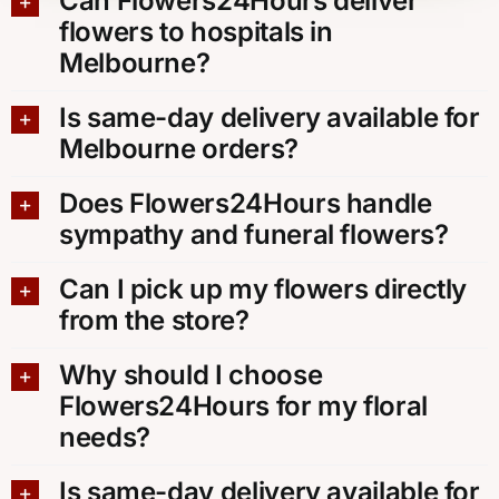
Can Flowers24Hours deliver
flowers to hospitals in
Melbourne?
Is same-day delivery available for
Melbourne orders?
Does Flowers24Hours handle
sympathy and funeral flowers?
Can I pick up my flowers directly
from the store?
Why should I choose
Flowers24Hours for my floral
needs?
Is same-day delivery available for