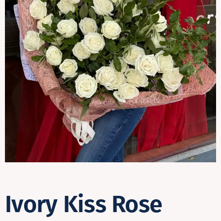
Contact
Ivory Kiss Rose