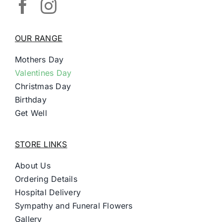
OUR RANGE
Mothers Day
Valentines Day
Christmas Day
Birthday
Get Well
STORE LINKS
About Us
Ordering Details
Hospital Delivery
Sympathy and Funeral Flowers
Gallery