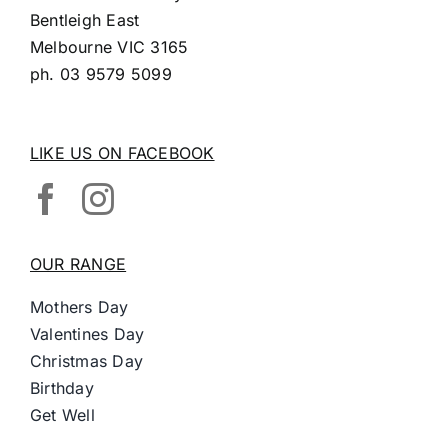
Bentleigh East
Melbourne VIC 3165
ph.
03 9579 5099
LIKE US ON FACEBOOK
OUR RANGE
Mothers Day
Valentines Day
Christmas Day
Birthday
Get Well