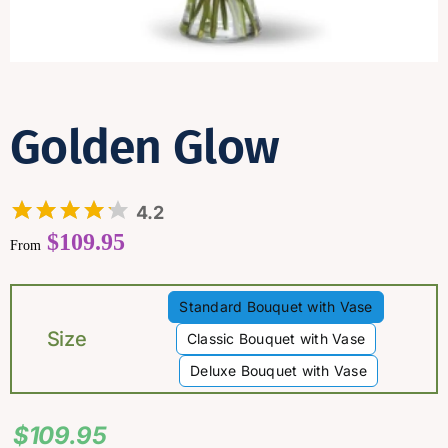
Contact
Golden Glow
4.2
$
109.95
From
Standard Bouquet with Vase

Size
Classic Bouquet with Vase
Deluxe Bouquet with Vase
$
109.95