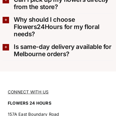
from the store?
Why should I choose
Flowers24Hours for my floral
needs?
Is same-day delivery available for
Melbourne orders?
CONNECT WITH US
FLOWERS 24 HOURS
157A East Boundary Road