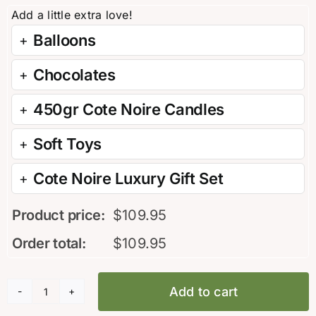
Balloons
Chocolates
450gr Cote Noire Candles
Soft Toys
Cote Noire Luxury Gift Set
Product price:
$
109.95
Order total:
$
109.95
Add to cart
Golden