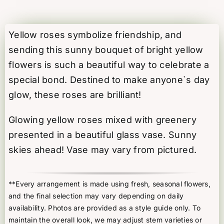
Glow
quantity
Yellow roses symbolize friendship, and
sending this sunny bouquet of bright yellow
flowers is such a beautiful way to celebrate a
special bond. Destined to make anyone`s day
glow, these roses are brilliant!
Glowing yellow roses mixed with greenery
presented in a beautiful glass vase. Sunny
skies ahead! Vase may vary from pictured.
**Every arrangement is made using fresh, seasonal flowers,
and the final selection may vary depending on daily
availability. Photos are provided as a style guide only. To
maintain the overall look, we may adjust stem varieties or