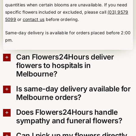
quantities when certain blooms are unavailable. If you need
specific flowers included or excluded, please call
(03) 9579
5099
or
contact us
before ordering.
Same-day delivery is available for orders placed before 2:00
pm.
Can Flowers24Hours deliver
flowers to hospitals in
Melbourne?
Is same-day delivery available for
Melbourne orders?
Does Flowers24Hours handle
sympathy and funeral flowers?
Can I pick up my flowers directly