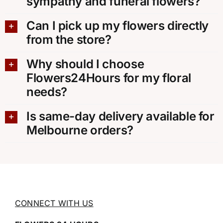
sympathy and funeral flowers?
Can I pick up my flowers directly
from the store?
Why should I choose
Flowers24Hours for my floral
needs?
Is same-day delivery available for
Melbourne orders?
CONNECT WITH US