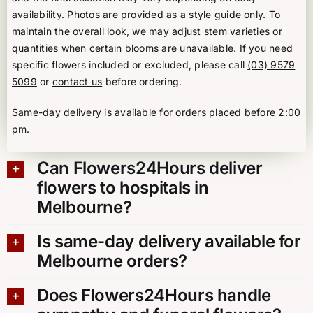
availability. Photos are provided as a style guide only. To
maintain the overall look, we may adjust stem varieties or
quantities when certain blooms are unavailable. If you need
specific flowers included or excluded, please call
(03) 9579
5099
or
contact us
before ordering.
Same-day delivery is available for orders placed before 2:00
pm.
Can Flowers24Hours deliver
flowers to hospitals in
Melbourne?
Is same-day delivery available for
Melbourne orders?
Does Flowers24Hours handle