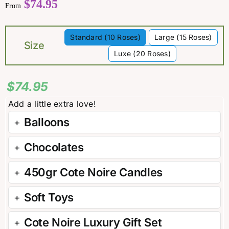
$
74.95
From
Standard (10 Roses)
Large (15 Roses)

Size
Luxe (20 Roses)
$
74.95
Balloons
Chocolates
450gr Cote Noire Candles
Soft Toys
Cote Noire Luxury Gift Set