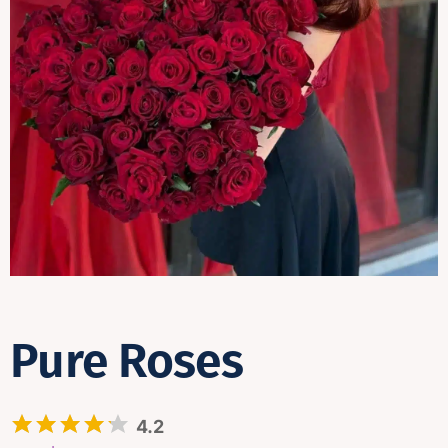
Contact
Pure Roses
4.2