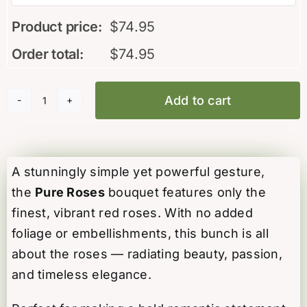
Product price:
$
74.95
Order total:
$
74.95
Add to cart
Pure
Roses
quantity
A stunningly simple yet powerful gesture,
the
Pure Roses
bouquet features only the
finest, vibrant red roses. With no added
foliage or embellishments, this bunch is all
about the roses — radiating beauty, passion,
and timeless elegance.