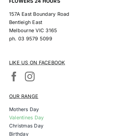
FLOWERS 24 HOURS
157A East Boundary Road
Bentleigh East
Melbourne VIC 3165
ph.
03 9579 5099
LIKE US ON FACEBOOK
OUR RANGE
Mothers Day
Valentines Day
Christmas Day
Birthday