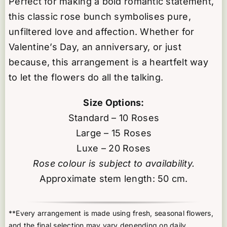
Perfect for making a bold romantic statement,
this classic rose bunch symbolises pure,
unfiltered love and affection. Whether for
Valentine’s Day, an anniversary, or just
because, this arrangement is a heartfelt way
to let the flowers do all the talking.
Size Options:
Standard – 10 Roses
Large – 15 Roses
Luxe – 20 Roses
Rose colour is subject to availability.
Approximate stem length: 50 cm.
**Every arrangement is made using fresh, seasonal flowers,
and the final selection may vary depending on daily