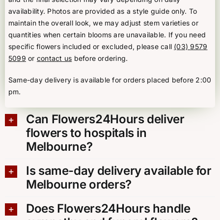
availability. Photos are provided as a style guide only. To
maintain the overall look, we may adjust stem varieties or
quantities when certain blooms are unavailable. If you need
specific flowers included or excluded, please call
(03) 9579
5099
or
contact us
before ordering.
Same-day delivery is available for orders placed before 2:00
pm.
Can Flowers24Hours deliver
flowers to hospitals in
Melbourne?
Is same-day delivery available for
Melbourne orders?
Does Flowers24Hours handle