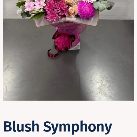
Contact
Blush Symphony