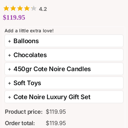
4.2
$
119.95
Balloons
Chocolates
450gr Cote Noire Candles
Soft Toys
Cote Noire Luxury Gift Set
Product price:
$
119.95
Order total:
$
119.95