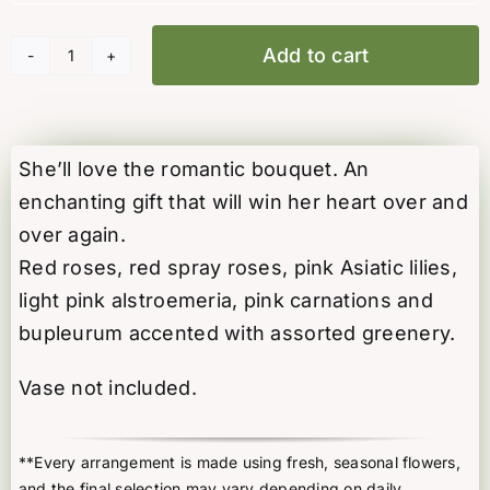
Add to cart
Blush
Symphony
quantity
She’ll love the romantic bouquet. An
enchanting gift that will win her heart over and
over again.
Red roses, red spray roses, pink Asiatic lilies,
light pink alstroemeria, pink carnations and
bupleurum accented with assorted greenery.
Vase not included.
**Every arrangement is made using fresh, seasonal flowers,
and the final selection may vary depending on daily