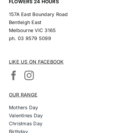
FLOWERS 24 HOURS
157A East Boundary Road
Bentleigh East
Melbourne VIC 3165
ph.
03 9579 5099
LIKE US ON FACEBOOK
OUR RANGE
Mothers Day
Valentines Day
Christmas Day
Birthday