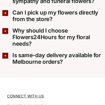
sympathy and funeral flowers?
Can I pick up my flowers directly
from the store?
Why should I choose
Flowers24Hours for my floral
needs?
Is same-day delivery available for
Melbourne orders?
CONNECT WITH US