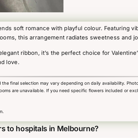
lends soft romance with playful colour. Featuring v
blooms, this arrangement radiates sweetness and jo
egant ribbon, it’s the perfect choice for Valentine
d love.
he final selection may vary depending on daily availability. Photo
looms are unavailable. If you need specific flowers included or exc
m.
s to hospitals in Melbourne?