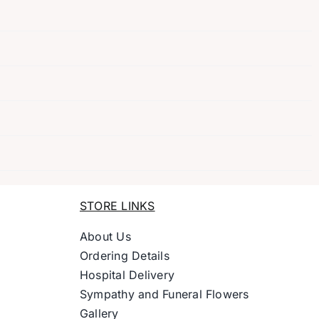
STORE LINKS
About Us
Ordering Details
Hospital Delivery
Sympathy and Funeral Flowers
Gallery