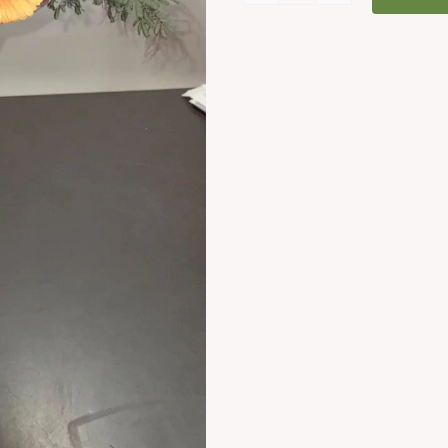
Love
Bouquet
quantity