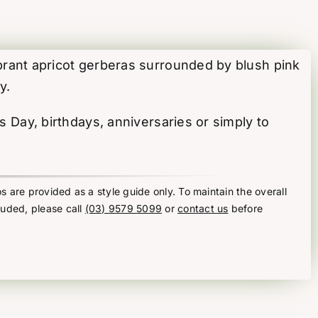
ibrant apricot gerberas surrounded by blush pink
y.
’s Day, birthdays, anniversaries or simply to
s are provided as a style guide only. To maintain the overall
luded, please call
(03) 9579 5099
or
contact us
before