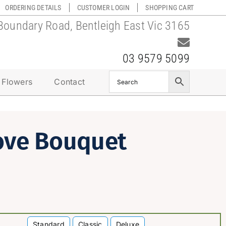
ORDERING DETAILS
CUSTOMER LOGIN
SHOPPING CART
Boundary Road, Bentleigh East Vic 3165
03 9579 5099
 Flowers
Contact
ove Bouquet
Standard
Classic
Deluxe