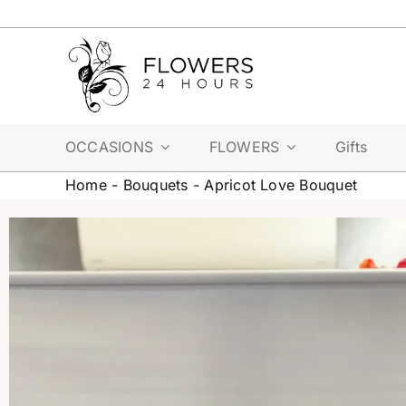
Skip
to
content
OCCASIONS
FLOWERS
Gifts
Home
-
Bouquets
-
Apricot Love Bouquet