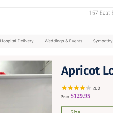
157 East 
Hospital Delivery
Weddings & Events
Sympathy
Apricot L
4.2
$
129.95
From
Size