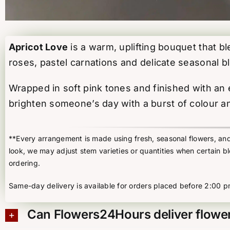
Apricot Love
is a warm, uplifting bouquet that b
roses, pastel carnations and delicate seasonal 
Wrapped in soft pink tones and finished with an el
brighten someone’s day with a burst of colour an
**Every arrangement is made using fresh, seasonal flowers, and t
look, we may adjust stem varieties or quantities when certain b
ordering.
Same-day delivery is available for orders placed before 2:00 p
Can Flowers24Hours deliver flower