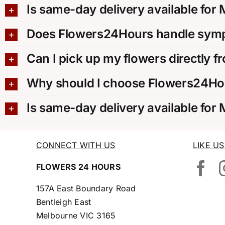
Is same-day delivery available for
Does Flowers24Hours handle sympa
Can I pick up my flowers directly f
Why should I choose Flowers24Hou
Is same-day delivery available for
CONNECT WITH US
LIKE U
FLOWERS 24 HOURS
157A East Boundary Road
Bentleigh East
Melbourne VIC 3165