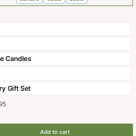

re Candles
y Gift Set
95
Add to cart