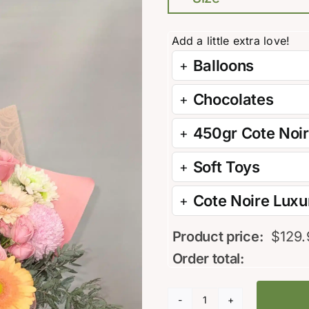
Balloons
Chocolates
450gr Cote Noi
Soft Toys
Cote Noire Luxur
Product price:
$
129.
Order total:
Apricot