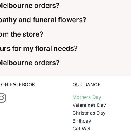
 Melbourne orders?
thy and funeral flowers?
rom the store?
rs for my floral needs?
 Melbourne orders?
S ON FACEBOOK
OUR RANGE
Mothers Day
Valentines Day
Christmas Day
Birthday
Get Well