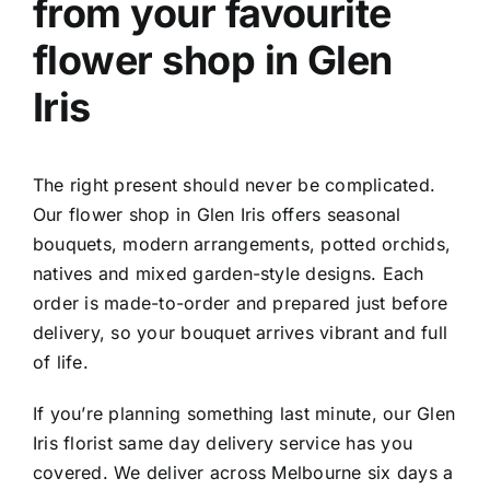
from your favourite
f
lower shop in Glen
Iris
The right present should never be complicated.
Our
flower shop in Glen Iris
offers seasonal
bouquets, modern arrangements, potted orchids,
natives and mixed garden-style designs. Each
order is made-to-order and prepared just before
delivery, so your bouquet arrives vibrant and full
of life.
If you’re planning something last minute, our
Glen
Iris florist same day delivery
service has you
covered. We deliver across Melbourne six days a