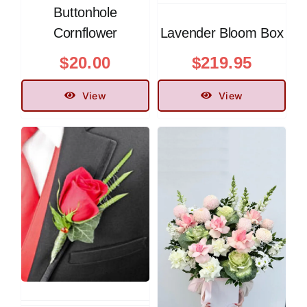
Buttonhole
Cornflower
Lavender Bloom Box
$
20.00
$
219.95
View
View