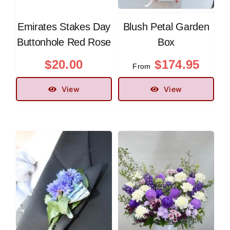
Emirates Stakes Day
Blush Petal Garden
Buttonhole Red Rose
Box
$
20.00
$
174.95
From
View
View