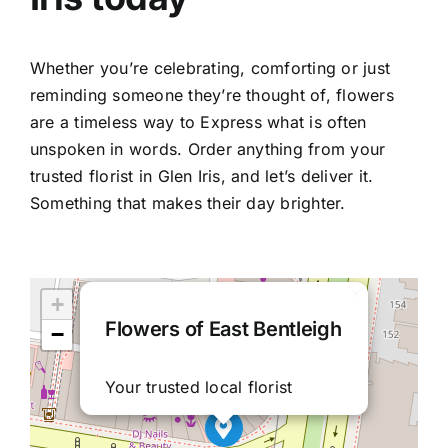
Whether you’re celebrating, comforting or just
reminding someone they’re thought of, flowers
are a timeless way to Express what is often
unspoken in words. Order anything from your
trusted
florist in Glen Iris
, and let’s deliver it.
Something that makes their day brighter.
×
+
Flowers of East Bentleigh
−
Your trusted local florist