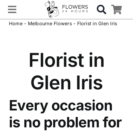
Skip
to
Toggle
content
Home
-
Melbourne Flowers
-
Florist in Glen Iris
Navigation
OCCASIONS
FLOWERS
Florist in
Gifts
Glen Iris
Hospital Delivery
Every occasion
Weddings & Events
is no problem for
Sympathy Flowers