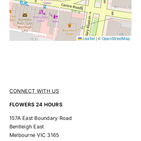
Leaflet
|
©
OpenStreetMap
CONNECT WITH US
FLOWERS 24 HOURS
157A East Boundary Road
Bentleigh East
Melbourne VIC 3165