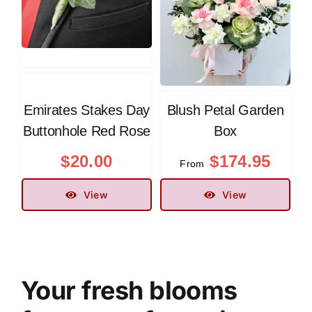
Emirates Stakes Day
Blush Petal Garden
Buttonhole Red Rose
Box
$
20.00
$
174.95
From
View
View
Your fresh blooms