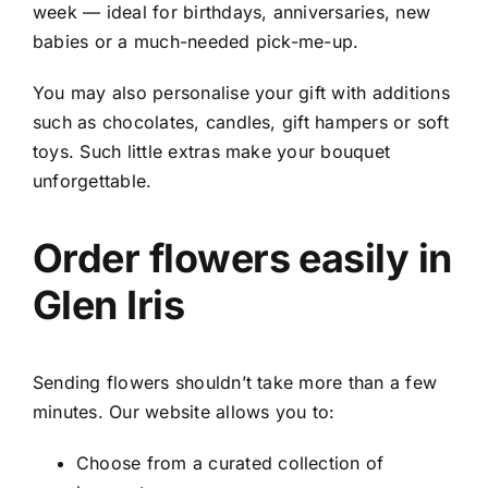
week — ideal for birthdays, anniversaries, new
babies or a much-needed pick-me-up.
You may also personalise your gift with additions
such as chocolates, candles, gift hampers or soft
toys. Such little extras make your bouquet
unforgettable.
Order flowers easily in
Glen Iris
Sending flowers shouldn’t take more than a few
minutes. Our website allows you to:
Choose from a curated collection of