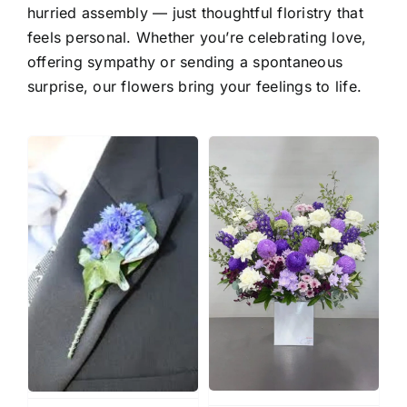
hurried assembly — just thoughtful floristry that
feels personal. Whether you’re celebrating love,
offering sympathy or sending a spontaneous
surprise, our flowers bring your feelings to life.