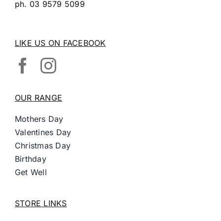
ph.
03 9579 5099
LIKE US ON FACEBOOK
OUR RANGE
Mothers Day
Valentines Day
Christmas Day
Birthday
Get Well
STORE LINKS