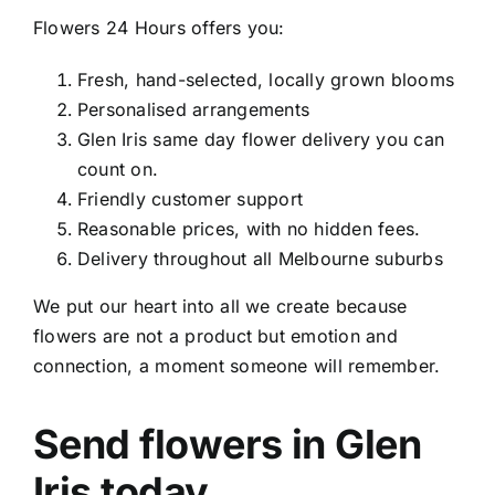
Flowers 24 Hours offers you:
Fresh, hand-selected, locally grown blooms
Personalised arrangements
Glen Iris same day flower delivery
you can
count on.
Friendly customer support
Reasonable prices, with no hidden fees.
Delivery throughout all Melbourne suburbs
We put our heart into all we create because
flowers are not a product but emotion and
connection, a moment someone will remember.
Send flowers in Glen
Iris today