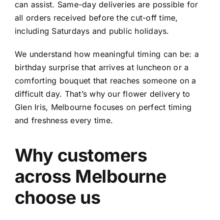
can assist. Same-day deliveries are possible for
all orders received before the cut-off time,
including Saturdays and public holidays.
We understand how meaningful timing can be: a
birthday surprise that arrives at luncheon or a
comforting bouquet that reaches someone on a
difficult day. That’s why our flower delivery to
Glen Iris, Melbourne focuses on perfect timing
and freshness every time.
Why customers
across Melbourne
choose us