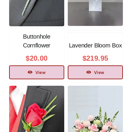
Buttonhole
Cornflower
Lavender Bloom Box
$
20.00
$
219.95
View
View