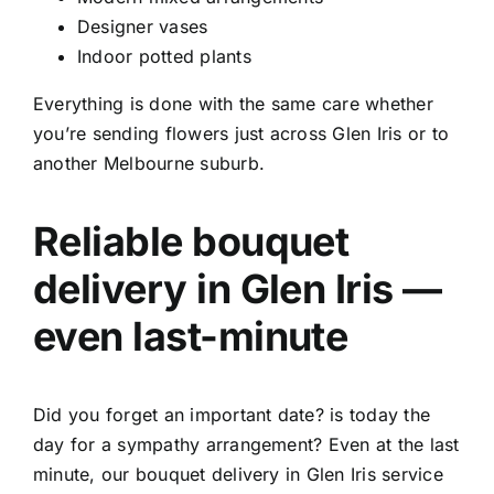
Designer vases
Indoor potted plants
Everything is done with the same care whether
you’re sending flowers just across Glen Iris or to
another Melbourne suburb.
Reliable
bouquet
delivery in Glen Iris
—
even last-minute
Did you forget an important date? is today the
day for a sympathy arrangement? Even at the last
minute, our
bouquet delivery in Glen Iris service