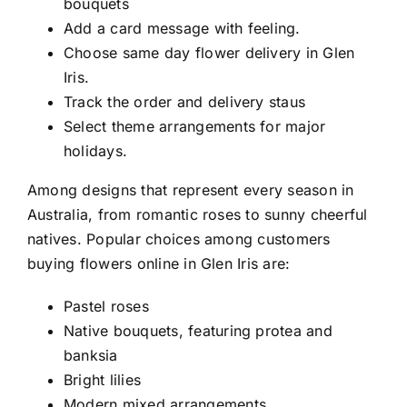
bouquets
Add a card message with feeling.
Choose
same day flower delivery in Glen
Iris
.
Track the order and delivery staus
Select theme arrangements for major
holidays.
Among designs that represent every season in
Australia, from romantic roses to sunny cheerful
natives. Popular choices among customers
buying flowers online in Glen Iris
are:
Pastel roses
Native bouquets, featuring protea and
banksia
Bright lilies
Modern mixed arrangements