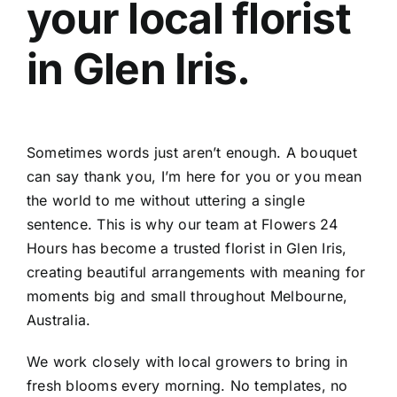
your local
florist
Contact
in Glen Iris
.
Sometimes words just aren’t enough. A bouquet
can say thank you, I’m here for you or you mean
the world to me without uttering a single
sentence. This is why our team at Flowers 24
Hours has become a trusted
florist in Glen Iris
,
creating beautiful arrangements with meaning for
moments big and small throughout Melbourne,
Australia.
We work closely with local growers to bring in
fresh blooms every morning. No templates, no