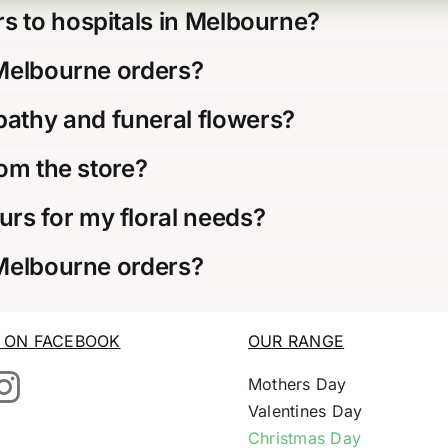
s to hospitals in Melbourne?
 Melbourne orders?
thy and funeral flowers?
rom the store?
rs for my floral needs?
 Melbourne orders?
S ON FACEBOOK
OUR RANGE
Mothers Day
Valentines Day
Christmas Day