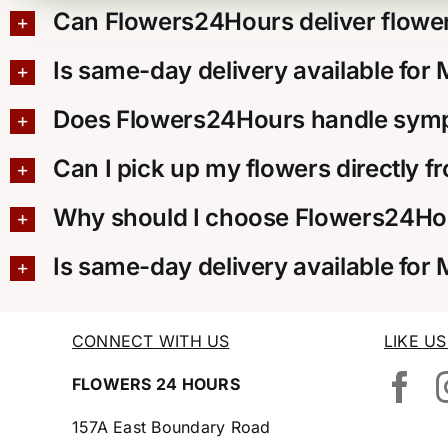
Can Flowers24Hours deliver flower
Is same-day delivery available for
Does Flowers24Hours handle sympa
Can I pick up my flowers directly f
Why should I choose Flowers24Hou
Is same-day delivery available for
CONNECT WITH US
LIKE U
FLOWERS 24 HOURS
157A East Boundary Road