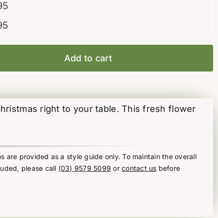
95
95
Add to cart
hristmas right to your table. This fresh flower
s are provided as a style guide only. To maintain the overall
luded, please call
(03) 9579 5099
or
contact us
before