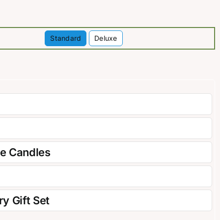
Standard
Deluxe

re Candles
y Gift Set