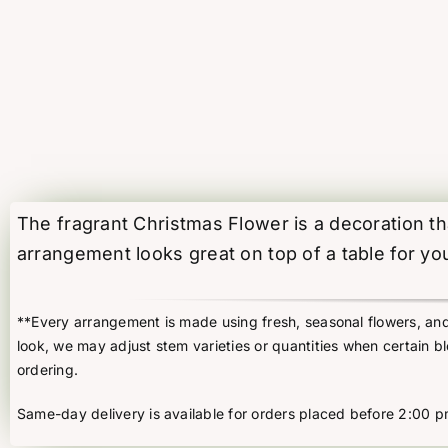
The fragrant Christmas Flower is a decoration tha
arrangement looks great on top of a table for yo
**Every arrangement is made using fresh, seasonal flowers, and t
look, we may adjust stem varieties or quantities when certain b
ordering.
Same-day delivery is available for orders placed before 2:00 p