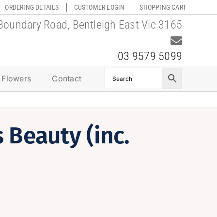
ORDERING DETAILS
CUSTOMER LOGIN
SHOPPING CART
Boundary Road, Bentleigh East Vic 3165
03 9579 5099
 Flowers
Contact
 Beauty (inc.