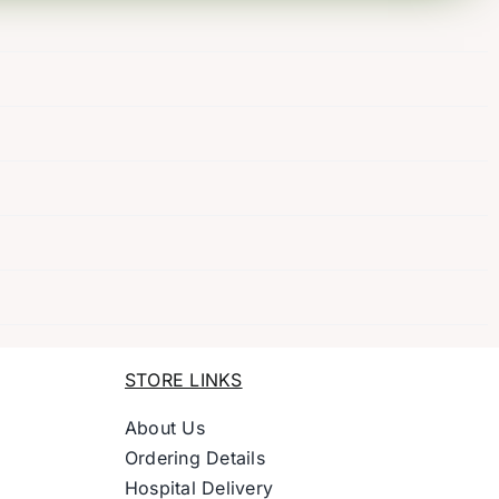
STORE LINKS
About Us
Ordering Details
Hospital Delivery