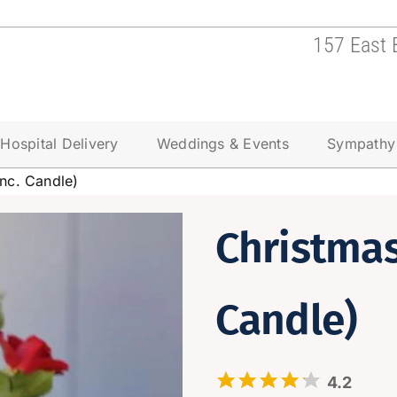
157 East 
Hospital Delivery
Weddings & Events
Sympathy
inc. Candle)
Christmas
Candle)
4.2