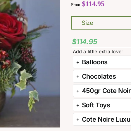
$
114.95
From
Size
$
114.95
Balloons
Chocolates
450gr Cote Noi
Soft Toys
Cote Noire Luxur