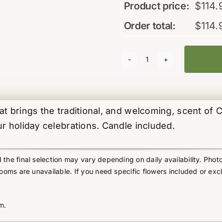
Product price:
$
114.
Order total:
$
114.
Christmas
Beauty
(inc.
Candle)
t brings the traditional, and welcoming, scent of C
quantity
ur holiday celebrations. Candle included.
he final selection may vary depending on daily availability. Photo
looms are unavailable. If you need specific flowers included or exc
m.