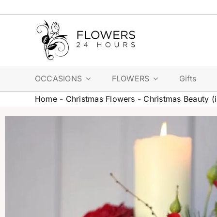
Skip
to
content
OCCASIONS
FLOWERS
Gifts
Home
-
Christmas Flowers
-
Christmas Beauty (