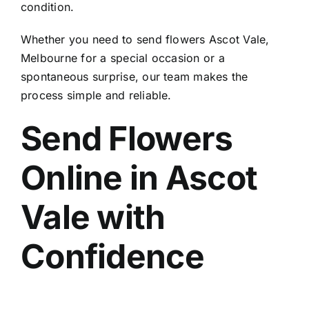
condition.
Whether you need to
send flowers Ascot Vale,
Melbourne
for a special occasion or a
spontaneous surprise, our team makes the
process simple and reliable.
Send Flowers
Online in Ascot
Vale
with
Confidence