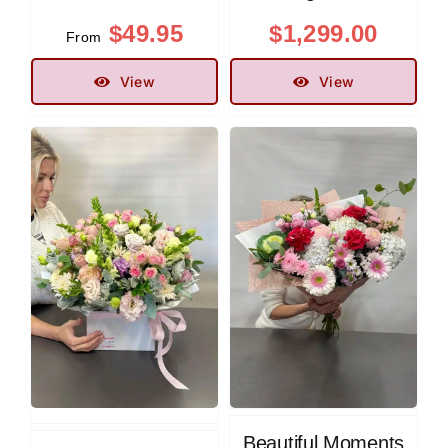
$
49.95
$
1,299.00
From
View
View
Beautiful Moments