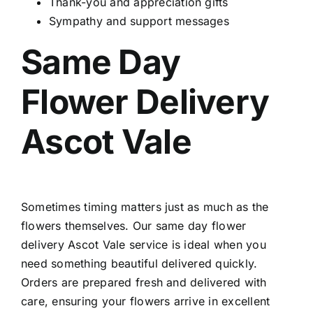
Thank-you and appreciation gifts
Sympathy and support messages
Same Day
Flower Delivery
Ascot Vale
Sometimes timing matters just as much as the
flowers themselves. Our
same day flower
delivery Ascot Vale
service is ideal when you
need something beautiful delivered quickly.
Orders are prepared fresh and delivered with
care, ensuring your flowers arrive in excellent