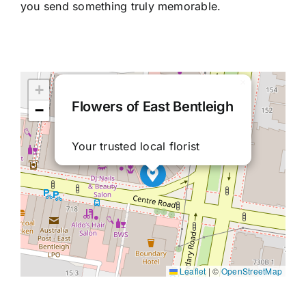
you send something truly memorable.
×
+
Flowers of East Bentleigh
−
Your trusted local florist
Leaflet
|
©
OpenStreetMap