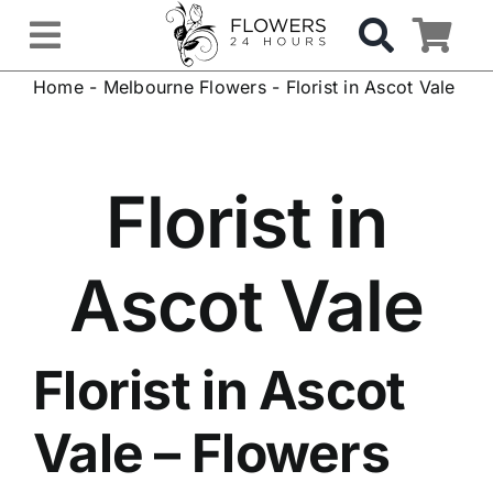
Skip
to
Toggle
content
Home
-
Melbourne Flowers
-
Florist in Ascot Vale
Navigation
OCCASIONS
FLOWERS
Florist in
Gifts
Ascot Vale
Hospital Delivery
Florist in Ascot
Weddings & Events
Vale
– Flowers
Sympathy Flowers