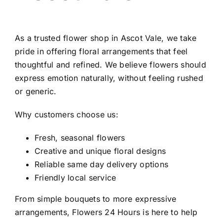
As a trusted
flower shop in Ascot Vale
, we take
pride in offering floral arrangements that feel
thoughtful and refined. We believe flowers should
express emotion naturally, without feeling rushed
or generic.
Why customers choose us:
Fresh, seasonal flowers
Creative and unique floral designs
Reliable same day delivery options
Friendly local service
From simple bouquets to more expressive
arrangements, Flowers 24 Hours is here to help