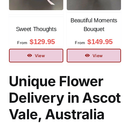
Beautiful Moments
Sweet Thoughts
Bouquet
$
129.95
$
149.95
From
From
View
View
Unique
Flower
Delivery in Ascot
Vale, Australia