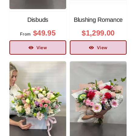
Disbuds
Blushing Romance
$
49.95
$
1,299.00
From
View
View