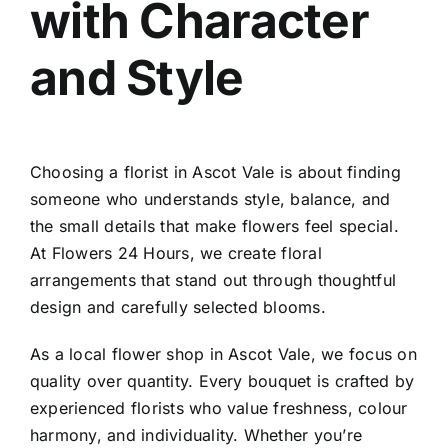
with Character
Contact
and Style
Choosing a
florist in Ascot Vale
is about finding
someone who understands style, balance, and
the small details that make flowers feel special.
At Flowers 24 Hours, we create floral
arrangements that stand out through thoughtful
design and carefully selected blooms.
As a local
flower shop in Ascot Vale
, we focus on
quality over quantity. Every bouquet is crafted by
experienced florists who value freshness, colour
harmony, and individuality. Whether you’re