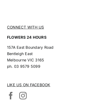
CONNECT WITH US
FLOWERS 24 HOURS
157A East Boundary Road
Bentleigh East
Melbourne VIC 3165
ph.
03 9579 5099
LIKE US ON FACEBOOK