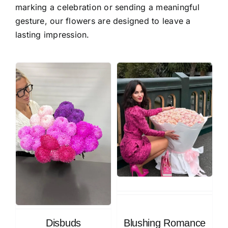
marking a celebration or sending a meaningful
gesture, our flowers are designed to leave a
lasting impression.
Disbuds
Blushing Romance