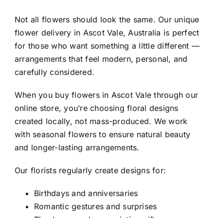
Not all flowers should look the same. Our
unique
flower delivery in Ascot Vale, Australia
is perfect
for those who want something a little different —
arrangements that feel modern, personal, and
carefully considered.
When you
buy flowers in Ascot Vale
through our
online store, you’re choosing floral designs
created locally, not mass-produced. We work
with seasonal flowers to ensure natural beauty
and longer-lasting arrangements.
Our florists regularly create designs for:
Birthdays and anniversaries
Romantic gestures and surprises