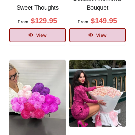
Sweet Thoughts
Bouquet
$
129.95
$
149.95
From
From
View
View