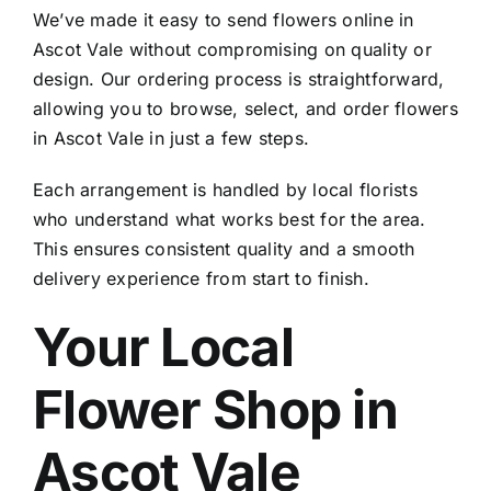
We’ve made it easy to
send flowers online in
Ascot Vale
without compromising on quality or
design. Our ordering process is straightforward,
allowing you to browse, select, and
order flowers
in Ascot Vale
in just a few steps.
Each arrangement is handled by local florists
who understand what works best for the area.
This ensures consistent quality and a smooth
delivery experience from start to finish.
Your Local
Flower Shop in
Ascot Vale