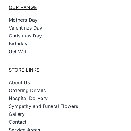
OUR RANGE
Mothers Day
Valentines Day
Christmas Day
Birthday
Get Well
STORE LINKS
About Us
Ordering Details
Hospital Delivery
Sympathy and Funeral Flowers
Gallery
Contact
Service Areas