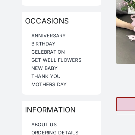
OCCASIONS
ANNIVERSARY
BIRTHDAY
CELEBRATION
GET WELL FLOWERS
NEW BABY
THANK YOU
MOTHERS DAY
INFORMATION
ABOUT US
ORDERING DETAILS