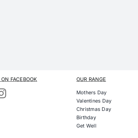
S ON FACEBOOK
OUR RANGE
Mothers Day
Valentines Day
Christmas Day
Birthday
Get Well