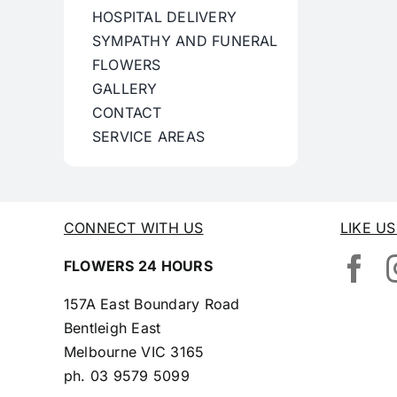
HOSPITAL DELIVERY
SYMPATHY AND FUNERAL
FLOWERS
GALLERY
CONTACT
SERVICE AREAS
CONNECT WITH US
LIKE U
FLOWERS 24 HOURS
157A East Boundary Road
Bentleigh East
Melbourne VIC 3165
ph.
03 9579 5099