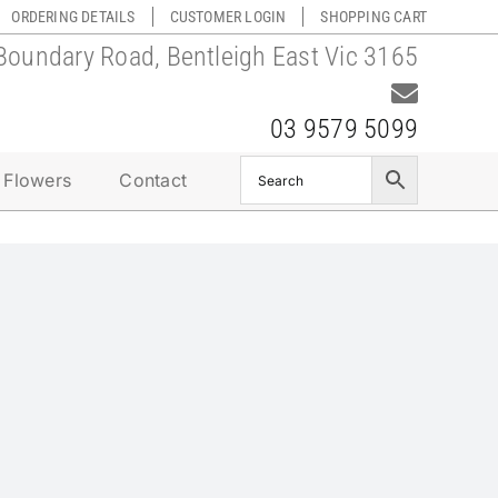
ORDERING DETAILS
CUSTOMER LOGIN
SHOPPING CART
Boundary Road, Bentleigh East Vic 3165
03 9579 5099
 Flowers
Contact