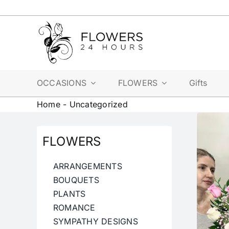
Skip
to
content
OCCASIONS
FLOWERS
Gifts
Home
-
Uncategorized
FLOWERS
ARRANGEMENTS
BOUQUETS
PLANTS
ROMANCE
SYMPATHY DESIGNS