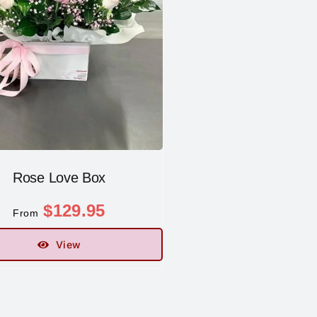
Rose Love Box
$
129.95
From
View