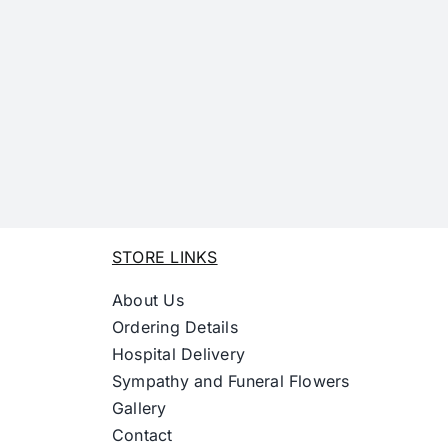
STORE LINKS
About Us
Ordering Details
Hospital Delivery
Sympathy and Funeral Flowers
Gallery
Contact