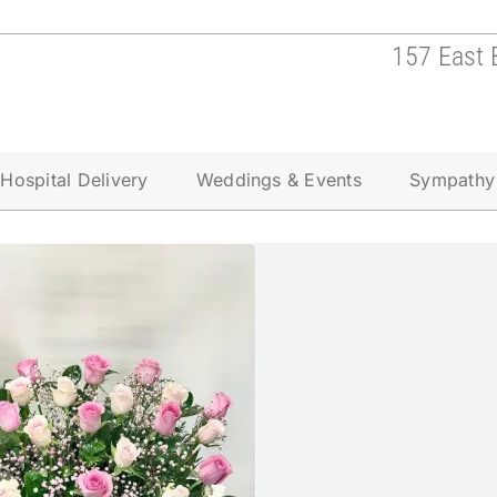
157 East 
Hospital Delivery
Weddings & Events
Sympathy