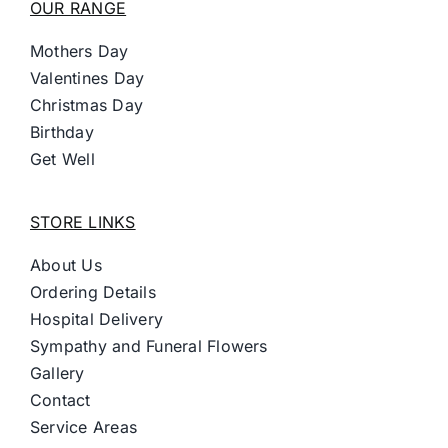
OUR RANGE
Mothers Day
Valentines Day
Christmas Day
Birthday
Get Well
STORE LINKS
About Us
Ordering Details
Hospital Delivery
Sympathy and Funeral Flowers
Gallery
Contact
Service Areas