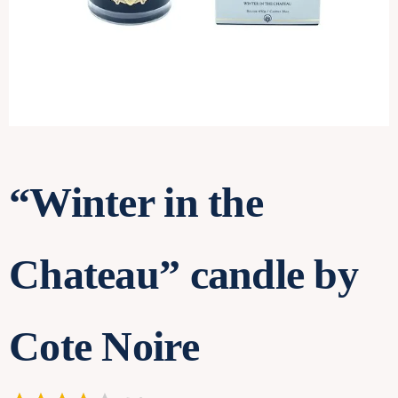
Contact
“Winter in the
Chateau” candle by
Cote Noire