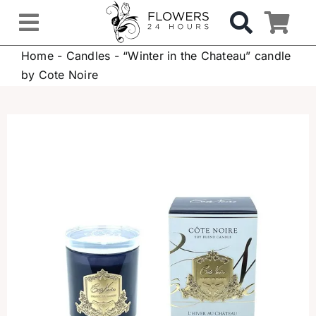
Skip
to
Toggle
content
Home
-
Candles
-
“Winter in the Chateau” candle
Navigation
OCCASIONS
by Cote Noire
FLOWERS
Gifts
Hospital Delivery
Weddings & Events
Sympathy Flowers