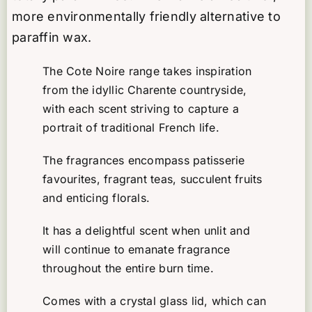
Cote
more environmentally friendly alternative to
Noire
paraffin wax.
quantity
The Cote Noire range takes inspiration
from the idyllic Charente countryside,
with each scent striving to capture a
portrait of traditional French life.
The fragrances encompass patisserie
favourites, fragrant teas, succulent fruits
and enticing florals.
It has a delightful scent when unlit and
will continue to emanate fragrance
throughout the entire burn time.
Comes with a crystal glass lid, which can