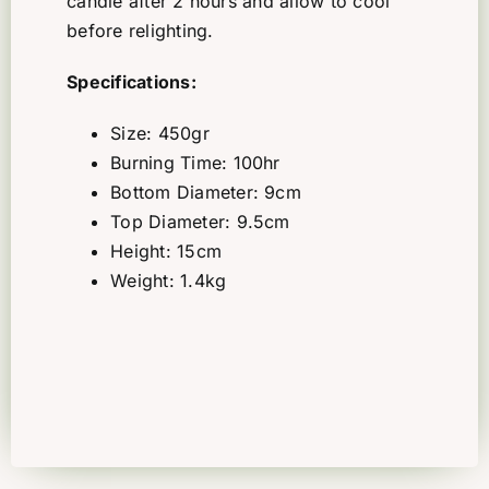
candle after 2 hours and allow to cool
before relighting.
Specifications:
Size: 450gr
Burning Time: 100hr
Bottom Diameter: 9cm
Top Diameter: 9.5cm
Height: 15cm
Weight: 1.4kg