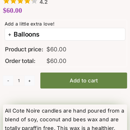
4.2
$
60.00
Balloons
Product price:
$
60.00
Order total:
$
60.00
Add to cart
"Winter
in
the
Chateau"
All Cote Noire candles are hand poured from a
candle
blend of soy, coconut and bees wax and are
by
totally paraffin free. This wax is a healthier,