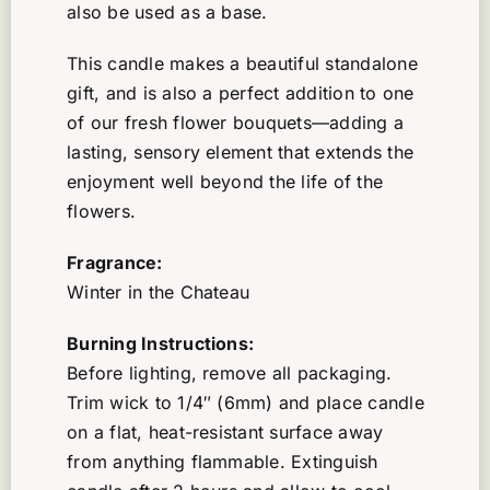
also be used as a base.
This candle makes a beautiful standalone
gift, and is also a perfect addition to one
of our fresh flower bouquets—adding a
lasting, sensory element that extends the
enjoyment well beyond the life of the
flowers.
Fragrance:
Winter in the Chateau
Burning Instructions:
Before lighting, remove all packaging.
Trim wick to 1/4″ (6mm) and place candle
on a flat, heat-resistant surface away
from anything flammable. Extinguish