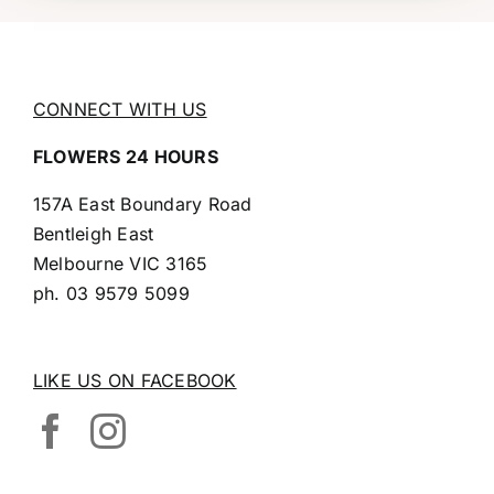
CONNECT WITH US
FLOWERS 24 HOURS
157A East Boundary Road
Bentleigh East
Melbourne VIC 3165
ph.
03 9579 5099
LIKE US ON FACEBOOK