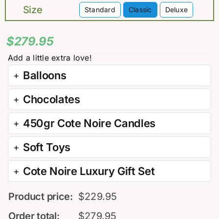
Size
Standard
Classic
Deluxe

$
279.95
Balloons
Chocolates
450gr Cote Noire Candles
Soft Toys
Cote Noire Luxury Gift Set
Product price:
$
229.95
Order total:
$
279.95