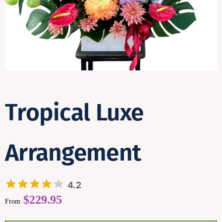
Contact
Tropical Luxe
Arrangement
4.2
$
229.95
From