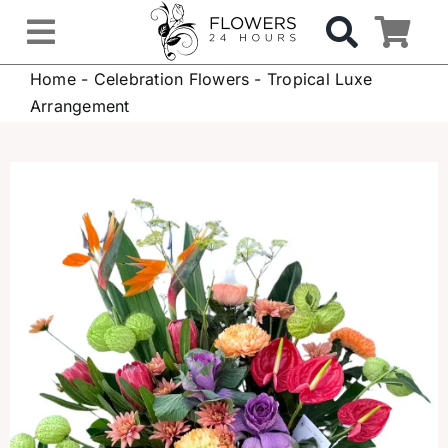
Skip
to
Toggle
content
Home
-
Celebration Flowers
-
Tropical Luxe
Navigation
OCCASIONS
Arrangement
FLOWERS
Gifts
Hospital Delivery
Weddings & Events
Sympathy Flowers