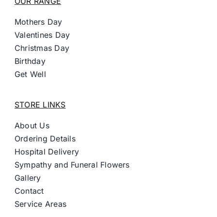
OUR RANGE
Mothers Day
Valentines Day
Christmas Day
Birthday
Get Well
STORE LINKS
About Us
Ordering Details
Hospital Delivery
Sympathy and Funeral Flowers
Gallery
Contact
Service Areas