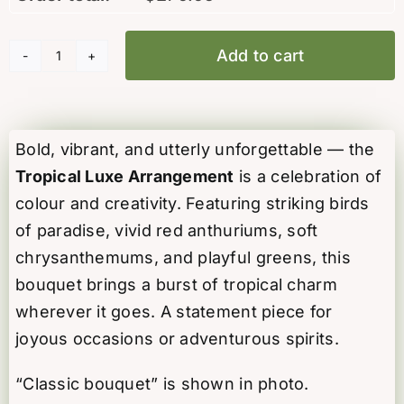
Add to cart
Tropical
Luxe
Arrangement
quantity
Bold, vibrant, and utterly unforgettable — the
Tropical Luxe Arrangement
is a celebration of
colour and creativity. Featuring striking birds
of paradise, vivid red anthuriums, soft
chrysanthemums, and playful greens, this
bouquet brings a burst of tropical charm
wherever it goes. A statement piece for
joyous occasions or adventurous spirits.
“Classic bouquet” is shown in photo.