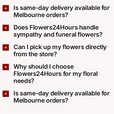
Is same-day delivery available for
Melbourne orders?
Does Flowers24Hours handle
sympathy and funeral flowers?
Can I pick up my flowers directly
from the store?
Why should I choose
Flowers24Hours for my floral
needs?
Is same-day delivery available for
Melbourne orders?