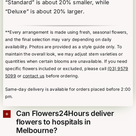
“Standard” is about 20% smaller, while
“Deluxe” is about 20% larger.
**Every arrangement is made using fresh, seasonal flowers,
and the final selection may vary depending on daily
availability. Photos are provided as a style guide only. To
maintain the overall look, we may adjust stem varieties or
quantities when certain blooms are unavailable. If you need
specific flowers included or excluded, please call
(03) 9579
5099
or
contact us
before ordering.
Same-day delivery is available for orders placed before 2:00
pm.
Can Flowers24Hours deliver
flowers to hospitals in
Melbourne?