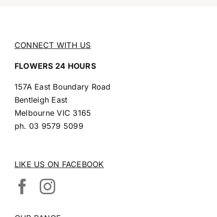
CONNECT WITH US
FLOWERS 24 HOURS
157A East Boundary Road
Bentleigh East
Melbourne VIC 3165
ph.
03 9579 5099
LIKE US ON FACEBOOK