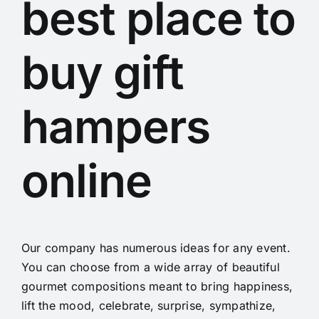
best place to
buy gift
hampers
online
Our company has numerous ideas for any event.
You can choose from a wide array of beautiful
gourmet compositions meant to bring happiness,
lift the mood, celebrate, surprise, sympathize,