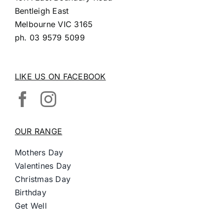
Bentleigh East
Melbourne VIC 3165
ph.
03 9579 5099
LIKE US ON FACEBOOK
OUR RANGE
Mothers Day
Valentines Day
Christmas Day
Birthday
Get Well