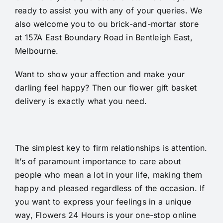
ready to assist you with any of your queries. We
also welcome you to ou brick-and-mortar store
at 157A East Boundary Road in Bentleigh East,
Melbourne.
Want to show your affection and make your
darling feel happy? Then our flower gift basket
delivery is exactly what you need.
The simplest key to firm relationships is attention.
It’s of paramount importance to care about
people who mean a lot in your life, making them
happy and pleased regardless of the occasion. If
you want to express your feelings in a unique
way, Flowers 24 Hours is your one-stop online