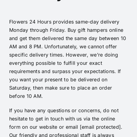
Flowers 24 Hours provides same-day
delivery
Monday through Friday. Buy gift hampers online
and get them delivered the same day between 10
AM and 8 PM. Unfortunately, we cannot offer
specific delivery times. However, we’re doing
everything possible to fulfill your exact
requirements and surpass your expectations. If
you want your present to be delivered on
Saturday, then make sure to place an order
before 10 AM.
If you have any questions or concerns, do not
hesitate to get in touch with us via the online
form on our website or email
[email protected]
.
Our friendly and professional staff is always