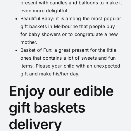
present with candles and balloons to make it
even more delightful.
Beautiful Baby
: it is among the most popular
gift baskets in Melbourne that people buy
for baby showers or to congratulate a new
mother.
Basket of Fun
: a great present for the little
ones that contains a lot of sweets and fun
items. Please your child with an unexpected
gift and make his/her day.
Enjoy our edible
gift baskets
delivery