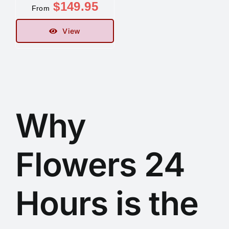
$
149.95
From
Contact
View
Why
Flowers 24
Hours is the