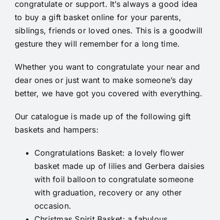
congratulate or support. It’s always a good idea
to buy a gift basket online for your parents,
siblings, friends or loved ones. This is a goodwill
gesture they will remember for a long time.
Whether you want to congratulate your near and
dear ones or just want to make someone’s day
better, we have got you covered with everything.
Our catalogue is made up of the following gift
baskets and hampers:
Congratulations Basket
: a lovely flower
basket made up of lilies and Gerbera daisies
with foil balloon to congratulate someone
with graduation, recovery or any other
occasion.
Christmas Spirit Basket
: a fabulous