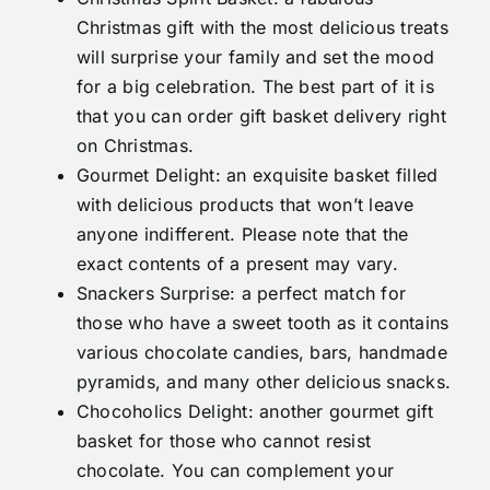
Christmas gift with the most delicious treats
will surprise your family and set the mood
for a big celebration. The best part of it is
that you can order gift basket delivery right
on Christmas.
Gourmet Delight
: an exquisite basket filled
with delicious products that won’t leave
anyone indifferent. Please note that the
exact contents of a present may vary.
Snackers Surprise
: a perfect match for
those who have a sweet tooth as it contains
various chocolate candies, bars, handmade
pyramids, and many other delicious snacks.
Chocoholics Delight
: another gourmet gift
basket for those who cannot resist
chocolate. You can complement your