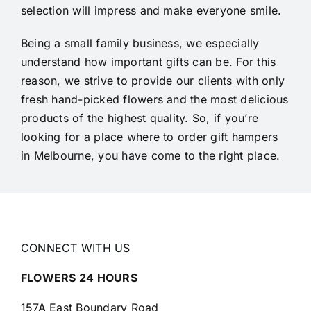
selection will impress and make everyone smile.
Being a small family business, we especially
understand how important gifts can be. For this
reason, we strive to provide our clients with only
fresh hand-picked flowers and the most delicious
products of the highest quality. So, if you’re
looking for a place where to order gift hampers
in Melbourne, you have come to the right place.
CONNECT WITH US
FLOWERS 24 HOURS
157A East Boundary Road