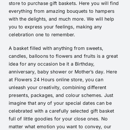
store to purchase gift baskets. Here you will find
everything from amazing bouquets to hampers
with the delights, and much more. We will help
you to express your feelings, making any
celebration one to remember.
A basket filled with anything from sweets,
candles, balloons to flowers and fruits is a great
idea for any occasion be it a Birthday,
anniversary, baby shower or Mother’s day. Here
at Flowers 24 Hours online store, you can
unleash your creativity, combining different
presents, packages, and colour schemes. Just
imagine that any of your special dates can be
celebrated with a carefully selected gift basket
full of little goodies for your close ones. No
matter what emotion you want to convey, our