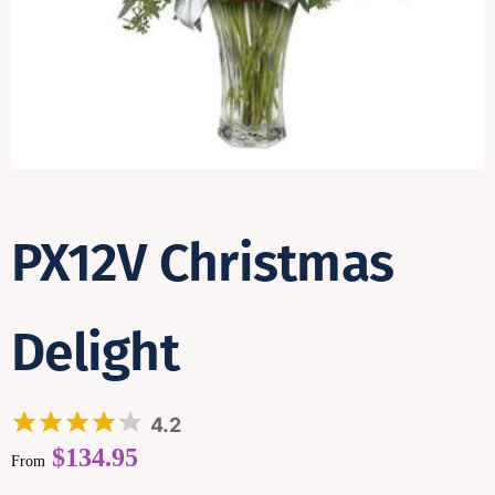
Contact
PX12V Christmas
Delight
4.2
$
134.95
From