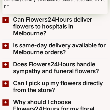
pm.
Can Flowers24Hours deliver
flowers to hospitals in
Melbourne?
Is same-day delivery available for
Melbourne orders?
Does Flowers24Hours handle
sympathy and funeral flowers?
Can I pick up my flowers directly
from the store?
Why should I choose
Flowers24Hours for my floral