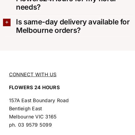
needs?
Is same-day delivery available for
Melbourne orders?
CONNECT WITH US
FLOWERS 24 HOURS
157A East Boundary Road
Bentleigh East
Melbourne VIC 3165
ph.
03 9579 5099