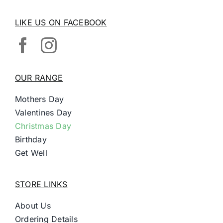
LIKE US ON FACEBOOK
OUR RANGE
Mothers Day
Valentines Day
Christmas Day
Birthday
Get Well
STORE LINKS
About Us
Ordering Details