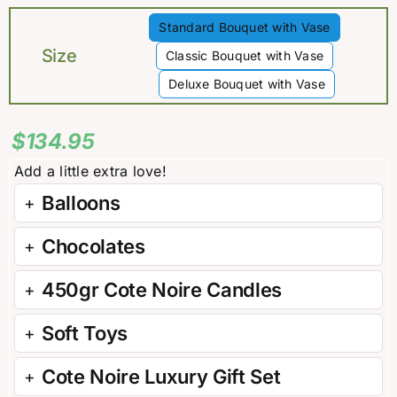
Standard Bouquet with Vase

Size
Classic Bouquet with Vase
Deluxe Bouquet with Vase
$
134.95
Balloons
Chocolates
450gr Cote Noire Candles
Soft Toys
Cote Noire Luxury Gift Set