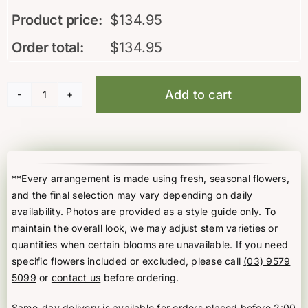
Product price:
$
134.95
Order total:
$
134.95
Add to cart
PX12V
Christmas
Delight
quantity
**Every arrangement is made using fresh, seasonal flowers,
and the final selection may vary depending on daily
availability. Photos are provided as a style guide only. To
maintain the overall look, we may adjust stem varieties or
quantities when certain blooms are unavailable. If you need
specific flowers included or excluded, please call
(03) 9579
5099
or
contact us
before ordering.
Same-day delivery is available for orders placed before 2:00