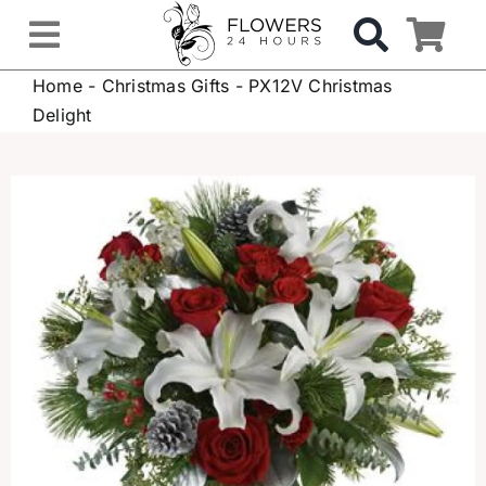
Skip
to
Toggle
content
Home
-
Christmas Gifts
-
PX12V Christmas
Navigation
OCCASIONS
Delight
FLOWERS
Gifts
Hospital Delivery
Weddings & Events
Sympathy Flowers