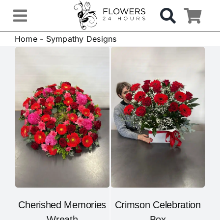
Skip
to
Toggle
content
Home
-
Sympathy Designs
Navigation
OCCASIONS
FLOWERS
Gifts
Hospital Delivery
Weddings & Events
Cherished Memories
Crimson Celebration
Sympathy Flowers
Wreath
Box