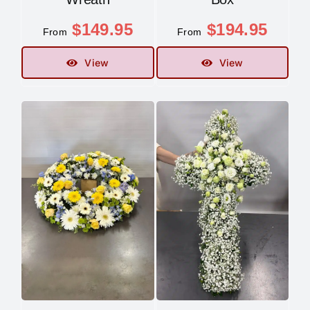
$
149.95
$
194.95
Contact
From
From
View
View