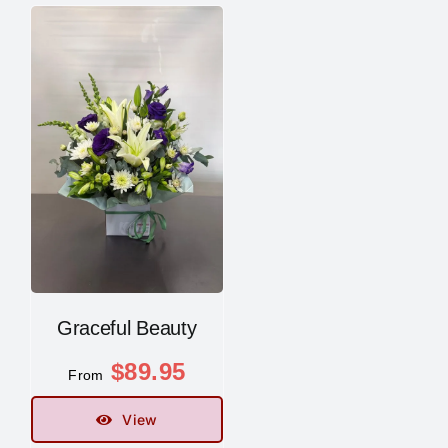
Graceful Beauty
$
89.95
From
View