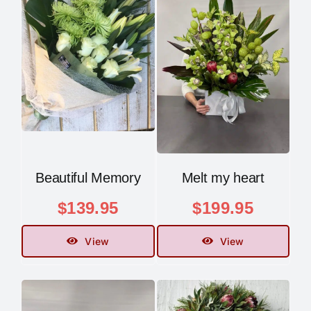
Beautiful Memory
Melt my heart
$
139.95
$
199.95
View
View