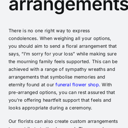
arrangement
There is no one right way to express
condolences. When weighing all your options,
you should aim to send a floral arrangement that
says, “I’m sorry for your loss” while making sure
the mourning family feels supported. This can be
achieved with a range of sympathy wreaths and
arrangements that symbolise memories and
eternity found at our
f
uneral flower shop.
With
pre-arranged options, you can rest assured that
you’re offering heartfelt support that feels and
looks appropriate during a ceremony.
Our florists can also create custom arrangements