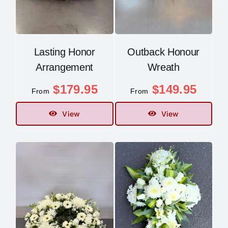
Lasting Honor
Outback Honour
Arrangement
Wreath
$
179.95
$
149.95
From
From
View
View