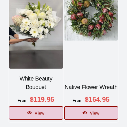
White Beauty
Bouquet
Native Flower Wreath
$
119.95
$
164.95
From
From
View
View