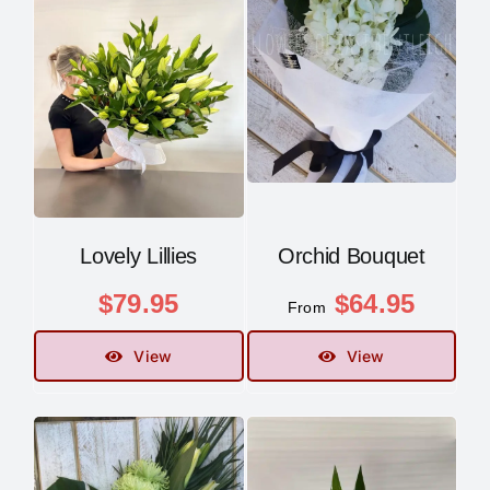
Lovely Lillies
Orchid Bouquet
$
79.95
$
64.95
From
View
View