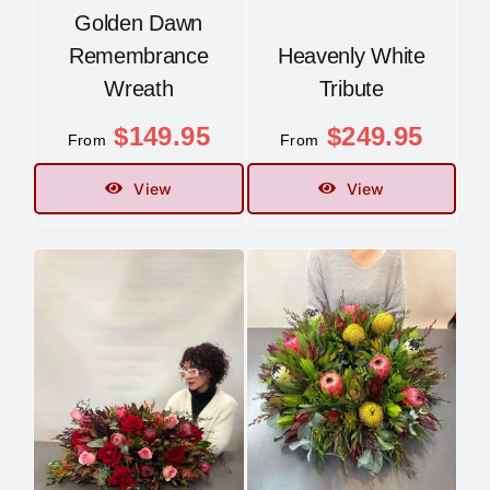
Golden Dawn
Remembrance
Heavenly White
Wreath
Tribute
$
149.95
$
249.95
From
From
View
View