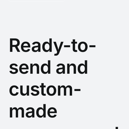
Ready-to-
send and
custom-
made