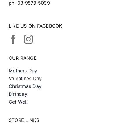
ph.
03 9579 5099
LIKE US ON FACEBOOK
OUR RANGE
Mothers Day
Valentines Day
Christmas Day
Birthday
Get Well
STORE LINKS