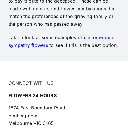
to pay tribute to the deceased. These can be
made with colours and flower combinations that
match the preferences of the grieving family or
the person who has passed away.
Take a look at some examples of
custom-made
sympathy flowers
to see if this is the best option.
CONNECT WITH US
FLOWERS 24 HOURS
157A East Boundary Road
Bentleigh East
Melbourne VIC 3165