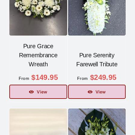
Pure Grace
Remembrance
Pure Serenity
Wreath
Farewell Tribute
$
149.95
$
249.95
From
From
View
View