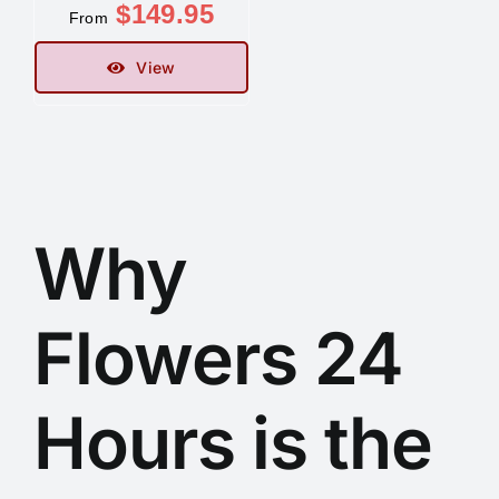
$
149.95
From
Contact
View
Why
Flowers 24
Hours is the