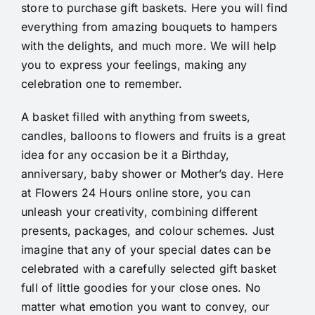
store to purchase gift baskets. Here you will find
everything from amazing bouquets to hampers
with the delights, and much more. We will help
you to express your feelings, making any
celebration one to remember.
A basket filled with anything from sweets,
candles, balloons to flowers and fruits is a great
idea for any occasion be it a Birthday,
anniversary, baby shower or Mother’s day. Here
at Flowers 24 Hours online store, you can
unleash your creativity, combining different
presents, packages, and colour schemes. Just
imagine that any of your special dates can be
celebrated with a carefully selected gift basket
full of little goodies for your close ones. No
matter what emotion you want to convey, our