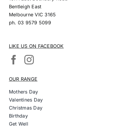
Bentleigh East
Melbourne VIC 3165
ph.
03 9579 5099
LIKE US ON FACEBOOK
OUR RANGE
Mothers Day
Valentines Day
Christmas Day
Birthday
Get Well