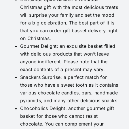
Christmas gift with the most delicious treats
will surprise your family and set the mood
for a big celebration. The best part of it is
that you can order gift basket delivery right
on Christmas.
Gourmet Delight
: an exquisite basket filled
with delicious products that won’t leave
anyone indifferent. Please note that the
exact contents of a present may vary.
Snackers Surprise
: a perfect match for
those who have a sweet tooth as it contains
various chocolate candies, bars, handmade
pyramids, and many other delicious snacks.
Chocoholics Delight
: another gourmet gift
basket for those who cannot resist
chocolate. You can complement your