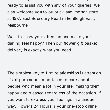
ready to assist you with any of your queries. We
also welcome you to ou brick-and-mortar store
at 157A East Boundary Road in Bentleigh East,
Melbourne.
Want to show your affection and make your
darling feel happy? Then our flower gift basket
delivery is exactly what you need.
The simplest key to firm relationships is attention.
It’s of paramount importance to care about
people who mean a lot in your life, making them
happy and pleased regardless of the occasion. If
you want to express your feelings in a unique
way, Flowers 24 Hours is your one-stop online