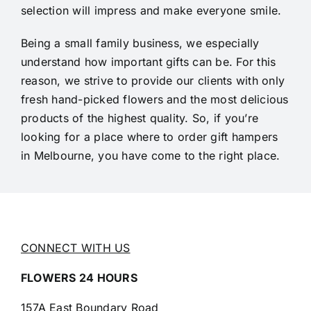
selection will impress and make everyone smile.
Being a small family business, we especially
understand how important gifts can be. For this
reason, we strive to provide our clients with only
fresh hand-picked flowers and the most delicious
products of the highest quality. So, if you’re
looking for a place where to order gift hampers
in Melbourne, you have come to the right place.
CONNECT WITH US
FLOWERS 24 HOURS
157A East Boundary Road