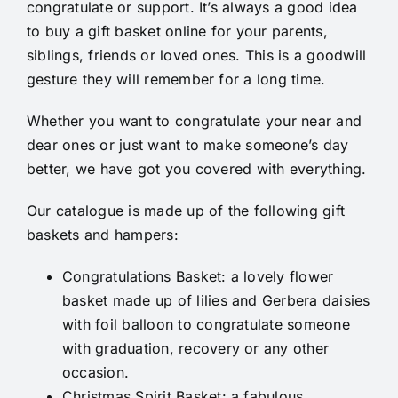
congratulate or support. It’s always a good idea
to buy a gift basket online for your parents,
siblings, friends or loved ones. This is a goodwill
gesture they will remember for a long time.
Whether you want to congratulate your near and
dear ones or just want to make someone’s day
better, we have got you covered with everything.
Our catalogue is made up of the following gift
baskets and hampers:
Congratulations Basket
: a lovely flower
basket made up of lilies and Gerbera daisies
with foil balloon to congratulate someone
with graduation, recovery or any other
occasion.
Christmas Spirit Basket
: a fabulous