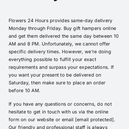
Flowers 24 Hours provides same-day
delivery
Monday through Friday. Buy gift hampers online
and get them delivered the same day between 10
AM and 8 PM. Unfortunately, we cannot offer
specific delivery times. However, we’re doing
everything possible to fulfill your exact
requirements and surpass your expectations. If
you want your present to be delivered on
Saturday, then make sure to place an order
before 10 AM.
If you have any questions or concerns, do not
hesitate to get in touch with us via the online
form on our website or email
[email protected]
.
Our friendly and professional staff is always