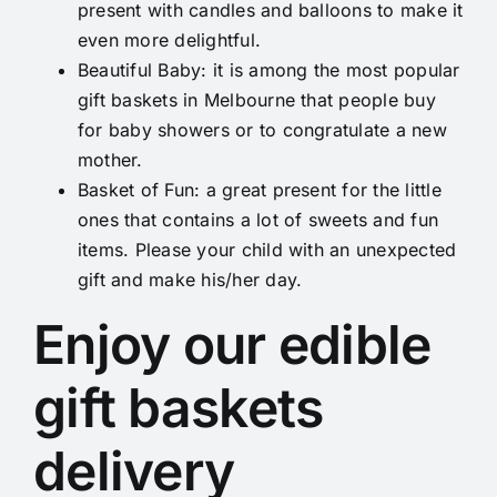
present with candles and balloons to make it
even more delightful.
Beautiful Baby
: it is among the most popular
gift baskets in Melbourne that people buy
for baby showers or to congratulate a new
mother.
Basket of Fun
: a great present for the little
ones that contains a lot of sweets and fun
items. Please your child with an unexpected
gift and make his/her day.
Enjoy our edible
gift baskets
delivery