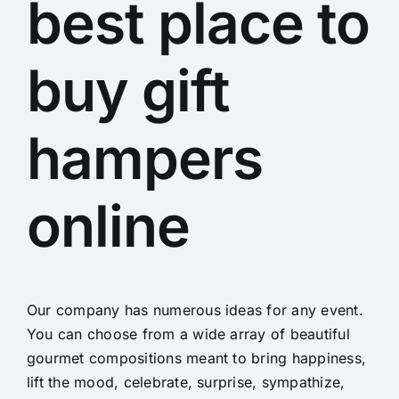
best place to
buy gift
hampers
online
Our company has numerous ideas for any event.
You can choose from a wide array of beautiful
gourmet compositions meant to bring happiness,
lift the mood, celebrate, surprise, sympathize,