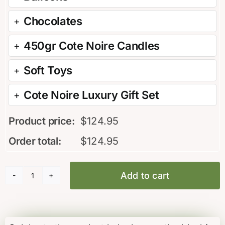
Chocolates
450gr Cote Noire Candles
Soft Toys
Cote Noire Luxury Gift Set
Product price:
$
124.95
Order total:
$
124.95
Add to cart
PC16
Its
a
Boy