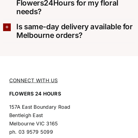
Flowers24Hours for my floral
needs?
Is same-day delivery available for
Melbourne orders?
CONNECT WITH US
FLOWERS 24 HOURS
157A East Boundary Road
Bentleigh East
Melbourne VIC 3165
ph.
03 9579 5099