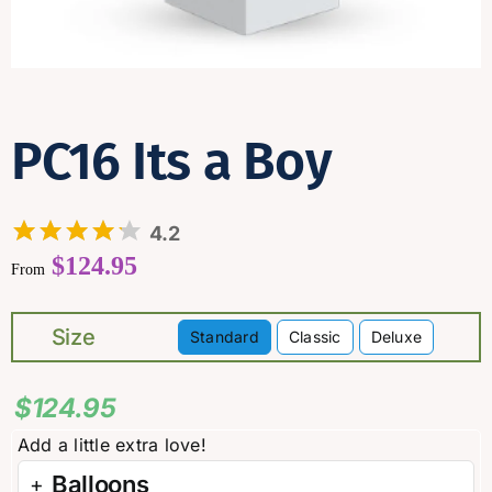
Contact
PC16 Its a Boy
4.2
$
124.95
From
Size
Standard
Classic
Deluxe

$
124.95
Balloons