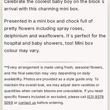
Celebrate the coolest baby boy on the block`s
quantity
arrival with this charming mini box.
Presented in a mini box and chock full of
pretty flowers including spray roses,
delphinium and waxflowers. It`s perfect for the
hospital and baby showers, too! Mini box
colour may vary.
**Every arrangement is made using fresh, seasonal flowers,
and the final selection may vary depending on daily
availability. Photos are provided as a style guide only. To
maintain the overall look, we may adjust stem varieties or
quantities when certain blooms are unavailable. If you need
specific flowers included or excluded, please call
(03) 9579
5099
or
contact us
before ordering.