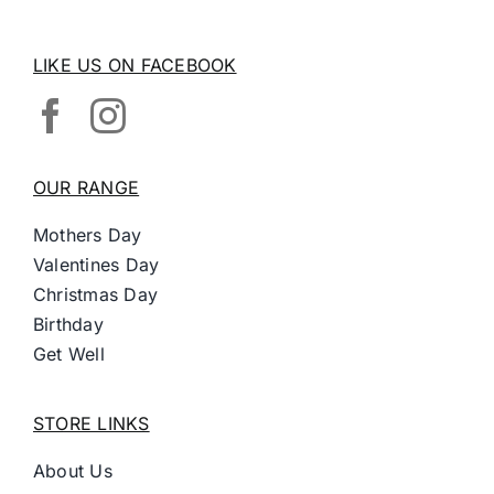
LIKE US ON FACEBOOK
OUR RANGE
Mothers Day
Valentines Day
Christmas Day
Birthday
Get Well
STORE LINKS
About Us