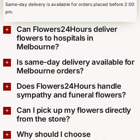
Same-day delivery is available for orders placed before 2:00
pm.
Can Flowers24Hours deliver
flowers to hospitals in
Melbourne?
Is same-day delivery available for
Melbourne orders?
Does Flowers24Hours handle
sympathy and funeral flowers?
Can I pick up my flowers directly
from the store?
Why should I choose