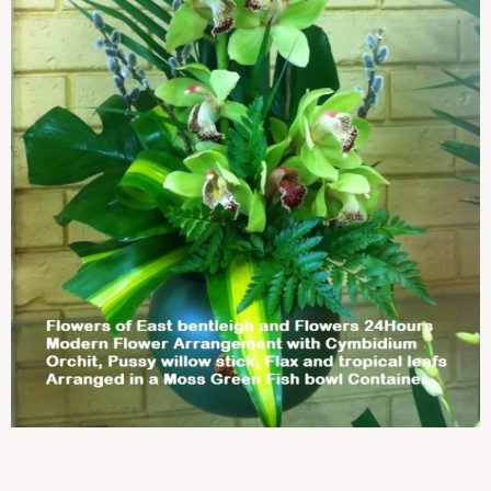
Contact