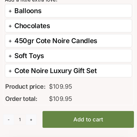
Balloons
Chocolates
450gr Cote Noire Candles
Soft Toys
Cote Noire Luxury Gift Set
Product price:
$
109.95
Order total:
$
109.95
Add to cart
Modern
Arrangement