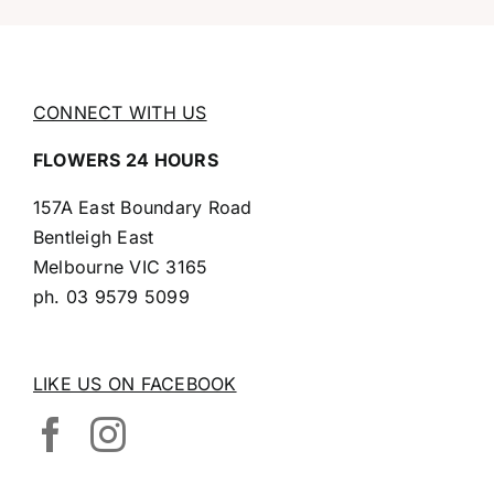
CONNECT WITH US
FLOWERS 24 HOURS
157A East Boundary Road
Bentleigh East
Melbourne VIC 3165
ph.
03 9579 5099
LIKE US ON FACEBOOK