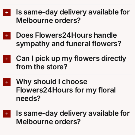
Is same-day delivery available for
Melbourne orders?
Does Flowers24Hours handle
sympathy and funeral flowers?
Can I pick up my flowers directly
from the store?
Why should I choose
Flowers24Hours for my floral
needs?
Is same-day delivery available for
Melbourne orders?