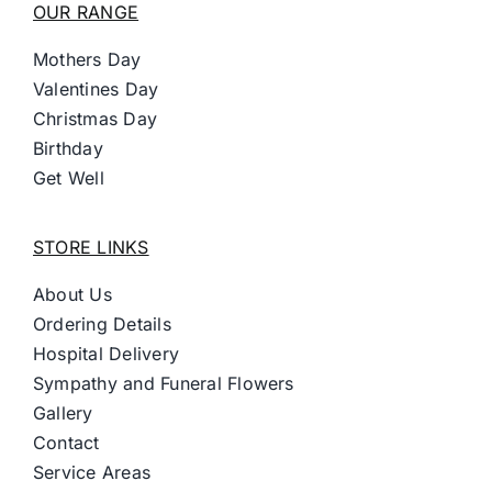
OUR RANGE
Mothers Day
Valentines Day
Christmas Day
Birthday
Get Well
STORE LINKS
About Us
Ordering Details
Hospital Delivery
Sympathy and Funeral Flowers
Gallery
Contact
Service Areas