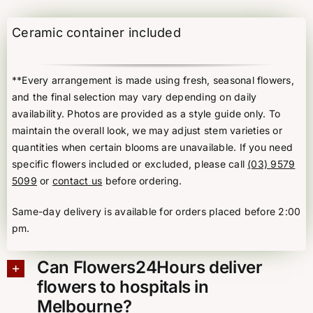
with
Cymbidium
Ceramic container included
Orchid
quantity
**Every arrangement is made using fresh, seasonal flowers,
and the final selection may vary depending on daily
availability. Photos are provided as a style guide only. To
maintain the overall look, we may adjust stem varieties or
quantities when certain blooms are unavailable. If you need
specific flowers included or excluded, please call
(03) 9579
5099
or
contact us
before ordering.
Same-day delivery is available for orders placed before 2:00
pm.
Can Flowers24Hours deliver
flowers to hospitals in
Melbourne?