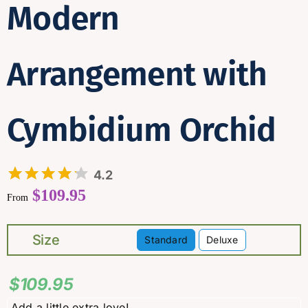
Modern
Arrangement with
Cymbidium Orchid
4.2
$
109.95
From
Size
Standard
Deluxe

$
109.95