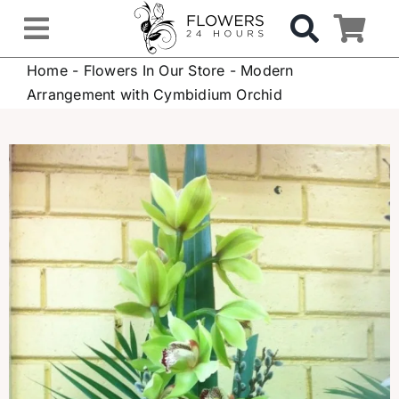
Skip
to
Toggle
content
Home
-
Flowers In Our Store
-
Modern
Navigation
OCCASIONS
Arrangement with Cymbidium Orchid
FLOWERS
Gifts
Hospital Delivery
Weddings & Events
Sympathy Flowers