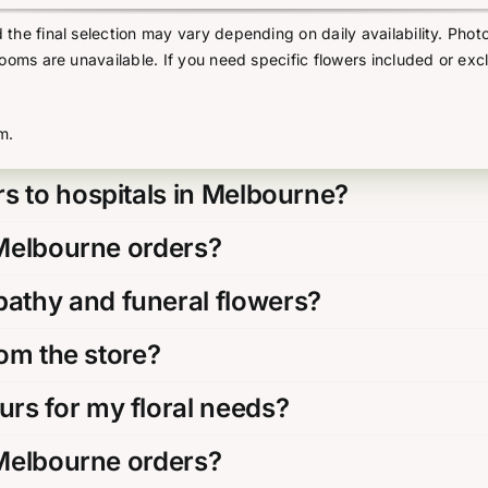
he final selection may vary depending on daily availability. Photo
looms are unavailable. If you need specific flowers included or exc
m.
s to hospitals in Melbourne?
 Melbourne orders?
thy and funeral flowers?
rom the store?
rs for my floral needs?
 Melbourne orders?