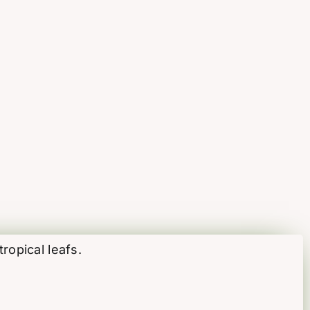
ropical leafs.