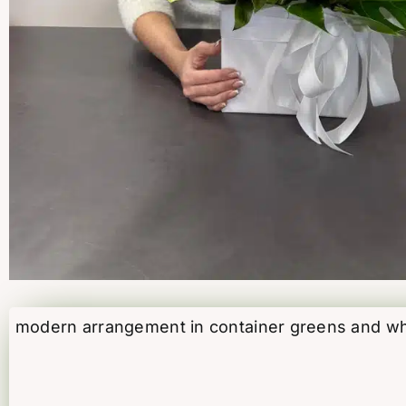
modern arrangement in container greens and whit