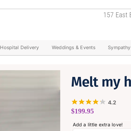
157 East 
Hospital Delivery
Weddings & Events
Sympathy
Melt my h
4.2
$
199.95