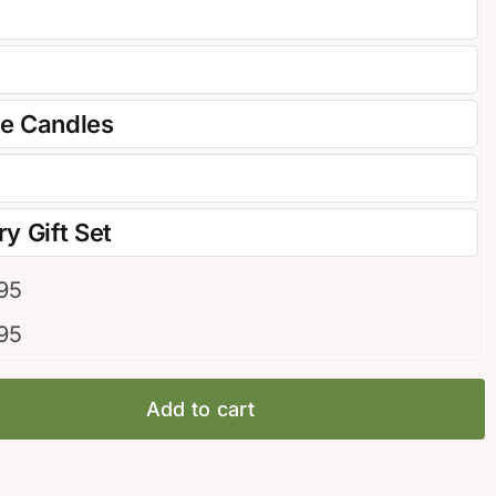
re Candles
y Gift Set
95
95
Add to cart