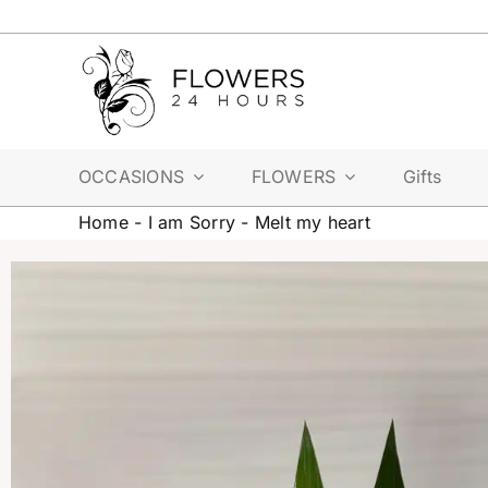
Skip
to
content
OCCASIONS
FLOWERS
Gifts
Home
-
I am Sorry
-
Melt my heart