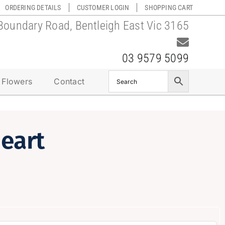
ORDERING DETAILS
CUSTOMER LOGIN
SHOPPING CART
Boundary Road, Bentleigh East Vic 3165
03 9579 5099
 Flowers
Contact
eart