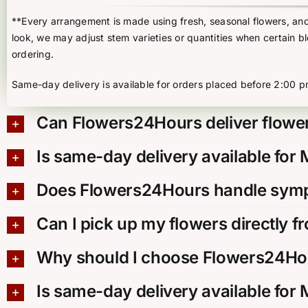
**Every arrangement is made using fresh, seasonal flowers, and t
look, we may adjust stem varieties or quantities when certain b
ordering.
Same-day delivery is available for orders placed before 2:00 p
Can Flowers24Hours deliver flower
Is same-day delivery available for
Does Flowers24Hours handle sympa
Can I pick up my flowers directly f
Why should I choose Flowers24Hou
Is same-day delivery available for