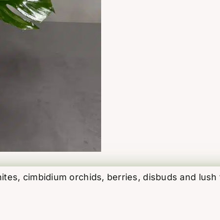
quantity
es, cimbidium orchids, berries, disbuds and lush t