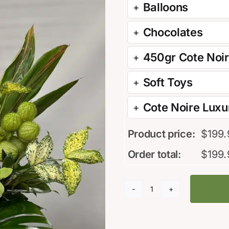
Balloons
Chocolates
450gr Cote Noi
Soft Toys
Cote Noire Luxur
Product price:
$
199.
Order total:
$
199.
Melt
my
heart