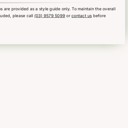
s are provided as a style guide only. To maintain the overall
luded, please call
(03) 9579 5099
or
contact us
before