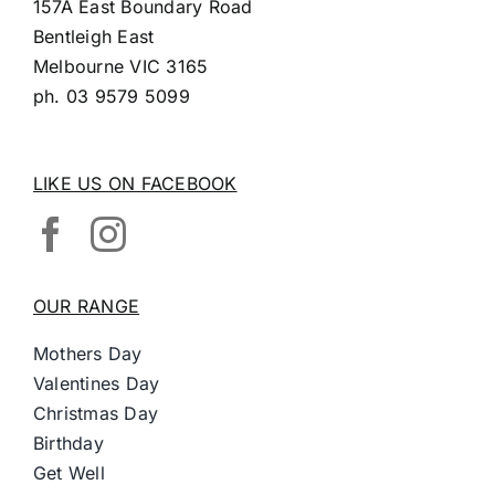
157A East Boundary Road
Bentleigh East
Melbourne VIC 3165
ph.
03 9579 5099
LIKE US ON FACEBOOK
OUR RANGE
Mothers Day
Valentines Day
Christmas Day
Birthday
Get Well