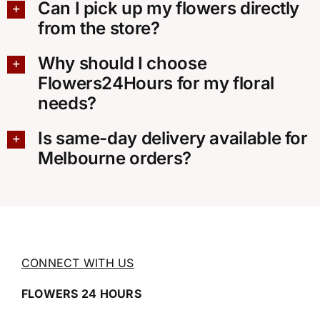
Can I pick up my flowers directly
from the store?
Why should I choose
Flowers24Hours for my floral
needs?
Is same-day delivery available for
Melbourne orders?
CONNECT WITH US
FLOWERS 24 HOURS