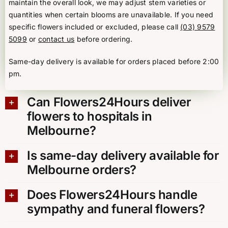
maintain the overall look, we may adjust stem varieties or
quantities when certain blooms are unavailable. If you need
specific flowers included or excluded, please call
(03) 9579
5099
or
contact us
before ordering.
Same-day delivery is available for orders placed before 2:00
pm.
Can Flowers24Hours deliver
flowers to hospitals in
Melbourne?
Is same-day delivery available for
Melbourne orders?
Does Flowers24Hours handle
sympathy and funeral flowers?