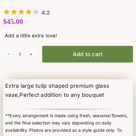
4.2
$
45.00
Add to cart
Extra
Large
Tulip
vase
Extra large tulip shaped premium glass
quantity
vase,Perfect addition to any bouquet
**Every arrangement is made using fresh, seasonal flowers,
and the final selection may vary depending on daily
availability. Photos are provided as a style guide only. To