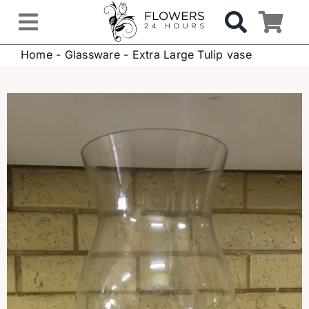
Skip
to
Toggle
content
Home
-
Glassware
-
Extra Large Tulip vase
Navigation
OCCASIONS
FLOWERS
Gifts
Hospital Delivery
Weddings & Events
Sympathy Flowers