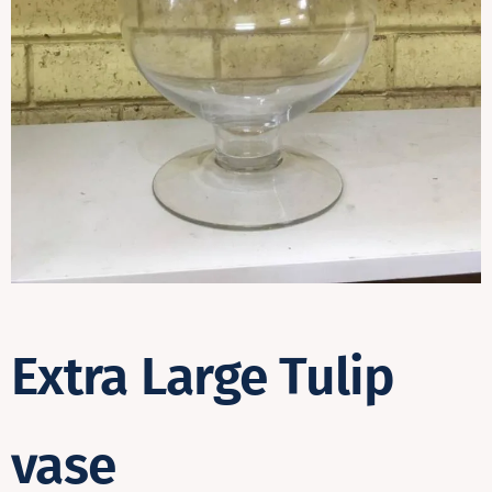
Contact
Extra Large Tulip
vase