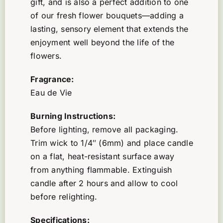
gift, and is also a perfect addition to one
of our fresh flower bouquets—adding a
lasting, sensory element that extends the
enjoyment well beyond the life of the
flowers.
Fragrance:
Eau de Vie
Burning Instructions:
Before lighting, remove all packaging.
Trim wick to 1/4″ (6mm) and place candle
on a flat, heat-resistant surface away
from anything flammable. Extinguish
candle after 2 hours and allow to cool
before relighting.
Specifications: