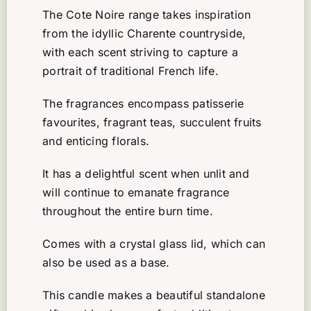
The Cote Noire range takes inspiration
from the idyllic Charente countryside,
with each scent striving to capture a
portrait of traditional French life.
The fragrances encompass patisserie
favourites, fragrant teas, succulent fruits
and enticing florals.
It has a delightful scent when unlit and
will continue to emanate fragrance
throughout the entire burn time.
Comes with a crystal glass lid, which can
also be used as a base.
This candle makes a beautiful standalone