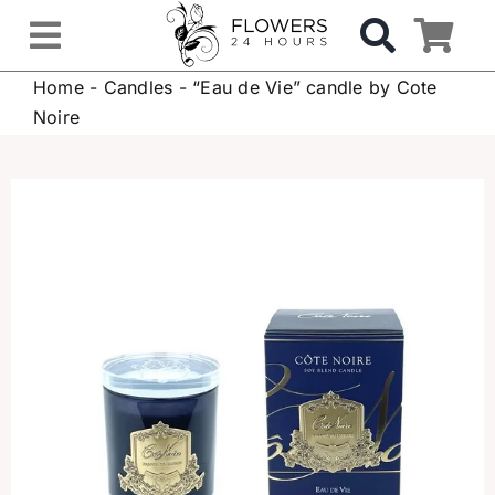
Skip
to
Toggle
content
Home
-
Candles
-
“Eau de Vie” candle by Cote
Navigation
OCCASIONS
Noire
FLOWERS
Gifts
Hospital Delivery
Weddings & Events
Sympathy Flowers