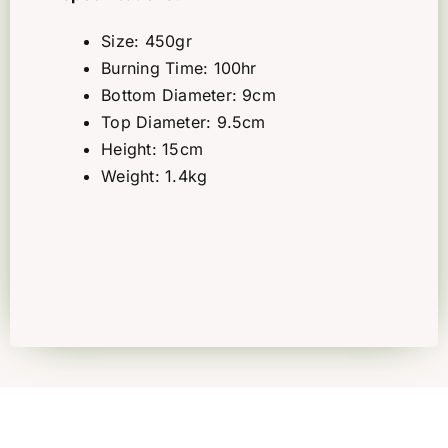
Size: 450gr
Burning Time: 100hr
Bottom Diameter: 9cm
Top Diameter: 9.5cm
Height: 15cm
Weight: 1.4kg