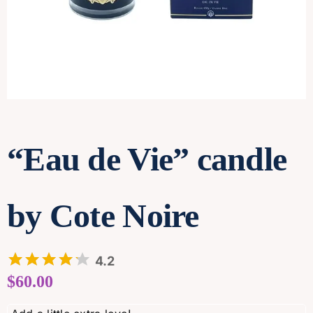
Contact
“Eau de Vie” candle
by Cote Noire
4.2
$
60.00