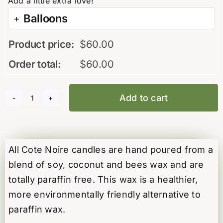
Balloons
Product price:
$
60.00
Order total:
$
60.00
Add to cart
“Eau
de
Vie”
candle
All Cote Noire candles are hand poured from a
by
blend of soy, coconut and bees wax and are
Cote
totally paraffin free. This wax is a healthier,
Noire
more environmentally friendly alternative to
quantity
paraffin wax.