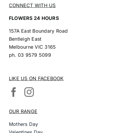
CONNECT WITH US
FLOWERS 24 HOURS
157A East Boundary Road
Bentleigh East
Melbourne VIC 3165
ph.
03 9579 5099
LIKE US ON FACEBOOK
OUR RANGE
Mothers Day
Valentines Day