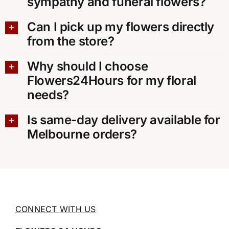
sympathy and funeral flowers?
Can I pick up my flowers directly
from the store?
Why should I choose
Flowers24Hours for my floral
needs?
Is same-day delivery available for
Melbourne orders?
CONNECT WITH US