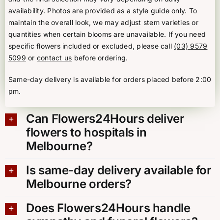
availability. Photos are provided as a style guide only. To
maintain the overall look, we may adjust stem varieties or
quantities when certain blooms are unavailable. If you need
specific flowers included or excluded, please call
(03) 9579
5099
or
contact us
before ordering.
Same-day delivery is available for orders placed before 2:00
pm.
Can Flowers24Hours deliver
flowers to hospitals in
Melbourne?
Is same-day delivery available for
Melbourne orders?
Does Flowers24Hours handle