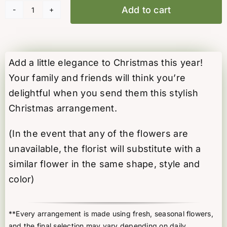
Add to cart
Christmas
Blush
quantity
Add a little elegance to Christmas this year!
Your family and friends will think you’re
delightful when you send them this stylish
Christmas arrangement.
(In the event that any of the flowers are
unavailable, the florist will substitute with a
similar flower in the same shape, style and
color)
**Every arrangement is made using fresh, seasonal flowers,
and the final selection may vary depending on daily