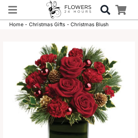
Skip
to
Toggle
content
Home
-
Christmas Gifts
-
Christmas Blush
Navigation
OCCASIONS
FLOWERS
Gifts
Hospital Delivery
Weddings & Events
Sympathy Flowers