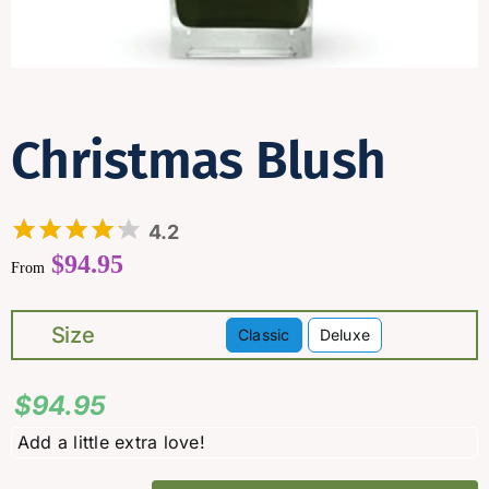
Contact
Christmas Blush
4.2
$
94.95
From
Size
Classic
Deluxe

$
94.95