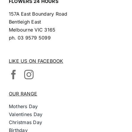
FLOWERS 24 HOURS
157A East Boundary Road
Bentleigh East
Melbourne VIC 3165
ph.
03 9579 5099
LIKE US ON FACEBOOK
OUR RANGE
Mothers Day
Valentines Day
Christmas Day
Birthday