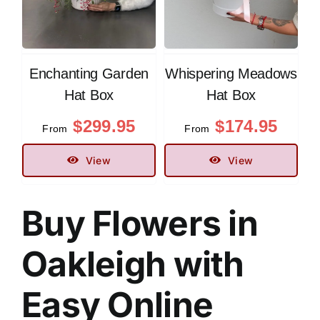
Enchanting Garden
Whispering Meadows
Hat Box
Hat Box
$
299.95
$
174.95
From
From
View
View
Buy Flowers in
Oakleigh
with
Easy Online