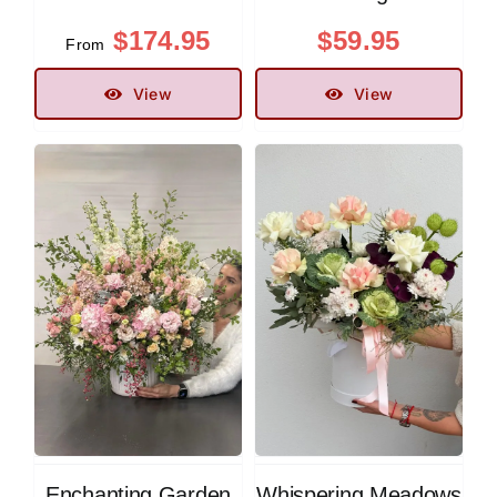
$
174.95
$
59.95
From
View
View
Enchanting Garden
Whispering Meadows