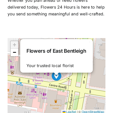
Whether you plan ahead or need flowers
delivered today, Flowers 24 Hours is here to help
you send something meaningful and well-crafted.
×
+
Flowers of East Bentleigh
−
Your trusted local florist
Leaflet
|
©
OpenStreetMap