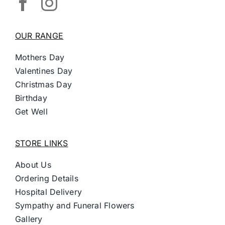
OUR RANGE
Mothers Day
Valentines Day
Christmas Day
Birthday
Get Well
STORE LINKS
About Us
Ordering Details
Hospital Delivery
Sympathy and Funeral Flowers
Gallery