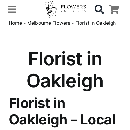
Skip
to
Toggle
content
Home
-
Melbourne Flowers
-
Florist in Oakleigh
Navigation
OCCASIONS
FLOWERS
Florist in
Gifts
Oakleigh
Hospital Delivery
Florist in
Weddings & Events
Oakleigh
– Local
Sympathy Flowers