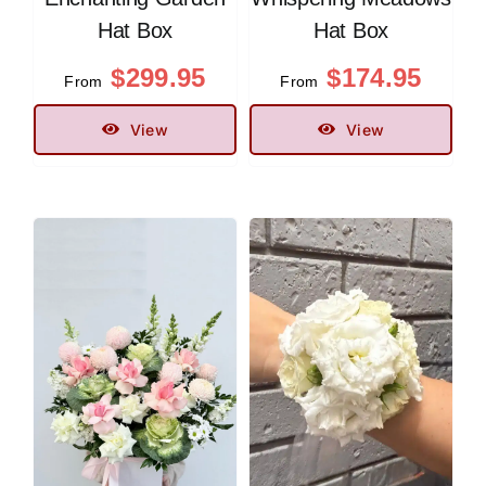
Hat Box
Hat Box
$
299.95
$
174.95
From
From
View
View