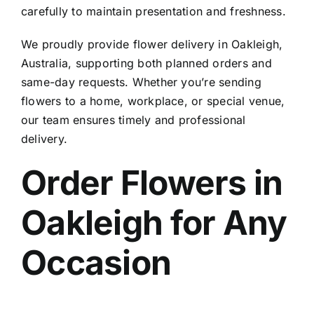
carefully to maintain presentation and freshness.
We proudly provide
flower delivery in Oakleigh,
Australia
, supporting both planned orders and
same-day requests. Whether you’re sending
flowers to a home, workplace, or special venue,
our team ensures timely and professional
delivery.
Order Flowers in
Oakleigh
for Any
Occasion