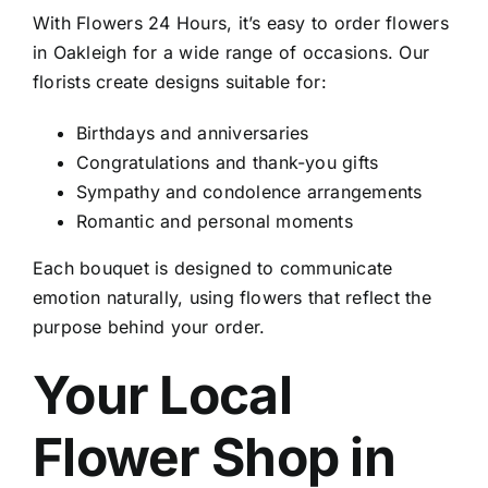
With Flowers 24 Hours, it’s easy to
order flowers
in Oakleigh
for a wide range of occasions. Our
florists create designs suitable for:
Birthdays and anniversaries
Congratulations and thank-you gifts
Sympathy and condolence arrangements
Romantic and personal moments
Each bouquet is designed to communicate
emotion naturally, using flowers that reflect the
purpose behind your order.
Your Local
Flower Shop in