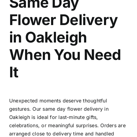
Same Day
Flower Delivery
in Oakleigh
When You Need
It
Unexpected moments deserve thoughtful
gestures. Our
same day flower delivery in
Oakleigh
is ideal for last-minute gifts,
celebrations, or meaningful surprises. Orders are
arranged close to delivery time and handled