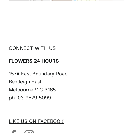
CONNECT WITH US
FLOWERS 24 HOURS
157A East Boundary Road
Bentleigh East
Melbourne VIC 3165
ph.
03 9579 5099
LIKE US ON FACEBOOK