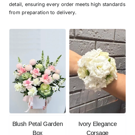
detail, ensuring every order meets high standards
from preparation to delivery.
Blush Petal Garden
Ivory Elegance
Box
Corsage