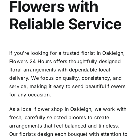
Flowers with
Contact
Reliable Service
If you’re looking for a trusted
florist in Oakleigh
,
Flowers 24 Hours offers thoughtfully designed
floral arrangements with dependable local
delivery. We focus on quality, consistency, and
service, making it easy to send beautiful flowers
for any occasion.
As a local
flower shop in Oakleigh
, we work with
fresh, carefully selected blooms to create
arrangements that feel balanced and timeless.
Our florists design each bouquet with attention to