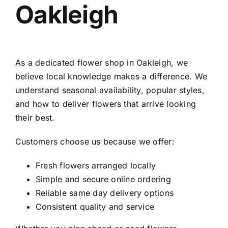
Oakleigh
As a dedicated
flower shop in Oakleigh
, we
believe local knowledge makes a difference. We
understand seasonal availability, popular styles,
and how to deliver flowers that arrive looking
their best.
Customers choose us because we offer:
Fresh flowers arranged locally
Simple and secure online ordering
Reliable same day delivery options
Consistent quality and service