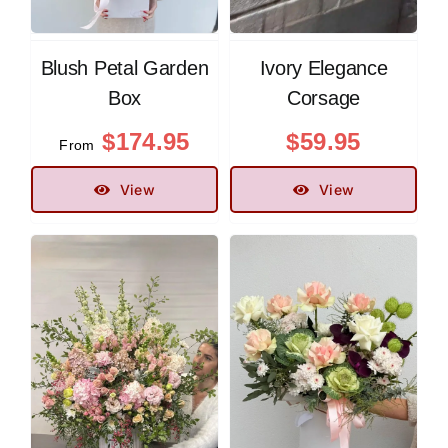
Blush Petal Garden
Ivory Elegance
Box
Corsage
$
174.95
$
59.95
From
View
View