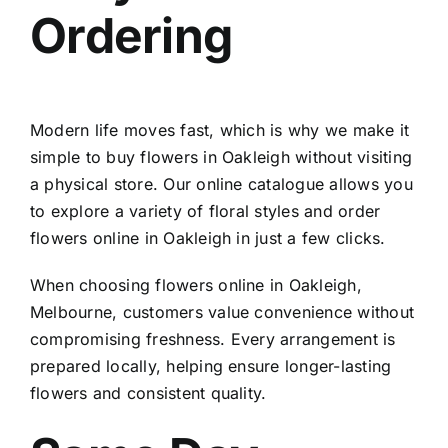
Ordering
Modern life moves fast, which is why we make it
simple to
buy flowers in Oakleigh
without visiting
a physical store. Our online catalogue allows you
to explore a variety of floral styles and
order
flowers online in Oakleigh
in just a few clicks.
When choosing
flowers online in Oakleigh,
Melbourne
, customers value convenience without
compromising freshness. Every arrangement is
prepared locally, helping ensure longer-lasting
flowers and consistent quality.