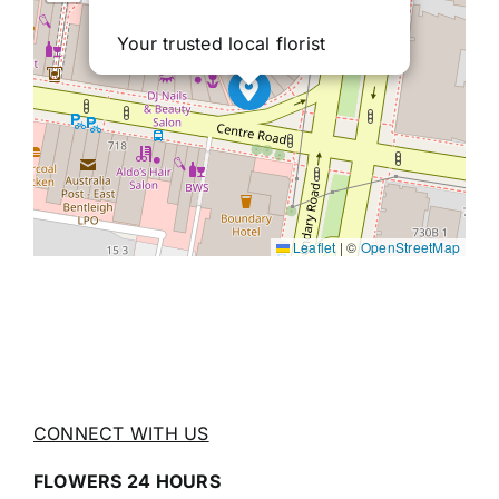
Your trusted local florist
Leaflet
|
©
OpenStreetMap
CONNECT WITH US
FLOWERS 24 HOURS