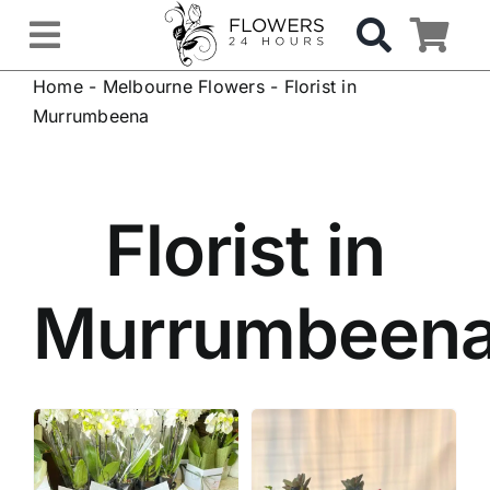
Skip
to
Toggle
content
Home
-
Melbourne Flowers
-
Florist in
Navigation
OCCASIONS
Murrumbeena
FLOWERS
Florist in
Gifts
Murrumbeen
Hospital Delivery
Weddings & Events
Sympathy Flowers