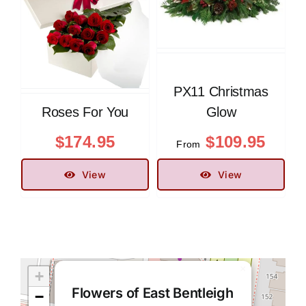
PX11 Christmas
Roses For You
Glow
$
174.95
$
109.95
From
View
View
×
+
Flowers of East Bentleigh
−