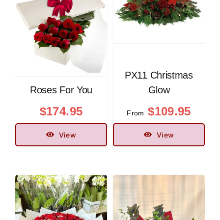
PX11 Christmas
Roses For You
Glow
$
174.95
$
109.95
From
View
View