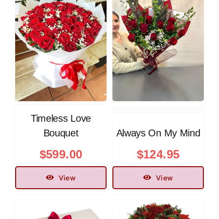
Contact
Timeless Love
Bouquet
Always On My Mind
$
599.00
$
124.95
View
View