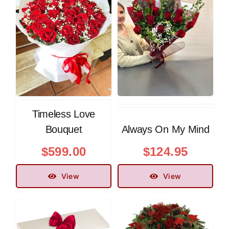
Timeless Love
Bouquet
Always On My Mind
$
599.00
$
124.95
View
View