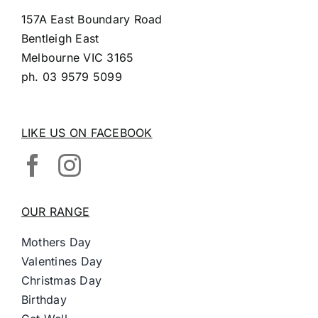
157A East Boundary Road
Bentleigh East
Melbourne VIC 3165
ph.
03 9579 5099
LIKE US ON FACEBOOK
OUR RANGE
Mothers Day
Valentines Day
Christmas Day
Birthday