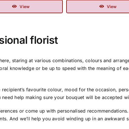
View
View
ional florist
there, staring at various combinations, colours and arrang
loral knowledge or be up to speed with the meaning of ea
 recipient’s favourite colour, mood for the occasion, perso
ou need help making sure your bouquet will be accepted with
rences or come up with personalised recommendations. We
ants. And we’ll help you avoid winding up in an awkward s