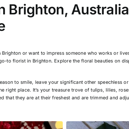
n Brighton, Australia
e
 in Brighton or want to impress someone who works or lives
o florist in Brighton. Explore the floral beauties on disp
ason to smile, leave your significant other speechless or
e right place. It’s your treasure trove of tulips, lilies, ro
 that they are at their freshest and are trimmed and adjus