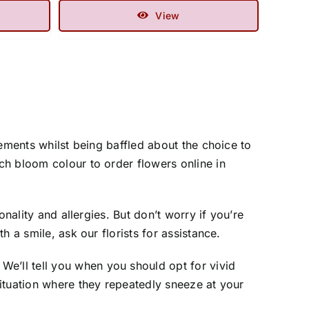
View
ements whilst being baffled about the choice to
ch bloom colour to order flowers online in
nality and allergies. But don’t worry if you’re
 a smile, ask our florists for assistance.
’ll tell you when you should opt for vivid
ituation where they repeatedly sneeze at your