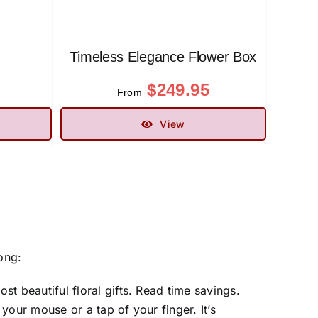
Timeless Elegance Flower Box
$
249.95
From
View
ong:
st beautiful floral gifts. Read time savings.
your mouse or a tap of your finger. It’s