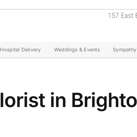
157 East 
Hospital Delivery
Weddings & Events
Sympathy
lorist in Bright