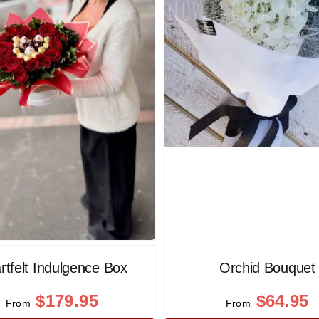
rtfelt Indulgence Box
Orchid Bouquet
$
179.95
$
64.95
From
From