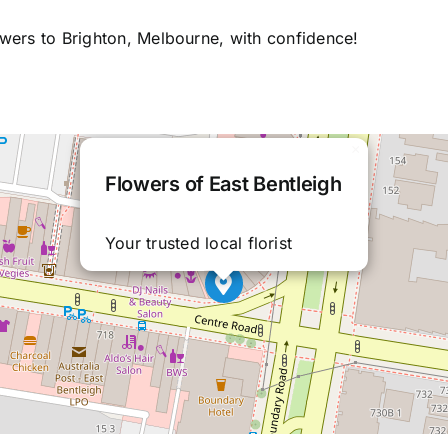
owers to Brighton, Melbourne, with confidence!
×
Flowers of East Bentleigh
Your trusted local florist