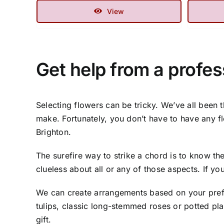
View
Get help from a profess
Selecting flowers can be tricky. We’ve all been 
make. Fortunately, you don’t have to have any f
Brighton.
The surefire way to strike a chord is to know the
clueless about all or any of those aspects. If y
We can create arrangements based on your prefe
tulips, classic long-stemmed roses or potted pl
gift.