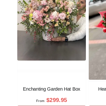
Enchanting Garden Hat Box
Hea
$
299.95
From