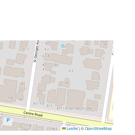
Leaflet
|
©
OpenStreetMap