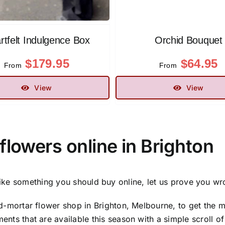
rtfelt Indulgence Box
Orchid Bouquet
$
179.95
$
64.95
From
From
View
View
flowers online in Brighton
ike something you should buy online, let us prove you wr
d-mortar flower shop in Brighton, Melbourne, to get the mo
nts that are available this season with a simple scroll of 