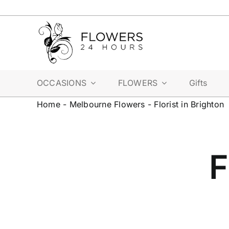
Skip
to
content
OCCASIONS
FLOWERS
Gifts
Home
-
Melbourne Flowers
-
Florist in Brighton
F