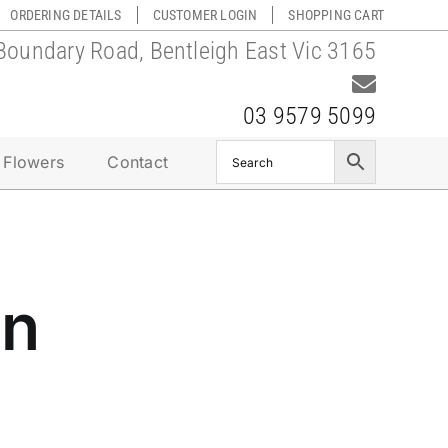
ORDERING DETAILS
CUSTOMER LOGIN
SHOPPING CART
Boundary Road, Bentleigh East Vic 3165
03 9579 5099
 Flowers
Contact
on