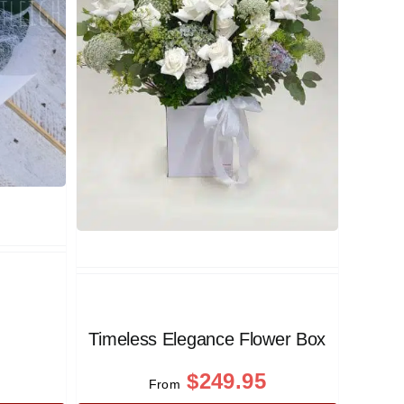
Timeless Elegance Flower Box
$
249.95
From