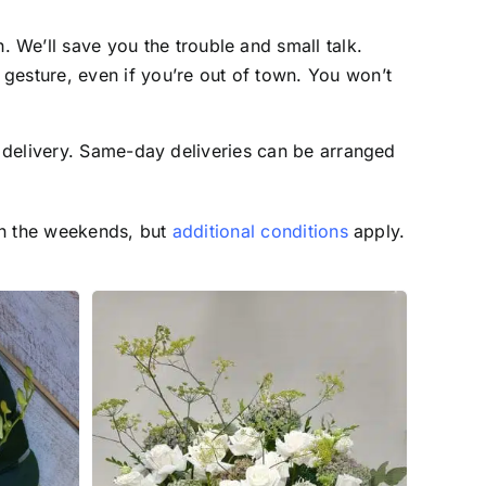
 We’ll save you the trouble and small talk.
 gesture, even if you’re out of town. You won’t
 delivery. Same-day deliveries can be arranged
on the weekends, but
additional conditions
apply.