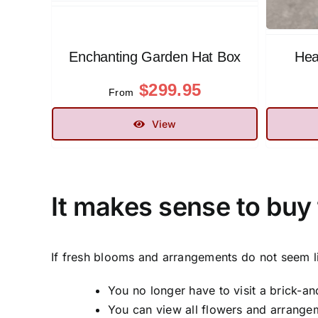
Enchanting Garden Hat Box
Hea
$
299.95
From
View
It makes sense to buy 
If fresh blooms and arrangements do not seem l
You no longer have to visit a brick-an
You can view all flowers and arrangeme