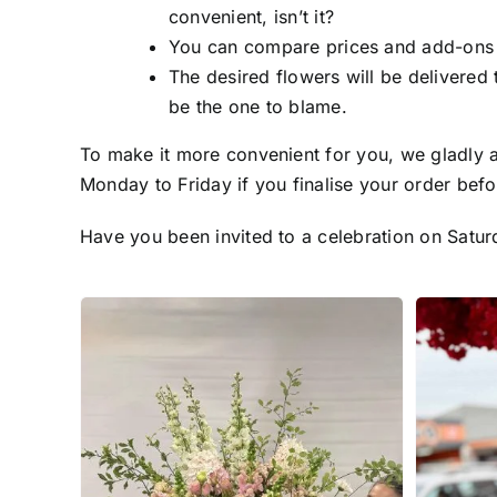
convenient, isn’t it?
You can compare prices and add-ons fo
The desired flowers will be delivered 
be the one to blame.
To make it more convenient for you, we gladly a
Monday to Friday if you finalise your order befo
Have you been invited to a celebration on Satur