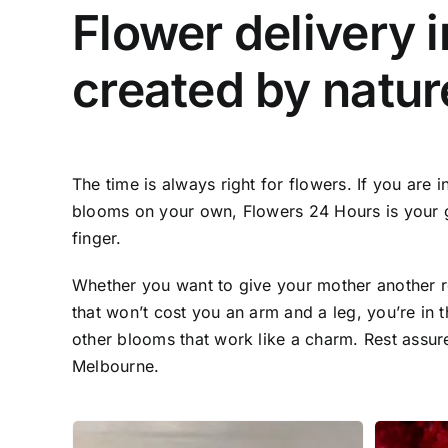
Flower delivery i
created by natur
The time is always right for flowers. If you are
blooms on your own, Flowers 24 Hours is your go-t
finger.
Whether you want to give your mother another re
that won’t cost you an arm and a leg, you’re in th
other blooms that work like a charm. Rest assured
Melbourne.