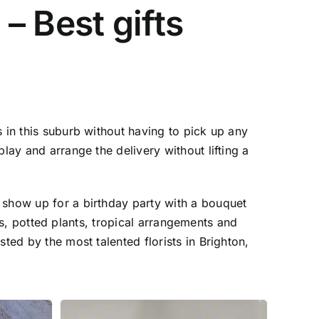
 – Best gifts
 in this suburb without having to pick up any
lay and arrange the delivery without lifting a
 show up for a birthday party with a bouquet
ses, potted plants, tropical arrangements and
ted by the most talented florists in Brighton,