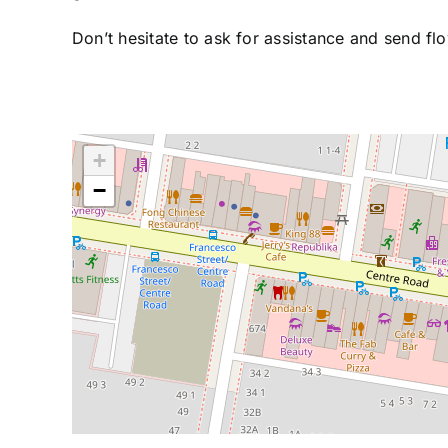
Don’t hesitate to ask for assistance and send fl
+
−