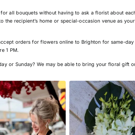
r all bouquets without having to ask a florist about each.
to the recipient’s home or special-occasion venue as your
ccept orders for flowers online to Brighton for same-day
re 1 PM.
day or Sunday? We may be able to bring your floral gift 