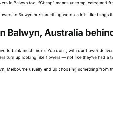
wers in Balwyn
too. “Cheap” means uncomplicated and fre
lowers in Balwyn
are something we do a lot. Like things t
in Balwyn, Australia
behind 
ve to think much more. You don’t, with our
flower deliver
ers turn up looking like flowers — not like they’ve had a 
wyn, Melbourne usually end up choosing something from the