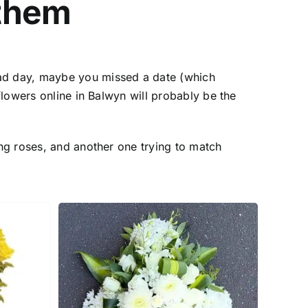
them
ad day, maybe you missed a date (which
flowers online in Balwyn
will probably be the
ng roses, and another one trying to match