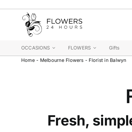
Skip
to
content
OCCASIONS
FLOWERS
Gifts
Home
-
Melbourne Flowers
-
Florist in Balwyn
Fresh, simpl