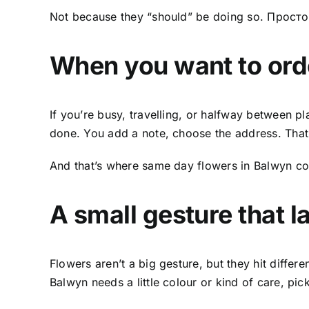
Not because they “should” be doing so. Прост
When you want to
ord
If you’re busy, travelling, or halfway between pla
done. You add a note, choose the address. That’s
And that’s where
same day flowers in Balwyn
com
A small gesture that l
Flowers aren’t a big gesture, but they hit diff
Balwyn needs a little colour or kind of care, pic