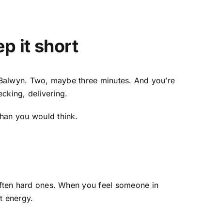
p it short
 Balwyn
. Two, maybe three minutes. And you’re
cking, delivering.
than you would think.
soften hard ones. When you feel someone in
ht energy.