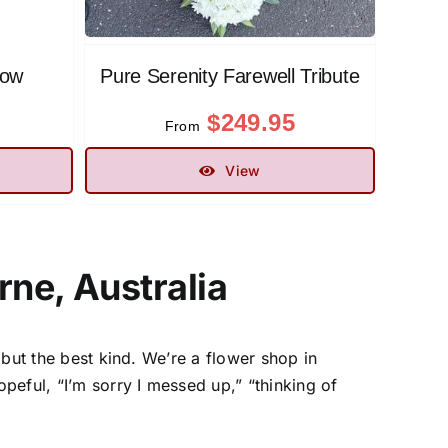
low
Pure Serenity Farewell Tribute
$
249.95
From
View
ne, Australia
 but the best kind. We’re a
flower shop in
ful, “I’m sorry I messed up,” “thinking of