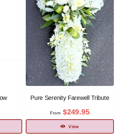
low
Pure Serenity Farewell Tribute
$
249.95
From
View