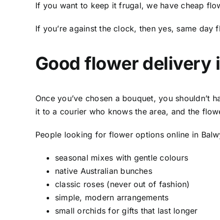
If you want to keep it frugal, we have
cheap flo
If you’re against the clock, then yes,
same day f
Good
flower delivery 
Once you’ve chosen a bouquet, you shouldn’t ha
it to a courier who knows the area, and the flow
People looking for flower options online in Bal
seasonal mixes with gentle colours
native Australian bunches
classic roses (never out of fashion)
simple, modern arrangements
small orchids for gifts that last longer