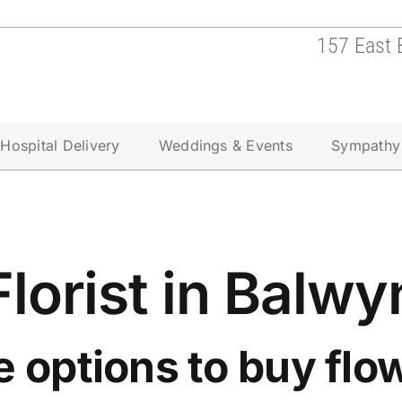
157 East 
Hospital Delivery
Weddings & Events
Sympathy
Florist in Balwy
e options to
buy flow