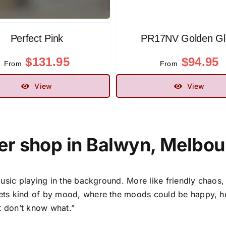
Perfect Pink
PR17NV Golden G
$
131.95
$
94.95
From
From
View
View
er shop in Balwyn, Melbour
usic playing in the background. More like friendly chaos,
ts kind of by mood, where the moods could be happy, hope
t don’t know what.”