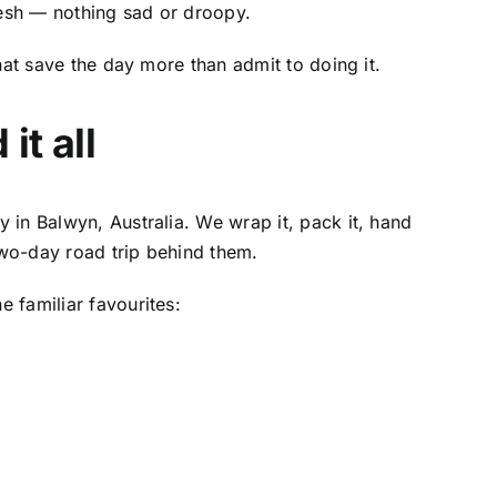
sh — nothing sad or droopy.
hat save the day more than admit to doing it.
it all
y in Balwyn, Australia
. We wrap it, pack it, hand
two-day road trip behind them.
 familiar favourites: