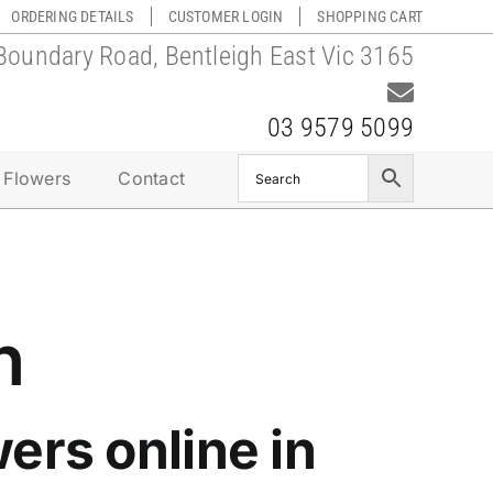
ORDERING DETAILS
CUSTOMER LOGIN
SHOPPING CART
Boundary Road, Bentleigh East Vic 3165
03 9579 5099
 Flowers
Contact
n
ers online in