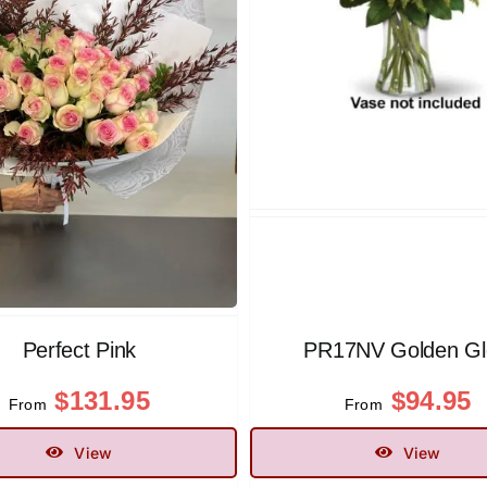
Perfect Pink
PR17NV Golden G
$
131.95
$
94.95
From
From
View
View