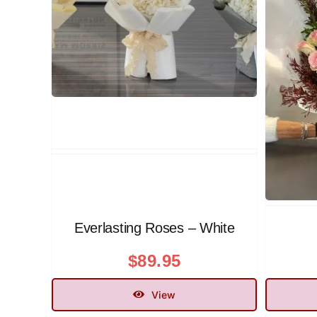
Everlasting Roses – White
$
89.95
View