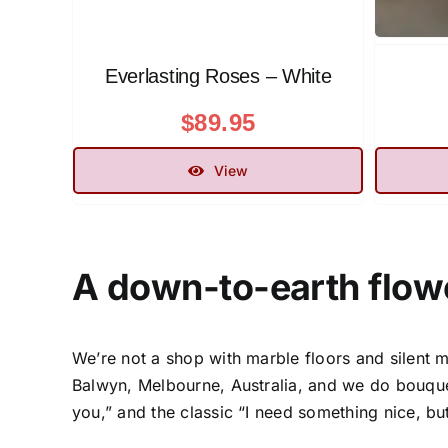
Everlasting Roses – White
$
89.95
View
A down-to-earth
flow
We’re not a shop with marble floors and silent m
Balwyn, Melbourne, Australia
, and we do bouque
you,” and the classic “I need something nice, bu