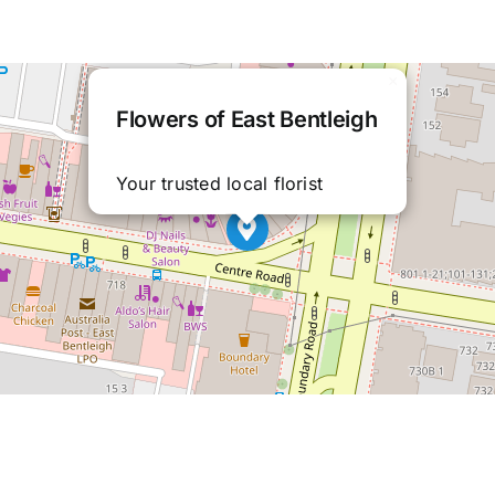
×
Flowers of East Bentleigh
Your trusted local florist