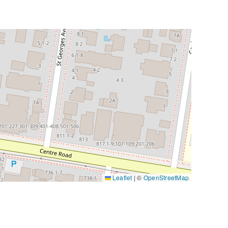
Leaflet
|
©
OpenStreetMap