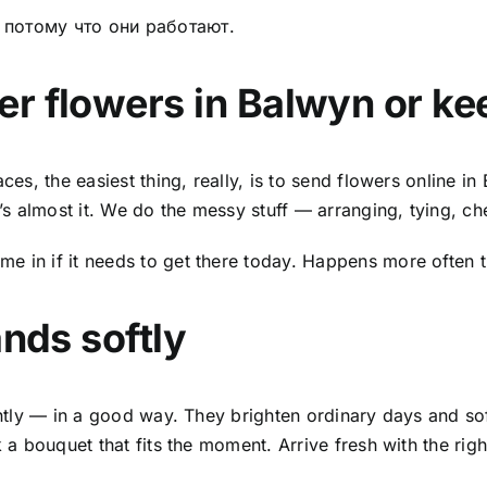
о потому что они работают.
er flowers in Balwyn
or kee
ces, the easiest thing, really, is to
send flowers online in
 almost it. We do the messy stuff — arranging, tying, che
e in if it needs to get there today. Happens more often 
ands softly
erently — in a good way. They brighten ordinary days and 
k a bouquet that fits the moment. Arrive fresh with the rig