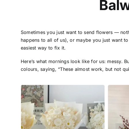
Bal
Sometimes you just want to send flowers — not
happens to all of us), or maybe you just want t
easiest way to fix it.
Here’s what mornings look like for us: messy. B
colours, saying, “These almost work, but not quit