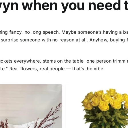
wyn
when you need 
hing fancy, no long speech. Maybe someone’s having a b
o surprise someone with no reason at all. Anyhow,
buying 
uckets everywhere, stems on the table, one person trimmi
e.” Real flowers, real people — that’s the vibe.