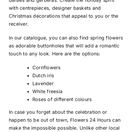
with centrepieces, designer baskets and
Christmas decorations that appeal to you or the
receiver.
In our catalogue, you can also find spring flowers
as adorable buttonholes that will add a romantic
touch to any look. Here are the options:
Cornflowers
Dutch iris
Lavender
White freesia
Roses of different colours
In case you forget about the celebration or
happen to be out of town, Flowers 24 Hours can
make the impossible possible. Unlike other local