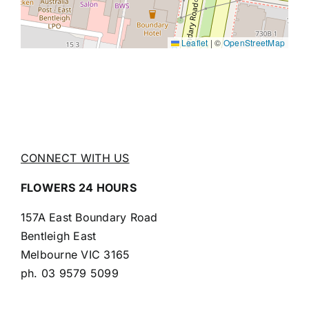
Leaflet
|
©
OpenStreetMap
CONNECT WITH US
FLOWERS 24 HOURS
157A East Boundary Road
Bentleigh East
Melbourne VIC 3165
ph.
03 9579 5099