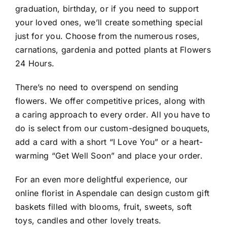
graduation, birthday, or if you need to support
your loved ones, we’ll create something special
just for you. Choose from the numerous roses,
carnations, gardenia and potted plants at Flowers
24 Hours.
There’s no need to overspend on sending
flowers. We offer competitive prices, along with
a caring approach to every order. All you have to
do is select from our custom-designed bouquets,
add a card with a short “I Love You” or a heart-
warming “Get Well Soon” and place your order.
For an even more delightful experience, our
online florist in Aspendale can design custom gift
baskets filled with blooms, fruit, sweets, soft
toys, candles and other lovely treats.