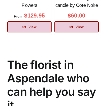
Flowers
candle by Cote Noire
$
129.95
$
60.00
From
View
View
The florist in
Aspendale who
can help you say
it