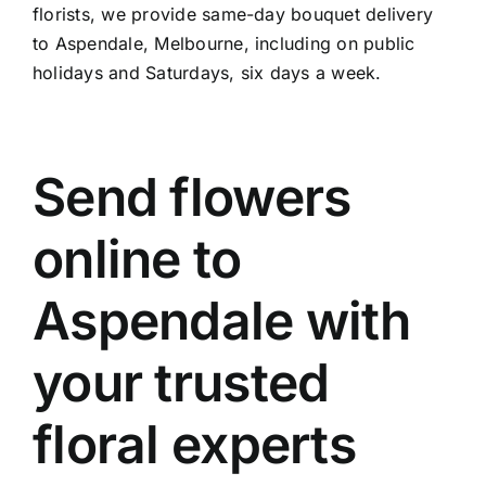
florists, we provide same-day bouquet delivery
to Aspendale, Melbourne, including on public
holidays and Saturdays, six days a week.
Send flowers
online to
Aspendale with
your trusted
floral experts