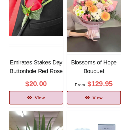
Contact
Emirates Stakes Day
Blossoms of Hope
Buttonhole Red Rose
Bouquet
$
20.00
$
129.95
From
View
View