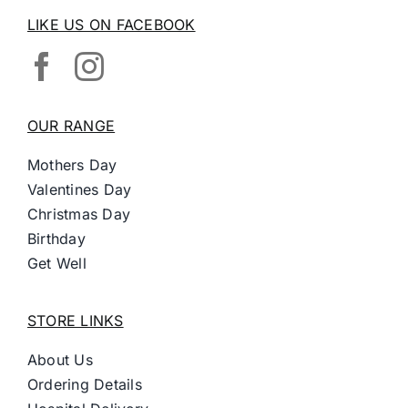
LIKE US ON FACEBOOK
OUR RANGE
Mothers Day
Valentines Day
Christmas Day
Birthday
Get Well
STORE LINKS
About Us
Ordering Details