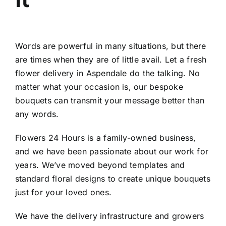
Words are powerful in many situations, but there
are times when they are of little avail. Let a fresh
flower delivery in Aspendale do the talking. No
matter what your occasion is, our bespoke
bouquets can transmit your message better than
any words.
Flowers 24 Hours is a family-owned business,
and we have been passionate about our work for
years. We’ve moved beyond templates and
standard floral designs to create unique bouquets
just for your loved ones.
We have the delivery infrastructure and growers