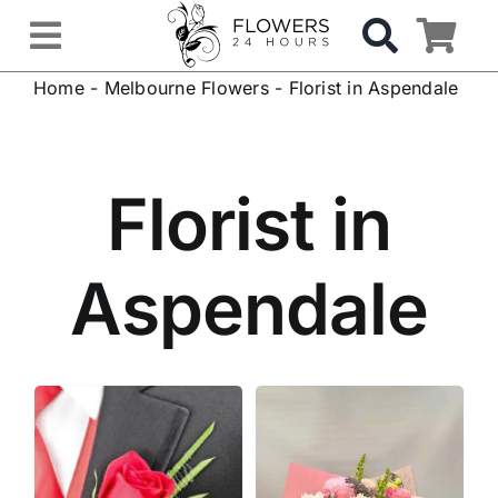
Skip
to
Toggle
content
Home
-
Melbourne Flowers
-
Florist in Aspendale
Navigation
OCCASIONS
FLOWERS
Florist in
Gifts
Aspendale
Hospital Delivery
Weddings & Events
Sympathy Flowers