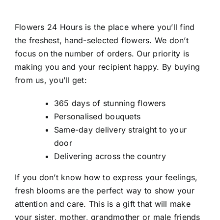
Flowers 24 Hours is the place where you’ll find
the freshest, hand-selected flowers. We don’t
focus on the number of orders. Our priority is
making you and your recipient happy. By buying
from us, you’ll get:
365 days of stunning flowers
Personalised bouquets
Same-day delivery straight to your
door
Delivering across the country
If you don’t know how to express your feelings,
fresh blooms are the perfect way to show your
attention and care. This is a gift that will make
your sister, mother, grandmother or male friends