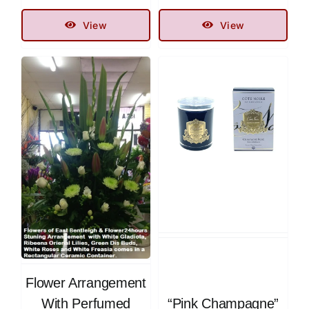
View
View
Flower Arrangement
With Perfumed
“Pink Champagne”