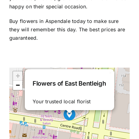
happy on their special occasion.
Buy flowers in Aspendale today to make sure
they will remember this day. The best prices are
guaranteed.
×
+
Flowers of East Bentleigh
−
Your trusted local florist