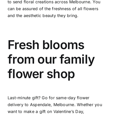
to send floral creations across Melbourne. You
can be assured of the freshness of all flowers
and the aesthetic beauty they bring.
Fresh blooms
from our family
flower shop
Last-minute gift? Go for same-day flower
delivery to Aspendale, Melbourne. Whether you
want to make a gift on Valentine’s Day,