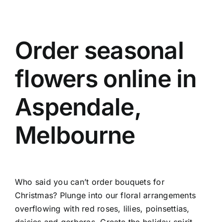
Order seasonal
flowers online in
Aspendale,
Melbourne
Who said you can’t order bouquets for
Christmas? Plunge into our floral arrangements
overflowing with red roses, lilies, poinsettias,
daisies and gerberas. Create the holiday spirit