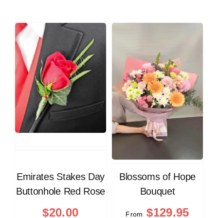
Emirates Stakes Day
Blossoms of Hope
Buttonhole Red Rose
Bouquet
$
20.00
$
129.95
From