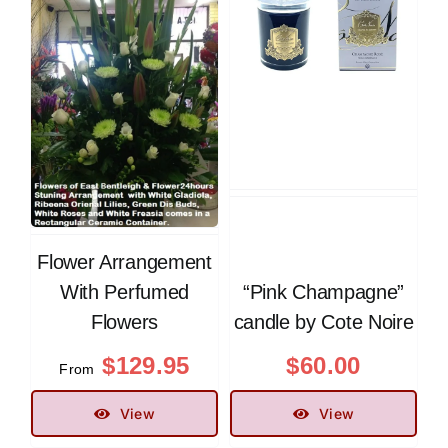
Flower Arrangement
With Perfumed
“Pink Champagne”
Flowers
candle by Cote Noire
$
129.95
$
60.00
From
View
View