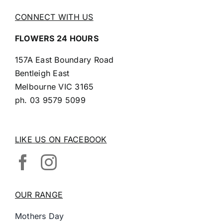
CONNECT WITH US
FLOWERS 24 HOURS
157A East Boundary Road
Bentleigh East
Melbourne VIC 3165
ph.
03 9579 5099
LIKE US ON FACEBOOK
OUR RANGE
Mothers Day