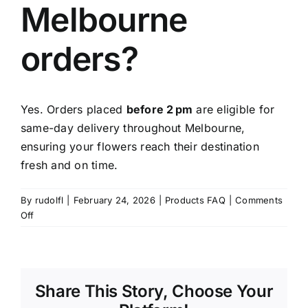
Melbourne
Contact
orders?
Yes. Orders placed
before 2 pm
are eligible for
same-day delivery throughout Melbourne,
ensuring your flowers reach their destination
fresh and on time.
By
rudolfl
|
February 24, 2026
|
Products FAQ
|
Comments
on
Off
Is
same-
day
delivery
Share This Story, Choose Your
available
for