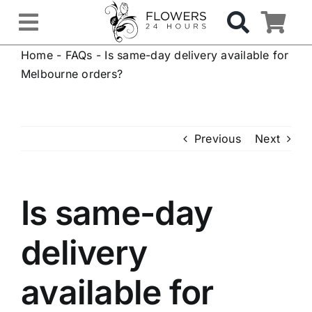
Skip
to
Toggle
content
Home
-
FAQs
-
Is same-day delivery available for
Navigation
OCCASIONS
Melbourne orders?
FLOWERS
Previous
Next
Gifts
Is same-day
Hospital Delivery
delivery
Weddings & Events
available for
Sympathy Flowers