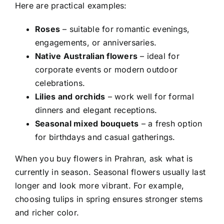
Here are practical examples:
Roses
– suitable for romantic evenings,
engagements, or anniversaries.
Native Australian flowers
– ideal for
corporate events or modern outdoor
celebrations.
Lilies and orchids
– work well for formal
dinners and elegant receptions.
Seasonal mixed bouquets
– a fresh option
for birthdays and casual gatherings.
When you
buy flowers in Prahran
, ask what is
currently in season. Seasonal flowers usually last
longer and look more vibrant. For example,
choosing tulips in spring ensures stronger stems
and richer color.