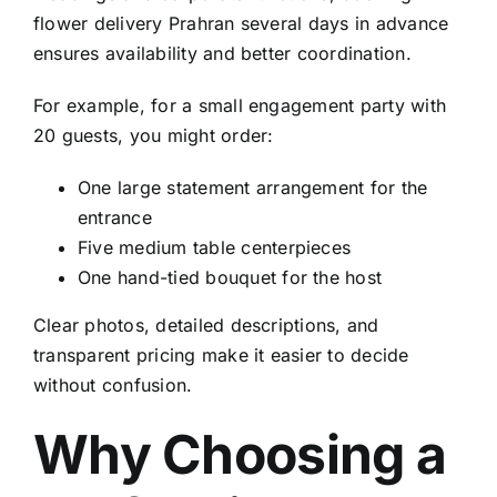
flower delivery Prahran
several days in advance
ensures availability and better coordination.
For example, for a small engagement party with
20 guests, you might order:
One large statement arrangement for the
entrance
Five medium table centerpieces
One hand-tied bouquet for the host
Clear photos, detailed descriptions, and
transparent pricing make it easier to decide
without confusion.
Why Choosing a