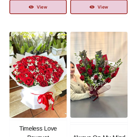
View
View
Timeless Love