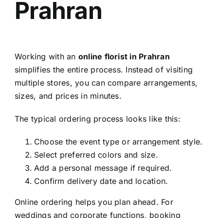
Prahran
Working with an
online florist in Prahran
simplifies the entire process. Instead of visiting
multiple stores, you can compare arrangements,
sizes, and prices in minutes.
The typical ordering process looks like this:
Choose the event type or arrangement style.
Select preferred colors and size.
Add a personal message if required.
Confirm delivery date and location.
Online ordering helps you plan ahead. For
weddings and corporate functions, booking