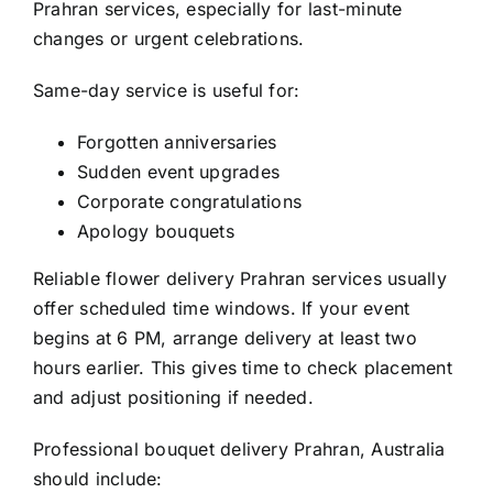
Prahran
services, especially for last-minute
changes or urgent celebrations.
Same-day service is useful for:
Forgotten anniversaries
Sudden event upgrades
Corporate congratulations
Apology bouquets
Reliable
flower delivery Prahran
services usually
offer scheduled time windows. If your event
begins at 6 PM, arrange delivery at least two
hours earlier. This gives time to check placement
and adjust positioning if needed.
Professional
bouquet delivery Prahran, Australia
should include: