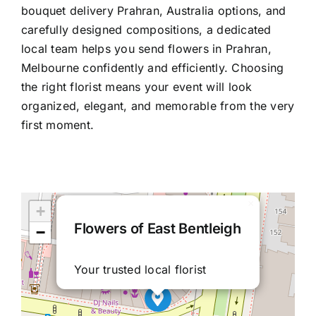
bouquet delivery Prahran, Australia
options, and
carefully designed compositions, a dedicated
local team helps you
send flowers in Prahran,
Melbourne
confidently and efficiently. Choosing
the right florist means your event will look
organized, elegant, and memorable from the very
first moment.
×
+
Flowers of East Bentleigh
−
Your trusted local florist