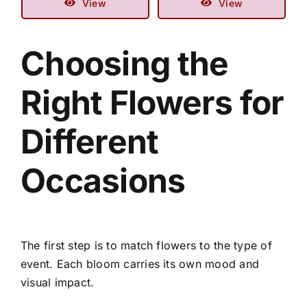
View
View
Choosing the
Right Flowers for
Different
Occasions
The first step is to match flowers to the type of
event. Each bloom carries its own mood and
visual impact.