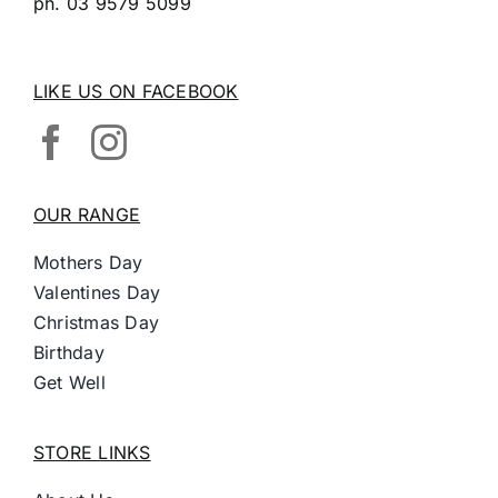
ph.
03 9579 5099
LIKE US ON FACEBOOK
OUR RANGE
Mothers Day
Valentines Day
Christmas Day
Birthday
Get Well
STORE LINKS