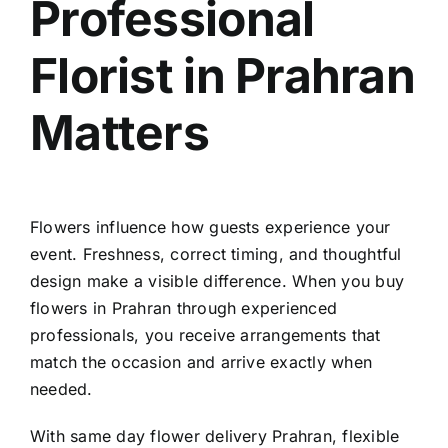
Professional
Florist in Prahran
Matters
Flowers influence how guests experience your
event. Freshness, correct timing, and thoughtful
design make a visible difference. When you
buy
flowers in Prahran
through experienced
professionals, you receive arrangements that
match the occasion and arrive exactly when
needed.
With
same day flower delivery Prahran
, flexible