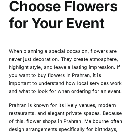
Choose Flowers
Contact
for Your Event
When planning a special occasion, flowers are
never just decoration. They create atmosphere,
highlight style, and leave a lasting impression. If
you want to
buy flowers in Prahran
, it is
important to understand how local services work
and what to look for when ordering for an event.
Prahran is known for its lively venues, modern
restaurants, and elegant private spaces. Because
of this,
flower shops in Prahran, Melbourne
often
design arrangements specifically for birthdays,