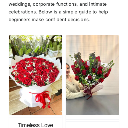
weddings, corporate functions, and intimate
celebrations. Below is a simple guide to help
beginners make confident decisions.
Timeless Love