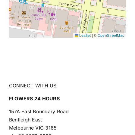
Leaflet
|
©
OpenStreetMap
CONNECT WITH US
FLOWERS 24 HOURS
157A East Boundary Road
Bentleigh East
Melbourne VIC 3165