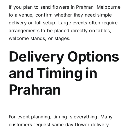
If you plan to
send flowers in Prahran, Melbourne
to a venue, confirm whether they need simple
delivery or full setup. Large events often require
arrangements to be placed directly on tables,
welcome stands, or stages.
Delivery Options
and Timing in
Prahran
For event planning, timing is everything. Many
customers request
same day flower delivery