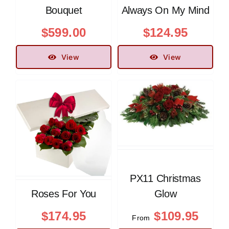
Bouquet
Always On My Mind
$
599.00
$
124.95
View
View
PX11 Christmas
Roses For You
Glow
$
174.95
$
109.95
From