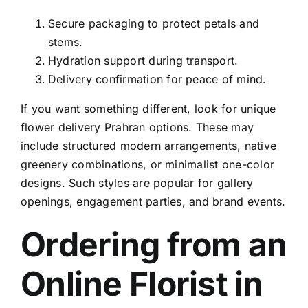
Secure packaging to protect petals and
stems.
Hydration support during transport.
Delivery confirmation for peace of mind.
If you want something different, look for
unique
flower delivery Prahran
options. These may
include structured modern arrangements, native
greenery combinations, or minimalist one-color
designs. Such styles are popular for gallery
openings, engagement parties, and brand events.
Ordering from an
Online Florist in