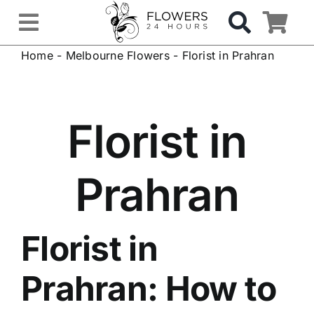
Skip
to
Toggle
content
Home
-
Melbourne Flowers
-
Florist in Prahran
Navigation
OCCASIONS
FLOWERS
Florist in
Gifts
Prahran
Hospital Delivery
Florist in
Weddings & Events
Prahran
: How to
Sympathy Flowers