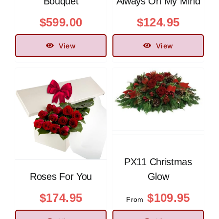
Bouquet
Always On My Mind
$
599.00
$
124.95
View
View
PX11 Christmas
Roses For You
Glow
$
174.95
$
109.95
From