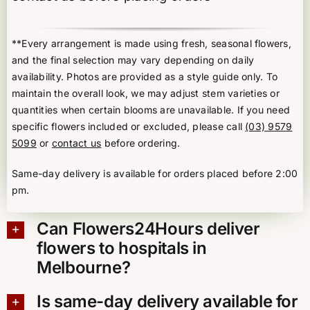
**Every arrangement is made using fresh, seasonal flowers,
and the final selection may vary depending on daily
availability. Photos are provided as a style guide only. To
maintain the overall look, we may adjust stem varieties or
quantities when certain blooms are unavailable. If you need
specific flowers included or excluded, please call
(03) 9579
5099
or
contact us
before ordering.
Same-day delivery is available for orders placed before 2:00
pm.
Can Flowers24Hours deliver
flowers to hospitals in
Melbourne?
Is same-day delivery available for