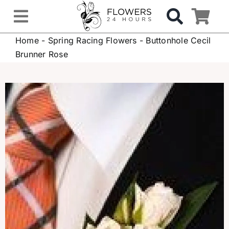
Skip
to
Toggle
content
Home
-
Spring Racing Flowers
-
Buttonhole Cecil
Navigation
OCCASIONS
Brunner Rose
FLOWERS
Gifts
Hospital Delivery
Weddings & Events
Sympathy Flowers