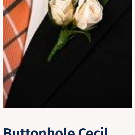
Contact
Buttonhole Cecil