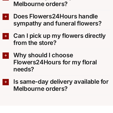
Melbourne orders?
Does Flowers24Hours handle
sympathy and funeral flowers?
Can I pick up my flowers directly
from the store?
Why should I choose
Flowers24Hours for my floral
needs?
Is same-day delivery available for
Melbourne orders?