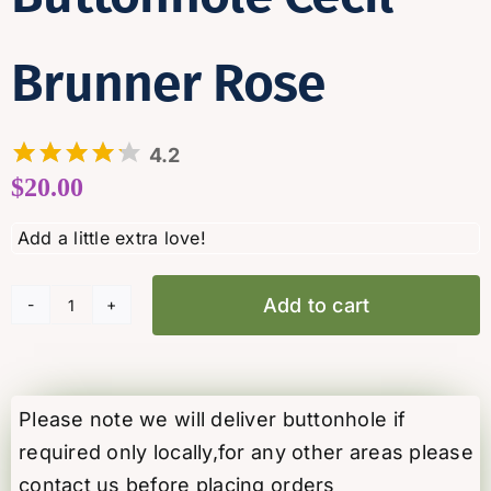
Brunner Rose
4.2
$
20.00
Add to cart
Buttonhole
Cecil
Brunner
Rose
Please note we will deliver buttonhole if
quantity
required only locally,for any other areas please
contact us before placing orders