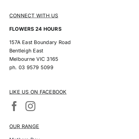
CONNECT WITH US
FLOWERS 24 HOURS
157A East Boundary Road
Bentleigh East
Melbourne VIC 3165
ph.
03 9579 5099
LIKE US ON FACEBOOK
OUR RANGE