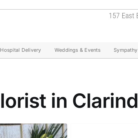
157 East 
Hospital Delivery
Weddings & Events
Sympathy
lorist in Clarin