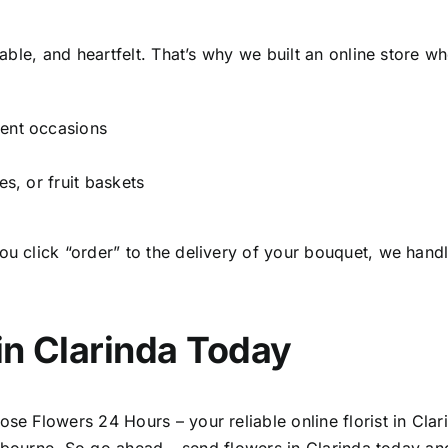
able, and heartfelt. That’s why we built an online store w
gent occasions
es, or fruit baskets
click “order” to the delivery of your bouquet, we handle
in Clarinda
Today
se Flowers 24 Hours – your reliable
online florist in Cla