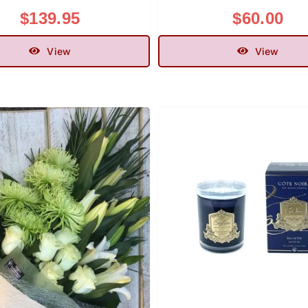
$
139.95
$
60.00
View
View