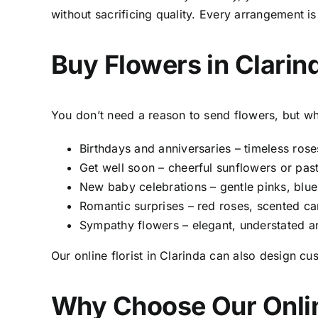
without sacrificing quality. Every arrangement 
Buy Flowers in Clari
You don’t need a reason to send flowers, but 
Birthdays and anniversaries – timeless roses,
Get well soon – cheerful sunflowers or pa
New baby celebrations – gentle pinks, blue
Romantic surprises – red roses, scented ca
Sympathy flowers – elegant, understated 
Our online
florist in Clarinda
can also design cus
Why Choose Our
Onli