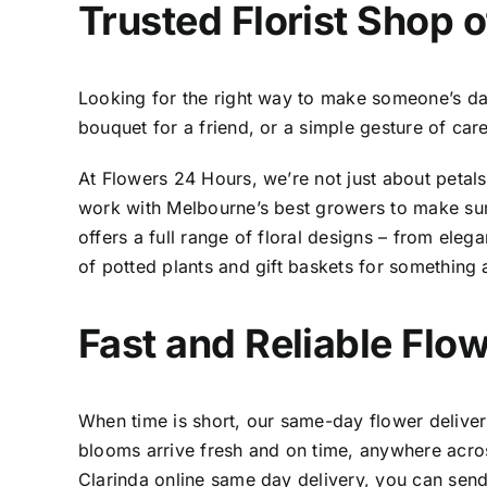
Trusted
Florist Shop o
Looking for the right way to make someone’s day b
bouquet for a friend, or a simple gesture of car
At Flowers 24 Hours, we’re not just about petal
work with Melbourne’s best growers to make sure
offers a full range of floral designs – from eleg
of potted plants and gift baskets for something 
Fast and Reliable
Flow
When time is short, our same-day flower deliveri
blooms arrive fresh and on time, anywhere acros
Clarinda online same day delivery,
you can send