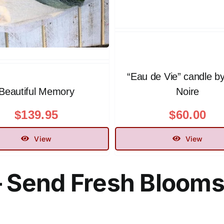
“Eau de Vie” candle b
Beautiful Memory
Noire
$
139.95
$
60.00
View
View
– Send Fresh Bloom