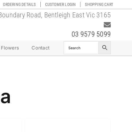
ORDERING DETAILS
CUSTOMER LOGIN
SHOPPING CART
Boundary Road, Bentleigh East Vic 3165
03 9579 5099
 Flowers
Contact
da