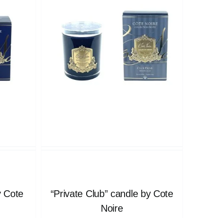
y Cote
“Private Club” candle by Cote
Noire