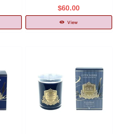
$
60.00
View