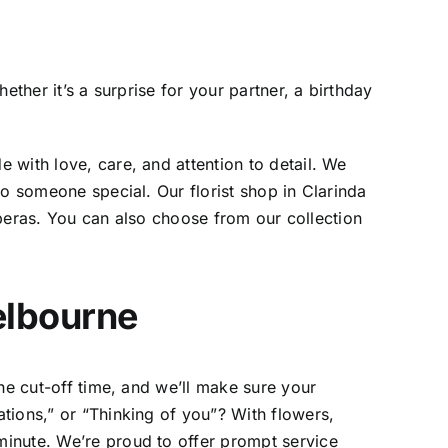
ther it’s a surprise for your partner, a birthday
 with love, care, and attention to detail. We
 to someone special. Our
florist shop in Clarinda
erberas. You can also choose from our collection
elbourne
he cut-off time, and we’ll make sure your
ations,” or “Thinking of you”? With
flowers,
inute. We’re proud to offer prompt service