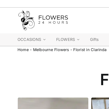
Skip
to
content
OCCASIONS
FLOWERS
Gifts
Home
-
Melbourne Flowers
-
Florist in Clarinda
F