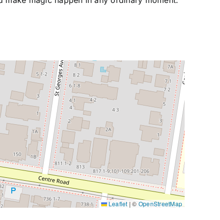
d make magic happen in any ordinary moment.
Leaflet
|
©
OpenStreetMap