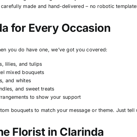
is carefully made and hand-delivered – no robotic template
nda
for Every Occasion
when you do have one, we’ve got you covered:
 lilies, and tulips
stel mixed bouquets
s, and whites
ndles, and sweet treats
arrangements to show your support
tom bouquets to match your message or theme. Just tell 
ne Florist in Clarinda