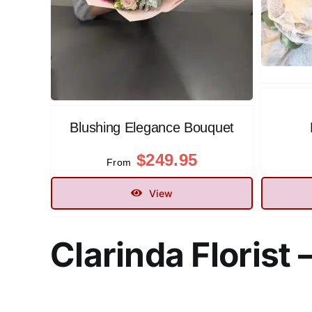
Blushing Elegance Bouquet
$
249.95
From
View
Clarinda Floris
t 