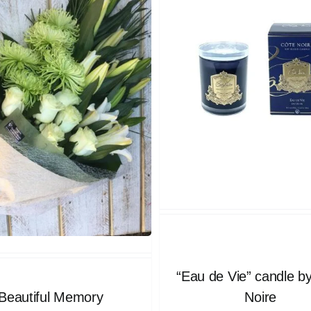
“Eau de Vie” candle b
Beautiful Memory
Noire