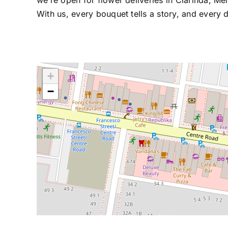
we’re open for flower deliveries in Clarinda, M
With us, every bouquet tells a story, and every d
+
−