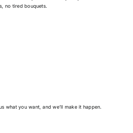
s, no tired bouquets.
us what you want, and we’ll make it happen.