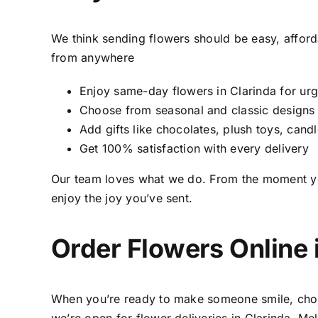
We think sending flowers should be easy, afford
from anywhere
Enjoy same-day flowers in Clarinda for ur
Choose from seasonal and classic designs
Add gifts like chocolates, plush toys, candl
Get 100% satisfaction with every delivery
Our team loves what we do. From the moment you 
enjoy the joy you’ve sent.
Order Flowers Online 
When you’re ready to make someone smile, choo