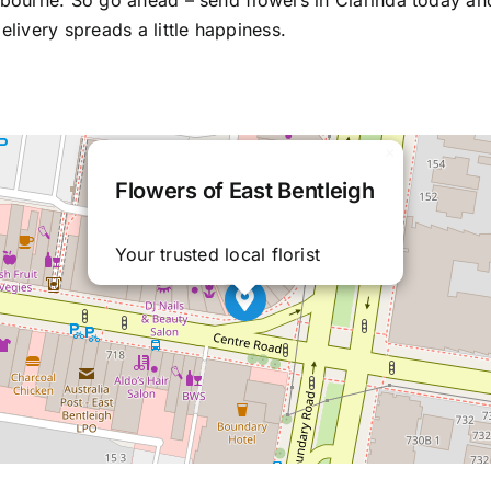
elbourne. So go ahead –
send flowers in Clarinda
today an
elivery spreads a little happiness.
×
Flowers of East Bentleigh
Your trusted local florist