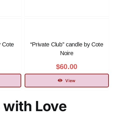
y Cote
“Private Club” candle by Cote
Noire
$
60.00
View
s with Love