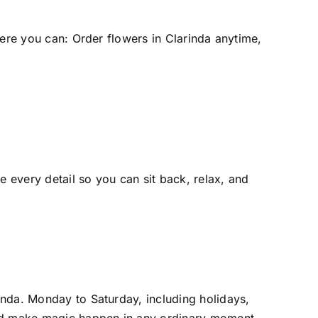
here you can:
Order flowers in Clarinda
anytime,
 every detail so you can sit back, relax, and
rinda
. Monday to Saturday, including holidays,