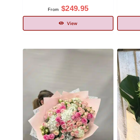
$
249.95
From
View