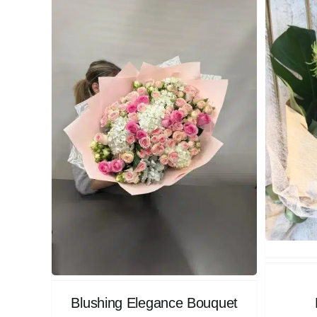
Blushing Elegance Bouquet