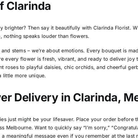
f Clarinda
righter? Then say it beautifully with Clarinda Florist. Whe
e, nothing speaks louder than flowers.
s and stems – we’re about emotions. Every bouquet is made
 every flower is fresh, vibrant, and ready to deliver joy
ant roses to playful daisies, chic orchids, and cheerful g
a little more unique.
er Delivery in Clarinda, M
es just might be your lifesaver. Place your order before t
s Melbourne. Want to quickly say “I’m sorry,” “Congratul
 a meaningful message even if you remember at the last m