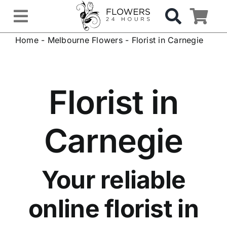
Skip
to
Toggle
content
Home
-
Melbourne Flowers
-
Florist in Carnegie
Navigation
OCCASIONS
FLOWERS
Florist in
Gifts
Carnegie
Hospital Delivery
Your reliable
Weddings & Events
online florist in
Sympathy Flowers