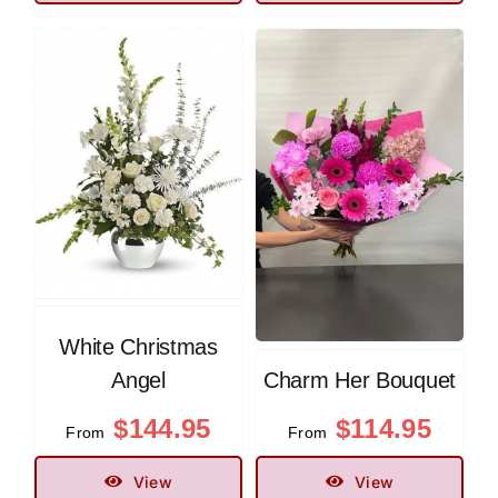
White Christmas
Angel
Charm Her Bouquet
$
144.95
$
114.95
From
From
View
View