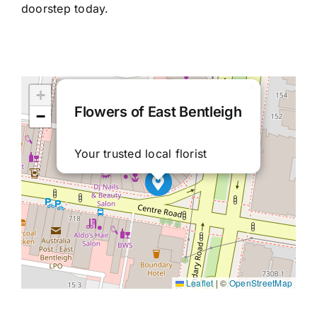
doorstep today.
×
+
Flowers of East Bentleigh
−
Your trusted local florist
Leaflet
|
©
OpenStreetMap