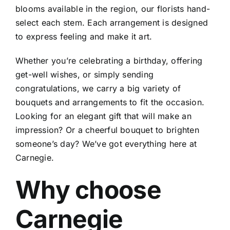
blooms available in the region, our florists hand-
select each stem. Each arrangement is designed
to express feeling and make it art.
Whether you’re celebrating a birthday, offering
get-well wishes, or simply sending
congratulations, we carry a big variety of
bouquets and arrangements to fit the occasion.
Looking for an elegant gift that will make an
impression? Or a cheerful bouquet to brighten
someone’s day? We’ve got everything here at
Carnegie.
Why choose
Carnegie