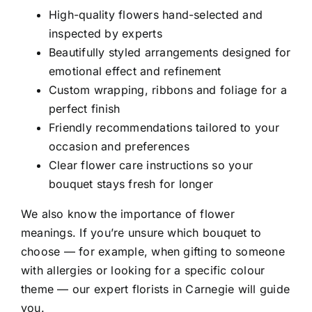
High-quality flowers hand-selected and
inspected by experts
Beautifully styled arrangements designed for
emotional effect and refinement
Custom wrapping, ribbons and foliage for a
perfect finish
Friendly recommendations tailored to your
occasion and preferences
Clear flower care instructions so your
bouquet stays fresh for longer
We also know the importance of flower
meanings. If you’re unsure which bouquet to
choose — for example, when gifting to someone
with allergies or looking for a specific colour
theme — our expert florists in Carnegie will guide
you.