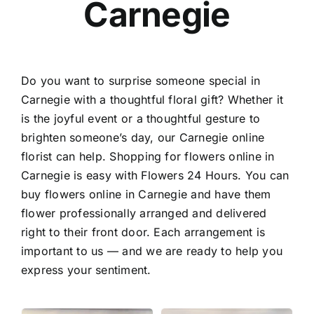
Carnegie
Contact
Do you want to surprise someone special in
Carnegie with a thoughtful floral gift? Whether it
is the joyful event or a thoughtful gesture to
brighten someone’s day, our
Carnegie online
florist
can help. Shopping for flowers online in
Carnegie is easy with Flowers 24 Hours. You can
buy flowers online in Carnegie
and have them
flower professionally arranged and delivered
right to their front door. Each arrangement is
important to us — and we are ready to help you
express your sentiment.