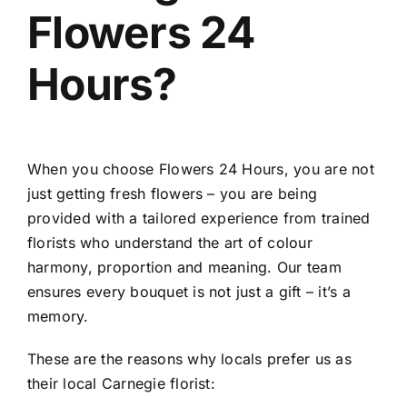
Flowers 24
Hours?
When you choose Flowers 24 Hours, you are not
just getting fresh flowers – you are being
provided with a tailored experience from trained
florists who understand the art of colour
harmony, proportion and meaning. Our team
ensures every bouquet is not just a gift – it’s a
memory.
These are the reasons why locals prefer us as
their local Carnegie florist: