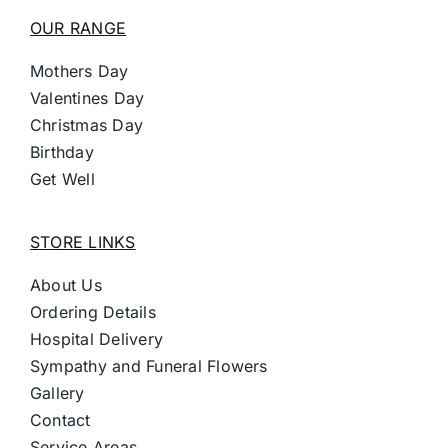
OUR RANGE
Mothers Day
Valentines Day
Christmas Day
Birthday
Get Well
STORE LINKS
About Us
Ordering Details
Hospital Delivery
Sympathy and Funeral Flowers
Gallery
Contact
Service Areas