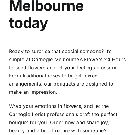
Melbourne
today
Ready to surprise that special someone? It’s
simple at Carnegie Melbourne’s Flowers 24 Hours
to send flowers and let your feelings blossom.
From traditional roses to bright mixed
arrangements, our bouquets are designed to
make an impression.
Wrap your emotions in flowers, and let the
Carnegie florist
professionals craft the perfect
bouquet for you. Order now and share joy,
beauty and a bit of nature with someone’s