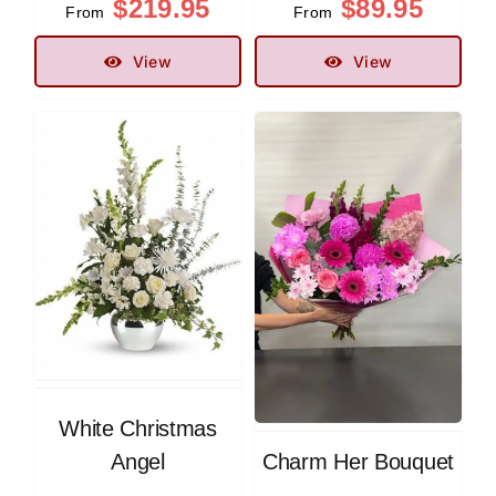
$
219.95
$
89.95
From
From
View
View
White Christmas
Angel
Charm Her Bouquet