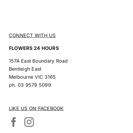
CONNECT WITH US
FLOWERS 24 HOURS
157A East Boundary Road
Bentleigh East
Melbourne VIC 3165
ph.
03 9579 5099
LIKE US ON FACEBOOK