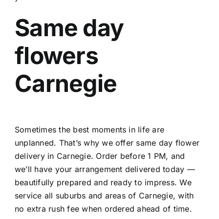
Same day
flowers
Carnegie
Sometimes the best moments in life are
unplanned. That’s why we offer
same day flower
delivery in Carnegie
. Order before 1 PM, and
we’ll have your arrangement delivered today —
beautifully prepared and ready to impress. We
service all suburbs and areas of Carnegie, with
no extra rush fee when ordered ahead of time.