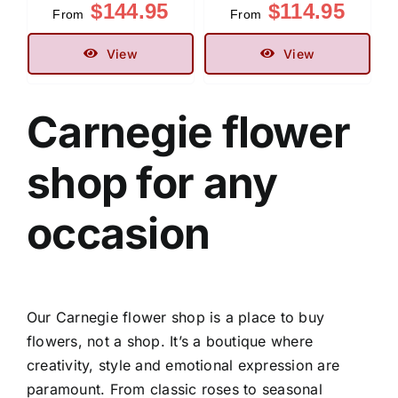
$
144.95
$
114.95
From
From
View
View
Carnegie flower
shop
for any
occasion
Our
Carnegie flower shop
is a place to buy
flowers, not a shop. It’s a boutique where
creativity, style and emotional expression are
paramount. From classic roses to seasonal