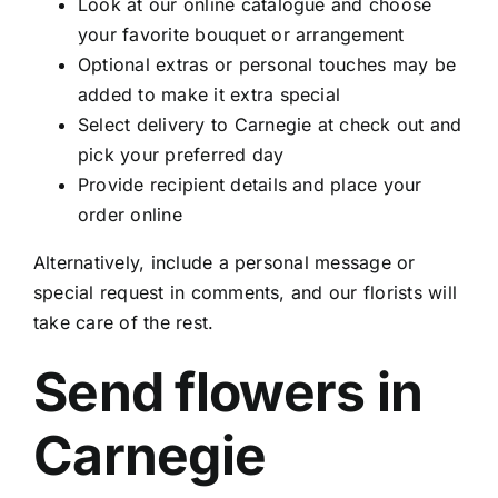
Look at our online catalogue and choose
your favorite bouquet or arrangement
Optional extras or personal touches may be
added to make it extra special
Select delivery to Carnegie at check out and
pick your preferred day
Provide recipient details and place your
order online
Alternatively, include a personal message or
special request in comments, and our florists will
take care of the rest.
Send flowers in
Carnegie