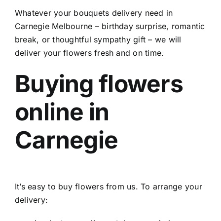
Whatever your
bouquets delivery need in
Carnegie Melbourne
– birthday surprise, romantic
break, or thoughtful sympathy gift – we will
deliver your flowers fresh and on time.
Buying flowers
online in
Carnegie
It’s easy to buy flowers from us. To arrange your
delivery: