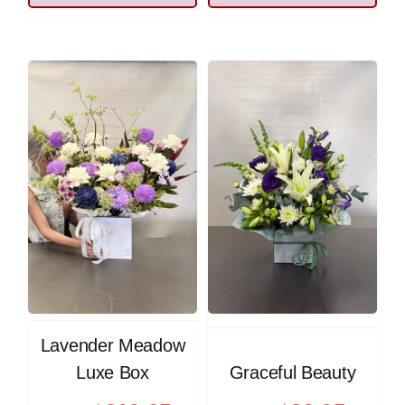
Lavender Meadow
Luxe Box
Graceful Beauty