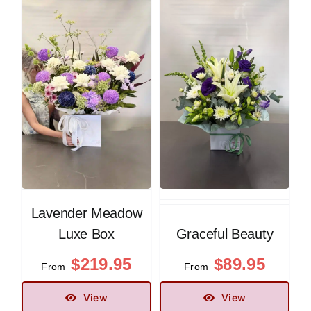
Lavender Meadow
Luxe Box
Graceful Beauty
$
219.95
$
89.95
From
From
View
View