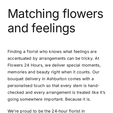
Matching flowers
and feelings
Finding a florist who knows what feelings are
accentuated by arrangements can be tricky. At
Flowers 24 Hours, we deliver special moments,
memories and beauty right when it counts. Our
bouquet delivery in Ashburton
comes with a
personalised touch so that every stem is hand-
checked and every arrangement is treated like it’s
going somewhere important. Because it is.
We’re proud to be the
24-hour florist in