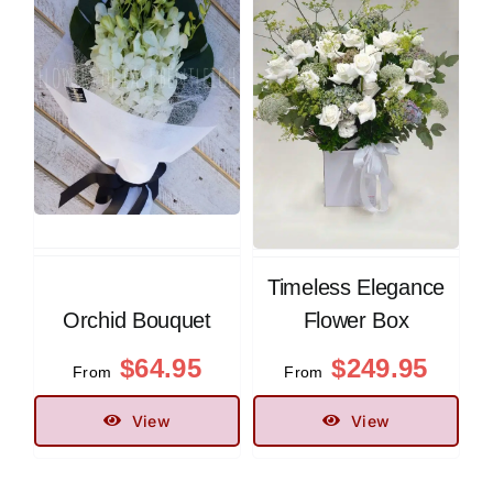
Timeless Elegance
Orchid Bouquet
Flower Box
$
64.95
$
249.95
From
From
View
View