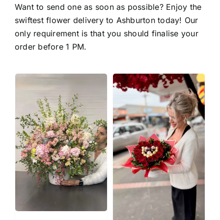
Want to send one as soon as possible? Enjoy the
swiftest
flower delivery to Ashburton
today! Our
only requirement is that you should finalise your
order before 1 PM.