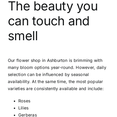
The beauty you
can touch and
smell
Our
flower shop in Ashburton
is brimming with
many bloom options year-round. However, daily
selection can be influenced by seasonal
availability. At the same time, the most popular
varieties are consistently available and include:
Roses
Lilies
Gerberas