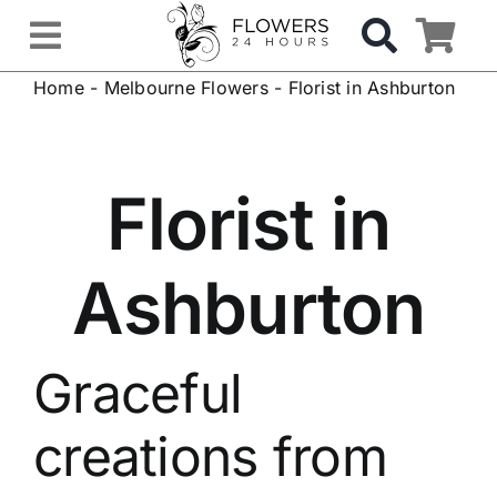
Skip
to
Toggle
content
Home
-
Melbourne Flowers
-
Florist in Ashburton
Navigation
OCCASIONS
FLOWERS
Florist in
Gifts
Ashburton
Hospital Delivery
Graceful
Weddings & Events
creations from
Sympathy Flowers