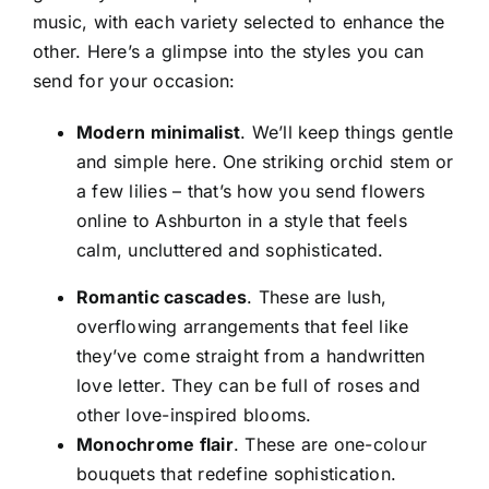
music, with each variety selected to enhance the
other. Here’s a glimpse into the styles you can
send for your occasion:
Modern minimalist
. We’ll keep things gentle
and simple here. One striking orchid stem or
a few lilies – that’s how you
send flowers
online to Ashburton
in a style that feels
calm, uncluttered and sophisticated.
Romantic cascades
. These are lush,
overflowing arrangements that feel like
they’ve come straight from a handwritten
love letter. They can be full of roses and
other love-inspired blooms.
Monochrome flair
. These are one-colour
bouquets that redefine sophistication.