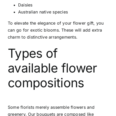
Daisies
Australian native species
To elevate the elegance of your flower gift, you
can go for exotic blooms. These will add extra
charm to distinctive arrangements.
Types of
available flower
compositions
Some florists merely assemble flowers and
greenery. Our bouquets are composed like