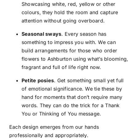
Showcasing white, red, yellow or other
colours, they hold the room and capture
attention without going overboard.
Seasonal sways
. Every season has
something to impress you with. We can
build arrangements for those who
order
flowers to Ashburton
using what’s blooming,
fragrant and full of life right now.
Petite posies
. Get something small yet full
of emotional significance. We tie these by
hand for moments that don’t require many
words. They can do the trick for a Thank
You or Thinking of You message.
Each design emerges from our hands
professionally and appropriately.