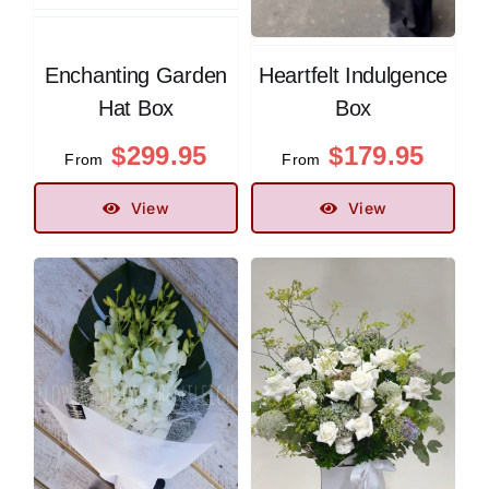
Enchanting Garden
Heartfelt Indulgence
Hat Box
Box
$
299.95
$
179.95
From
From
View
View