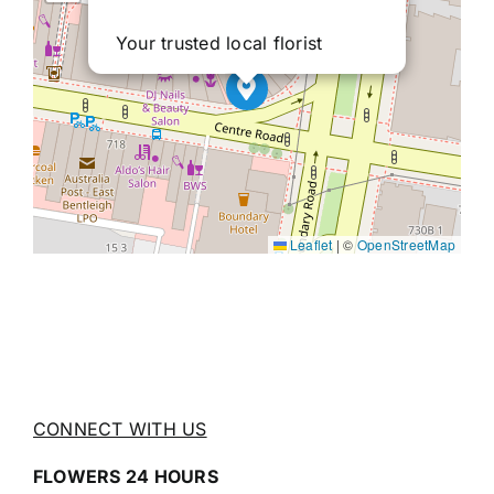
Your trusted local florist
Leaflet
|
©
OpenStreetMap
CONNECT WITH US
FLOWERS 24 HOURS