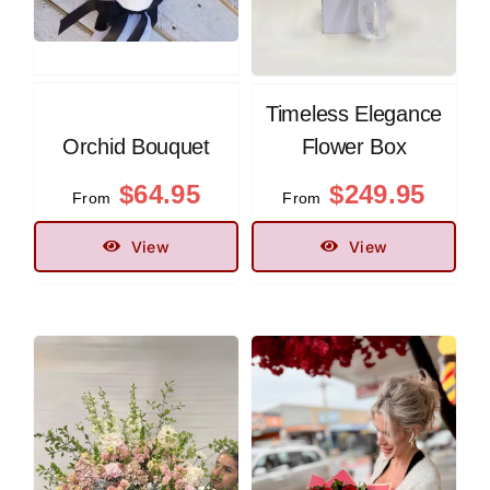
Timeless Elegance
Orchid Bouquet
Flower Box
$
64.95
$
249.95
From
From
View
View