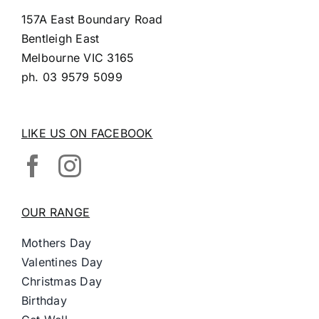
157A East Boundary Road
Bentleigh East
Melbourne VIC 3165
ph.
03 9579 5099
LIKE US ON FACEBOOK
OUR RANGE
Mothers Day
Valentines Day
Christmas Day
Birthday