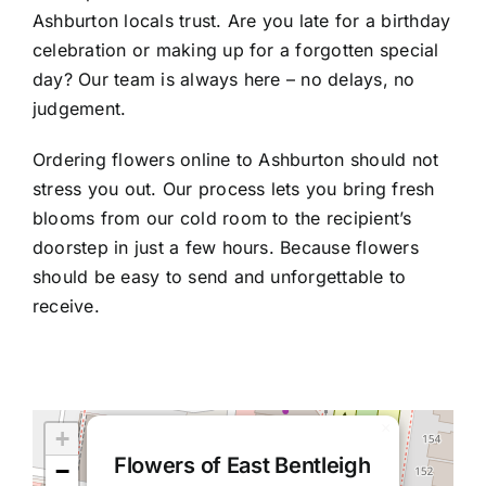
Ashburton
locals trust. Are you late for a birthday
celebration or making up for a forgotten special
day? Our team is always here – no delays, no
judgement.
Ordering
flowers online to Ashburton
should not
stress you out. Our process lets you bring fresh
blooms from our cold room to the recipient’s
doorstep in just a few hours. Because flowers
should be easy to send and unforgettable to
receive.
×
+
Flowers of East Bentleigh
−