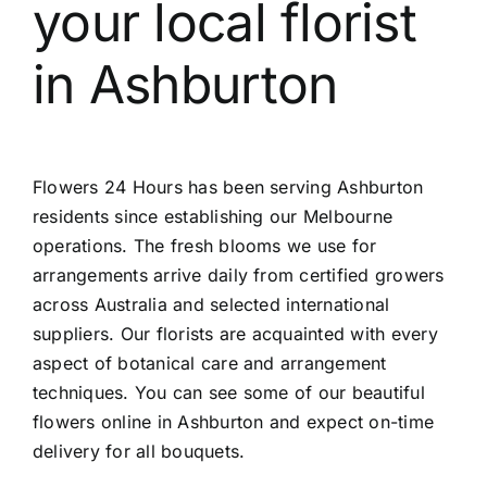
your local
florist
Contact
in Ashburton
Flowers 24 Hours has been serving Ashburton
residents since establishing our Melbourne
operations. The fresh blooms we use for
arrangements arrive daily from certified growers
across Australia and selected international
suppliers. Our florists are acquainted with every
aspect of botanical care and arrangement
techniques. You can see some of our beautiful
flowers online in Ashburton
and expect on-time
delivery for all bouquets.