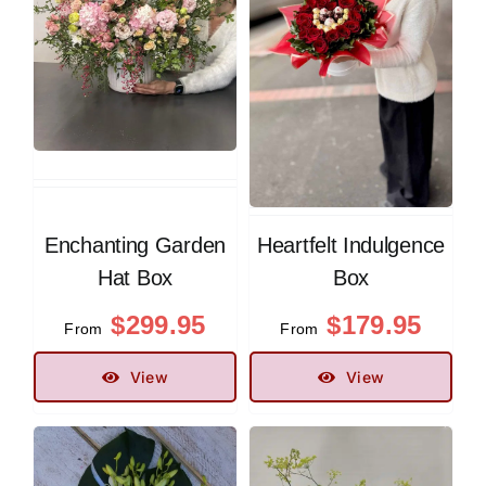
Enchanting Garden
Heartfelt Indulgence
Hat Box
Box
$
299.95
$
179.95
From
From
View
View