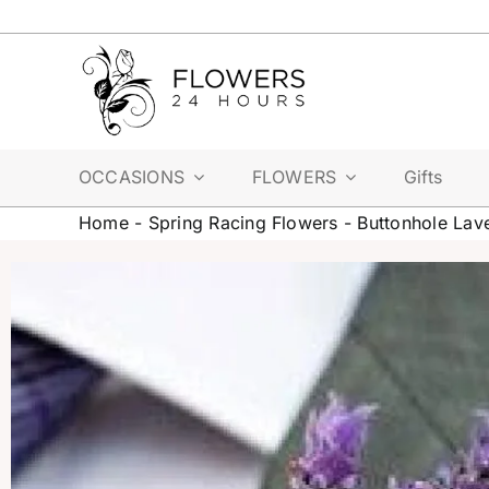
Skip
to
content
OCCASIONS
FLOWERS
Gifts
Home
-
Spring Racing Flowers
-
Buttonhole Lav