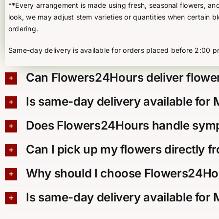
**Every arrangement is made using fresh, seasonal flowers, and t
look, we may adjust stem varieties or quantities when certain b
ordering.
Same-day delivery is available for orders placed before 2:00 p
Can Flowers24Hours deliver flower
Is same-day delivery available for
Does Flowers24Hours handle sympa
Can I pick up my flowers directly f
Why should I choose Flowers24Hou
Is same-day delivery available for