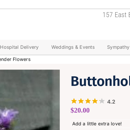
157 East 
Hospital Delivery
Weddings & Events
Sympathy
ender Flowers
Buttonho
4.2
$
20.00