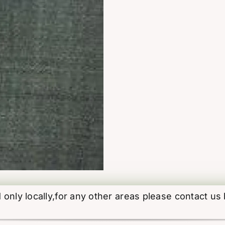
d only locally,for any other areas please contact us