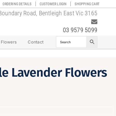
ORDERING DETAILS
CUSTOMER LOGIN
SHOPPING CART
Boundary Road, Bentleigh East Vic 3165
03 9579 5099
 Flowers
Contact
le Lavender Flowers