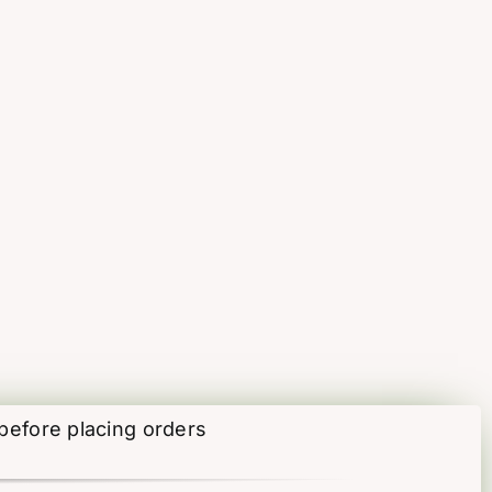
 before placing orders