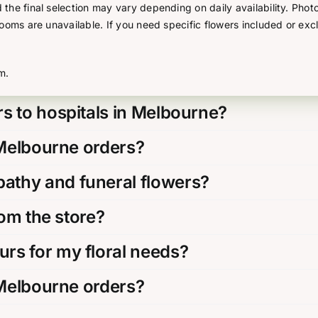
he final selection may vary depending on daily availability. Photo
looms are unavailable. If you need specific flowers included or exc
m.
s to hospitals in Melbourne?
 Melbourne orders?
thy and funeral flowers?
rom the store?
rs for my floral needs?
 Melbourne orders?