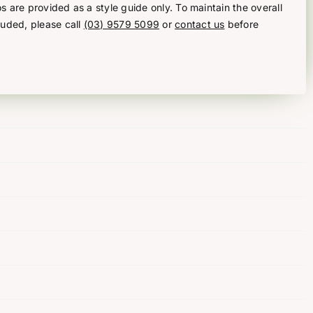
s are provided as a style guide only. To maintain the overall
luded, please call
(03) 9579 5099
or
contact us
before