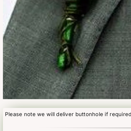
Please note we will deliver buttonhole if require