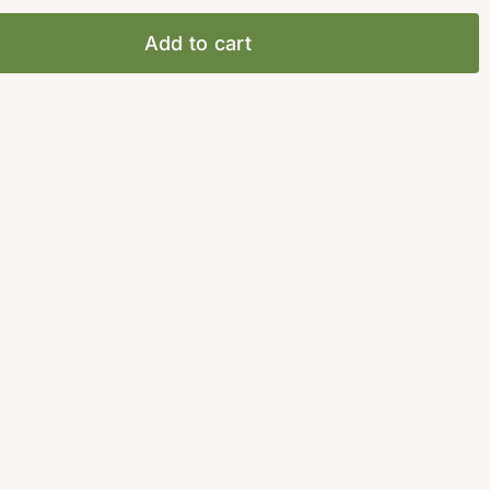
Add to cart