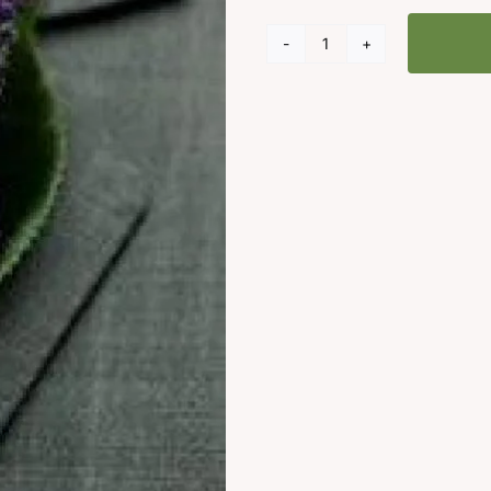
Buttonhole
Lavender
Flowers
quantity