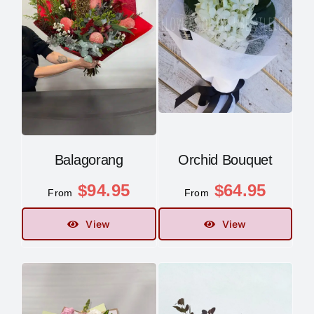
Balagorang
Orchid Bouquet
$
94.95
$
64.95
From
From
View
View