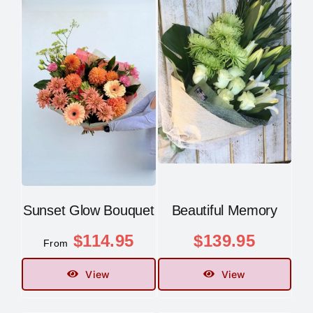
Sunset Glow Bouquet
Beautiful Memory
$
114.95
$
139.95
From
View
View