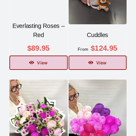
Everlasting Roses –
Red
Cuddles
$
89.95
$
124.95
From
View
View