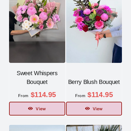
Sweet Whispers
Bouquet
Berry Blush Bouquet
$
114.95
$
114.95
From
From
View
View