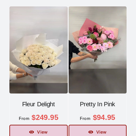
Fleur Delight
Pretty In Pink
$
249.95
$
94.95
From
From
View
View