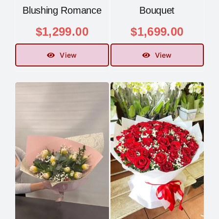
Blushing Romance
Bouquet
$
1,299.00
$
1,699.00
View
View