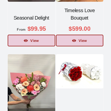
Timeless Love
Seasonal Delight
Bouquet
$
99.95
$
599.00
From
View
View