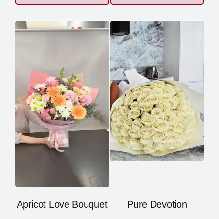
Apricot Love Bouquet
Pure Devotion