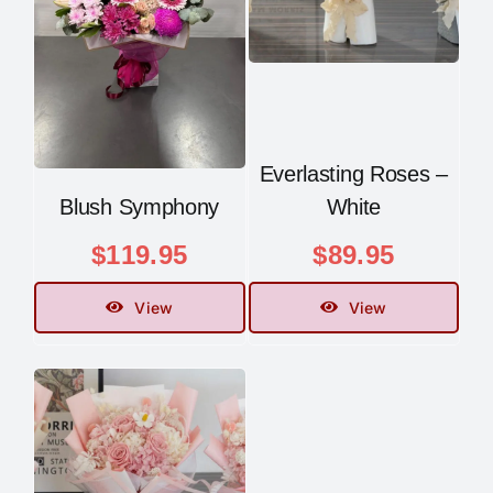
Everlasting Roses –
Blush Symphony
White
$
119.95
$
89.95
View
View