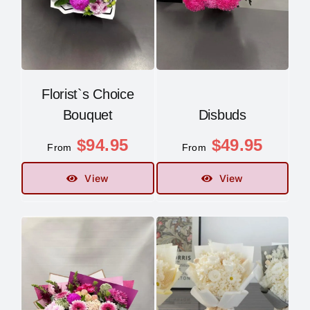
Florist`s Choice
Bouquet
Disbuds
$
94.95
$
49.95
From
From
View
View