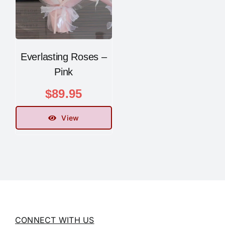
Everlasting Roses –
Pink
$
89.95
View
CONNECT WITH US