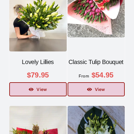
Contact
Lovely Lillies
Classic Tulip Bouquet
$
79.95
$
54.95
From
View
View