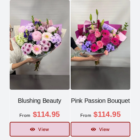
Blushing Beauty
Pink Passion Bouquet
$
114.95
$
114.95
From
From
View
View