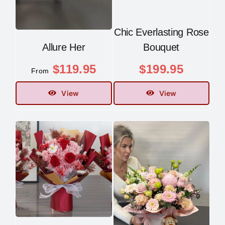
Chic Everlasting Rose
Allure Her
Bouquet
$
119.95
$
199.95
From
View
View