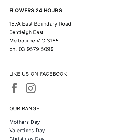
FLOWERS 24 HOURS
157A East Boundary Road
Bentleigh East
Melbourne VIC 3165
ph.
03 9579 5099
LIKE US ON FACEBOOK
OUR RANGE
Mothers Day
Valentines Day
Christmas Day