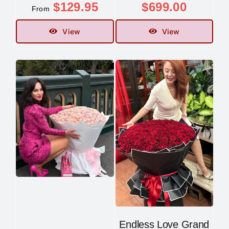
$
129.95
$
699.00
From
View
View
Endless Love Grand